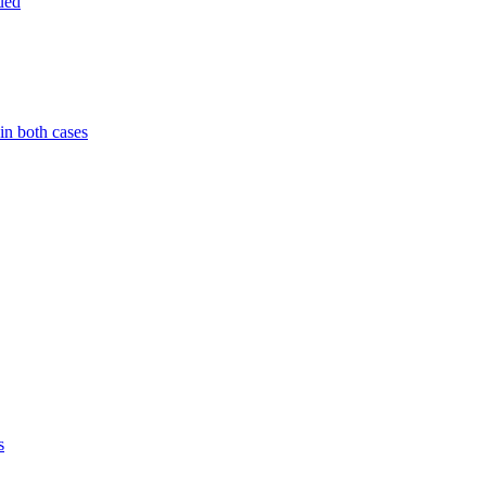
ued
in both cases
s