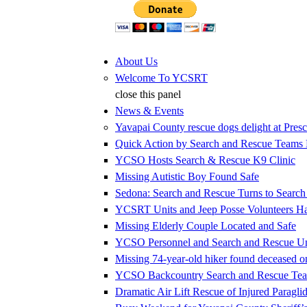
Jump to Content
About Us
Welcome To YCSRT
close this panel
News & Events
Yavapai County rescue dogs delight at Presc
Quick Action by Search and Rescue Teams E
YCSO Hosts Search & Rescue K9 Clinic
Missing Autistic Boy Found Safe
Sedona: Search and Rescue Turns to Searc
YCSRT Units and Jeep Posse Volunteers 
Missing Elderly Couple Located and Safe
YCSO Personnel and Search and Rescue Uni
Missing 74-year-old hiker found deceased 
YCSO Backcountry Search and Rescue Team
Dramatic Air Lift Rescue of Injured Paraglid