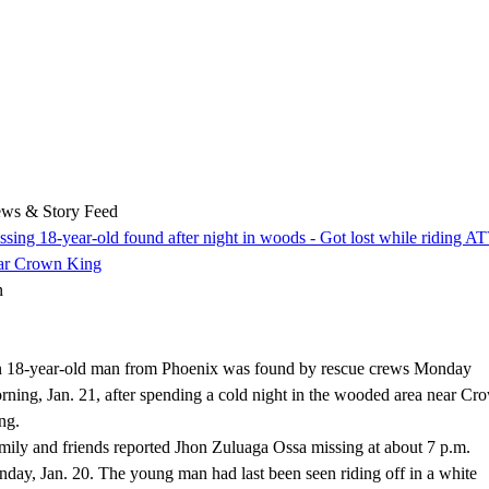
ws & Story Feed
ssing 18-year-old found after night in woods - Got lost while riding A
ar Crown King
n
 18-year-old man from Phoenix was found by rescue crews Monday
rning, Jan. 21, after spending a cold night in the wooded area near Cr
ng.
mily and friends reported Jhon Zuluaga Ossa missing at about 7 p.m.
nday, Jan. 20. The young man had last been seen riding off in a white