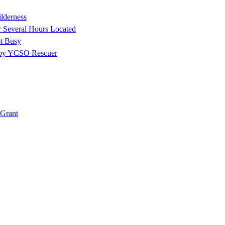
ilderness
r Several Hours Located
t Busy
 by YCSO Rescuer
Grant