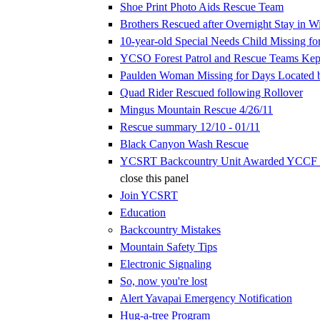
Shoe Print Photo Aids Rescue Team
Brothers Rescued after Overnight Stay in W
10-year-old Special Needs Child Missing fo
YCSO Forest Patrol and Rescue Teams Kep
Paulden Woman Missing for Days Located
Quad Rider Rescued following Rollover
Mingus Mountain Rescue 4/26/11
Rescue summary 12/10 - 01/11
Black Canyon Wash Rescue
YCSRT Backcountry Unit Awarded YCCF 
close this panel
Join YCSRT
Education
Backcountry Mistakes
Mountain Safety Tips
Electronic Signaling
So, now you're lost
Alert Yavapai Emergency Notification
Hug-a-tree Program