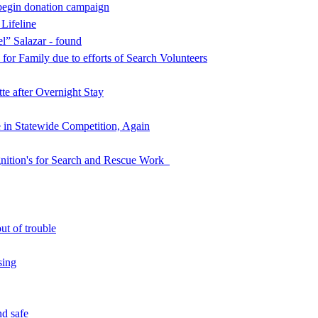
begin donation campaign
 Lifeline
l” Salazar - found
for Family due to efforts of Search Volunteers
e after Overnight Stay
in Statewide Competition, Again
nition's for Search and Rescue Work
ut of trouble
sing
d safe