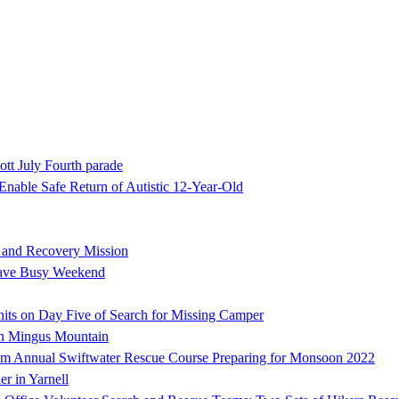
ott July Fourth parade
nable Safe Return of Autistic 12-Year-Old
h and Recovery Mission
Have Busy Weekend
ts on Day Five of Search for Missing Camper
on Mingus Mountain
 Annual Swiftwater Rescue Course Preparing for Monsoon 2022
er in Yarnell