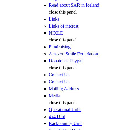
Read about SAR in Iceland
close this panel
Links
Links of interest
NIXLE
close this panel
Fundraising
Amazon Smile Foundation
Donate via Paypal
close this panel
Contact Us
Contact Us
Mailing Address
Media
close this panel
Operational Units
4x4 Unit
Backcountry Unit