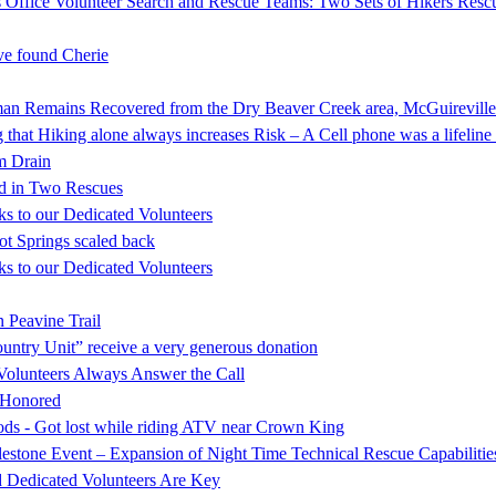
 Office Volunteer Search and Rescue Teams: Two Sets of Hikers Resc
e found Cherie
mains Recovered from the Dry Beaver Creek area, McGuireville
that Hiking alone always increases Risk – A Cell phone was a lifeline 
rm Drain
d in Two Rescues
s to our Dedicated Volunteers
ot Springs scaled back
s to our Dedicated Volunteers
 Peavine Trail
ntry Unit” receive a very generous donation
Volunteers Always Answer the Call
s Honored
oods - Got lost while riding ATV near Crown King
stone Event – Expansion of Night Time Technical Rescue Capabilitie
d Dedicated Volunteers Are Key