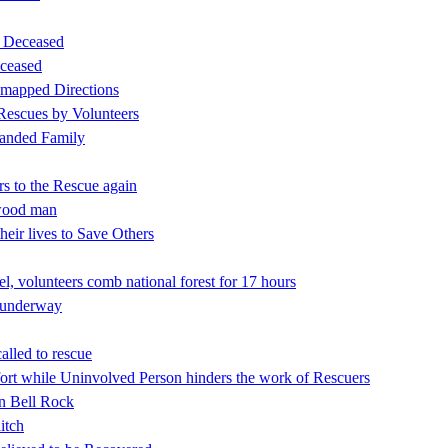
d Deceased
ceased
 mapped Directions
 Rescues by Volunteers
tranded Family
rs to the Rescue again
nwood man
eir lives to Save Others
l, volunteers comb national forest for 17 hours
h underway
alled to rescue
rt while Uninvolved Person hinders the work of Rescuers
on Bell Rock
itch