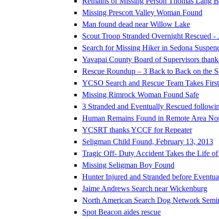
Remains of Missing Person Thomas Lang Be
Missing Prescott Valley Woman Found
Man found dead near Willow Lake
Scout Troop Stranded Overnight Rescued - 
Search for Missing Hiker in Sedona Suspen
Yavapai County Board of Supervisors thank
Rescue Roundup – 3 Back to Back on the 
YCSO Search and Rescue Team Takes First P
Missing Rimrock Woman Found Safe
3 Stranded and Eventually Rescued followi
Human Remains Found in Remote Area North 
YCSRT thanks YCCF for Repeater
Seligman Child Found, February 13, 2013
Tragic Off- Duty Accident Takes the Life o
Missing Seligman Boy Found
Hunter Injured and Stranded before Eventu
Jaime Andrews Search near Wickenburg
North American Search Dog Network Semi
Spot Beacon aides rescue