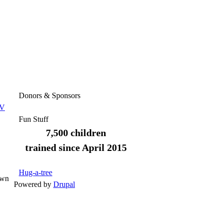
Donors & Sponsors
TV
Fun Stuff
7,500 children
trained since April 2015
Hug-a-tree
own
Powered by
Drupal