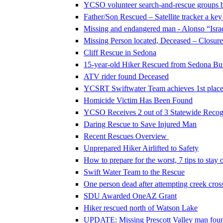
YCSO volunteer search-and-rescue groups 
Father/Son Rescued – Satellite tracker a key
Missing and endangered man - Alonso “Israe
Missing Person located, Deceased – Closure 
Cliff Rescue in Sedona
15-year-old Hiker Rescued from Sedona Butt
ATV rider found Deceased
YCSRT Swiftwater Team achieves 1st place 
Homicide Victim Has Been Found
YCSO Receives 2 out of 3 Statewide Recog
Daring Rescue to Save Injured Man
Recent Rescues Overview
Unprepared Hiker Airlifted to Safety
How to prepare for the worst, 7 tips to stay o
Swift Water Team to the Rescue
One person dead after attempting creek cros
SDU Awarded OneAZ Grant
Hiker rescued north of Watson Lake
UPDATE: Missing Prescott Valley man foun