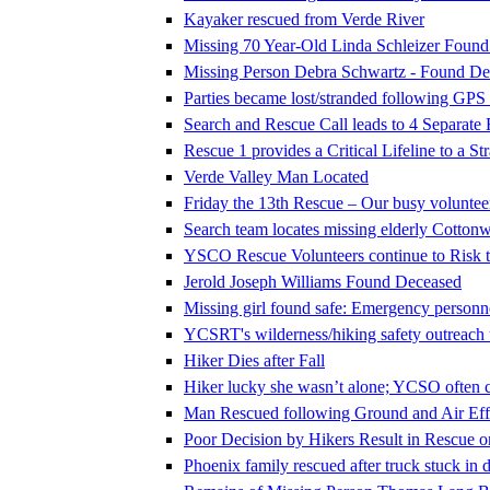
Kayaker rescued from Verde River
Missing 70 Year-Old Linda Schleizer Foun
Missing Person Debra Schwartz - Found De
Parties became lost/stranded following GPS
Search and Rescue Call leads to 4 Separate
Rescue 1 provides a Critical Lifeline to a S
Verde Valley Man Located
Friday the 13th Rescue – Our busy voluntee
Search team locates missing elderly Cotto
YSCO Rescue Volunteers continue to Risk th
Jerold Joseph Williams Found Deceased
Missing girl found safe: Emergency personne
YCSRT's wilderness/hiking safety outreac
Hiker Dies after Fall
Hiker lucky she wasn’t alone; YCSO often c
Man Rescued following Ground and Air Effo
Poor Decision by Hikers Result in Rescue 
Phoenix family rescued after truck stuck in d