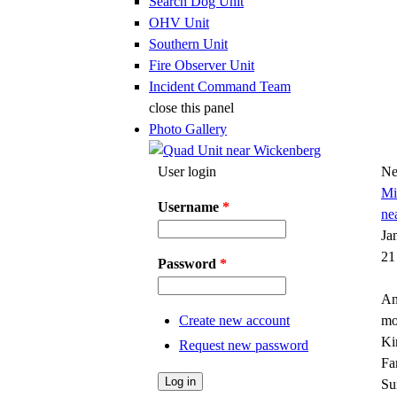
Search Dog Unit
OHV Unit
Southern Unit
Fire Observer Unit
Incident Command Team
close this panel
Photo Gallery
User login
Ne
Mi
Username
*
ne
Ja
21
Password
*
An
Create new account
mo
Ki
Request new password
Fa
Su