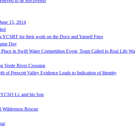
lieved to be Recovered
June 15, 2014
ded
s YCSRT for their work on the Doce and Yarnell Fires
Same Day
lace in Swift Water Competition Event, Team Called to Real Life Wat
ng Verde River Crossing
of Prescott Valley Evidence Leads to Indication of Identity
f YCSO Lt. and his Son
al Wilderness Rescue
nar