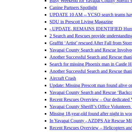
Busy Weekend for Yavapai County Sheriff’s
Canine Partners Spotlight
UPDATE 10 AM -- YCSO search teams hav
SDU in Prescott Living Magazine
- UPDATE, REMAINS IDENTIFIED Human Re
2 Search and Rescues provide understanding 
Graffiti ‘Artist’ rescued After Fall from Sto
Yavapai County Search and Rescue Involve
Another Successful Search and Rescue thank
Search for missing Phoenix man in Castle H
Another Successful Search and Rescue thank
Aircraft Crash
Update: Missing Prescott man found alive on
Yavapai County Search and Rescue ‘Backcou
Recent Rescues Overview – Our dedicated 
Yavapai County Sheriff’s Office Volunteer
Missing 18-year-old found after night in w
In Yavapai County - AZDPS Air Rescue Mile
Recent Rescues Overview – Helicopters an