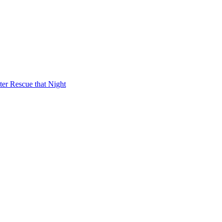
er Rescue that Night