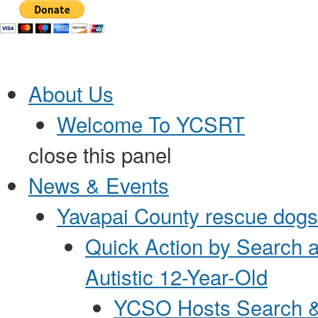
Jump to Content
About Us
Welcome To YCSRT
close this panel
News & Events
Yavapai County rescue dogs 
Quick Action by Search 
Autistic 12-Year-Old
YCSO Hosts Search &