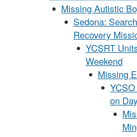
Missing Autistic B
Sedona: Search
Recovery Missi
YCSRT Units
Weekend
Missing E
YCSO P
on Day
Mis
Min