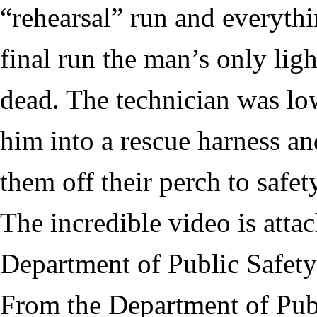
“rehearsal” run and everythi
final run the man’s only ligh
dead. The technician was l
him into a rescue harness and
them off their perch to safet
The incredible video is atta
Department of Public Safety
From the Department of Publ