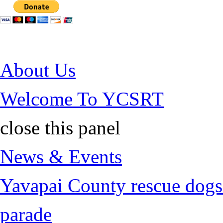
Jump to Content
About Us
Welcome To YCSRT
close this panel
News & Events
Yavapai County rescue dogs 
parade