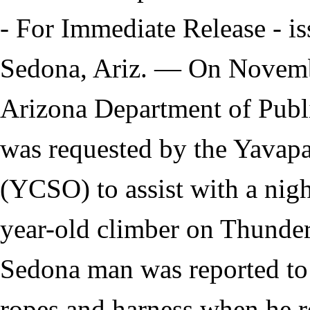
- For Immediate Release - i
Sedona, Ariz. — On Novembe
Arizona Department of Publ
was requested by the Yavapa
(YCSO) to assist with a nigh
year-old climber on Thunde
Sedona man was reported to
ropes and harness when he r