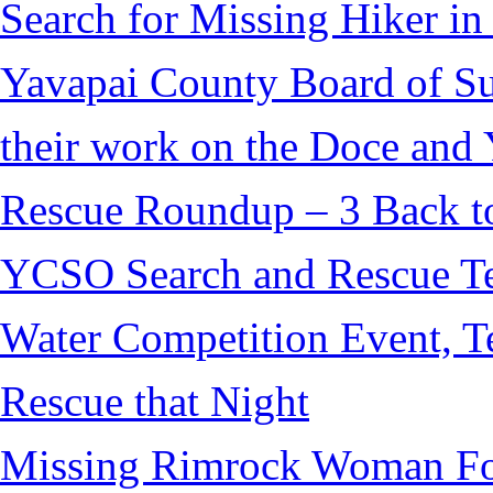
Search for Missing Hiker i
Yavapai County Board of S
their work on the Doce and Y
Rescue Roundup – 3 Back t
YCSO Search and Rescue Tea
Water Competition Event, T
Rescue that Night
Missing Rimrock Woman Fo