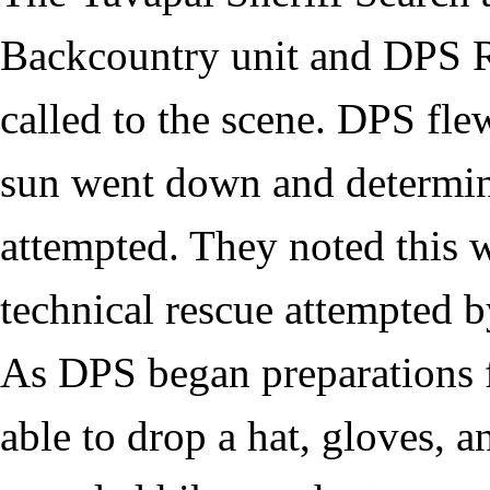
Backcountry unit and DPS R
called to the scene. DPS flew
sun went down and determine
attempted. They noted this w
technical rescue attempted
As DPS began preparations f
able to drop a hat, gloves, 