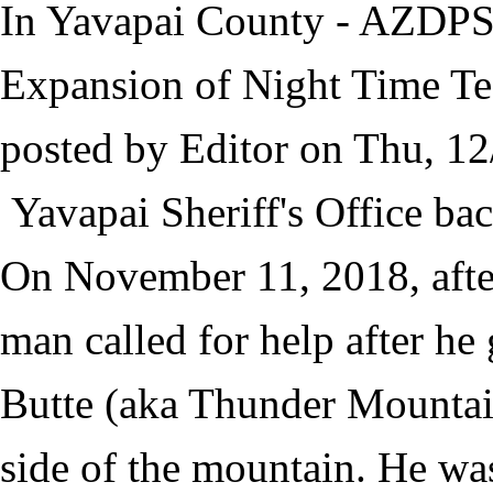
In Yavapai County - AZDPS
Expansion of Night Time Tec
posted by
Editor
on
Thu, 12
Yavapai Sheriff's Office ba
On November 11, 2018, afte
man called for help after he 
Butte (aka Thunder Mountain
side of the mountain. He was 