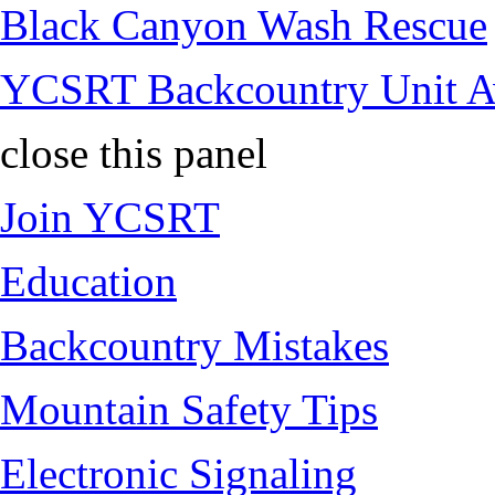
Black Canyon Wash Rescue
YCSRT Backcountry Unit 
close this panel
Join YCSRT
Education
Backcountry Mistakes
Mountain Safety Tips
Electronic Signaling