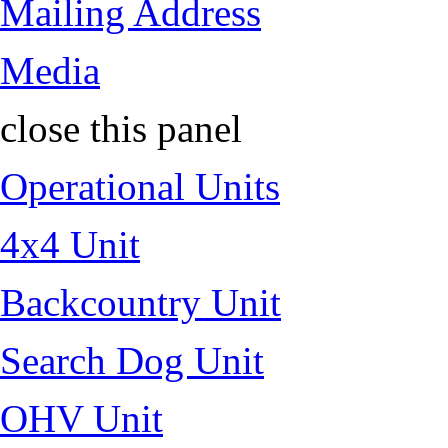
Mailing Address
Media
close this panel
Operational Units
4x4 Unit
Backcountry Unit
Search Dog Unit
OHV Unit