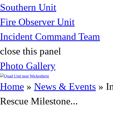
Southern Unit
Fire Observer Unit
Incident Command Team
close this panel
Photo Gallery
You are here
Home
»
News & Events
» I
Rescue Milestone...