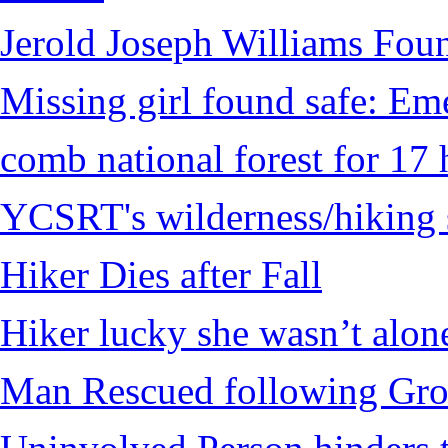
Jerold Joseph Williams Fou
Missing girl found safe: Em
comb national forest for 17 
YCSRT's wilderness/hiking 
Hiker Dies after Fall
Hiker lucky she wasn’t alon
Man Rescued following Grou