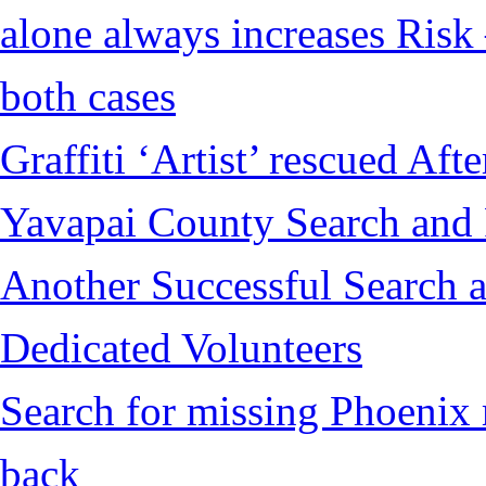
alone always increases Risk 
both cases
Graffiti ‘Artist’ rescued Af
Yavapai County Search and
Another Successful Search a
Dedicated Volunteers
Search for missing Phoenix 
back