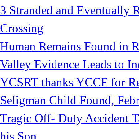
3 Stranded and Eventually 
Crossing
Human Remains Found in Re
Valley Evidence Leads to Ind
YCSRT thanks YCCF for Re
Seligman Child Found, Febr
Tragic Off- Duty Accident T
his Son