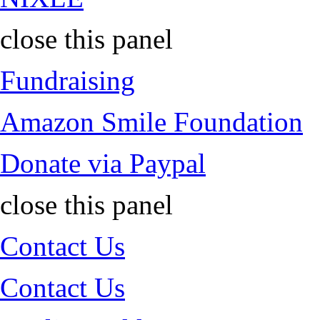
close this panel
Fundraising
Amazon Smile Foundation
Donate via Paypal
close this panel
Contact Us
Contact Us