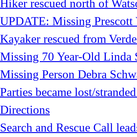
Hiker rescued north of Wat
UPDATE: Missing Prescott 
Kayaker rescued from Verde
Missing 70 Year-Old Linda 
Missing Person Debra Schw
Parties became lost/strand
Directions
Search and Rescue Call lead