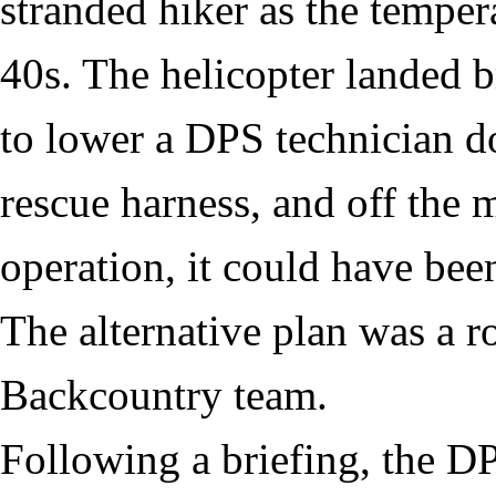
stranded hiker as the tempe
40s. The helicopter landed b
to lower a DPS technician d
rescue harness, and off the 
operation, it could have been
The alternative plan was a 
Backcountry team.
Following a briefing, the D