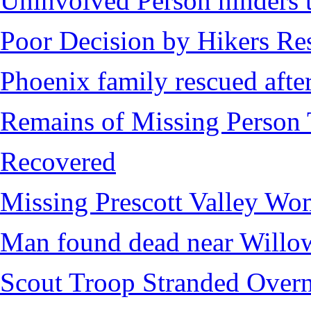
Uninvolved Person hinders 
Poor Decision by Hikers Res
Phoenix family rescued after
Remains of Missing Person 
Recovered
Missing Prescott Valley W
Man found dead near Willo
Scout Troop Stranded Overn