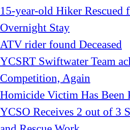
15-year-old Hiker Rescued f
Overnight Stay
ATV rider found Deceased
YCSRT Swiftwater Team achi
Competition, Again
Homicide Victim Has Been
YCSO Receives 2 out of 3 S
and Rescue Work