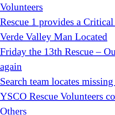
Volunteers
Rescue 1 provides a Critical
Verde Valley Man Located
Friday the 13th Rescue – Ou
again
Search team locates missin
YSCO Rescue Volunteers cont
Others