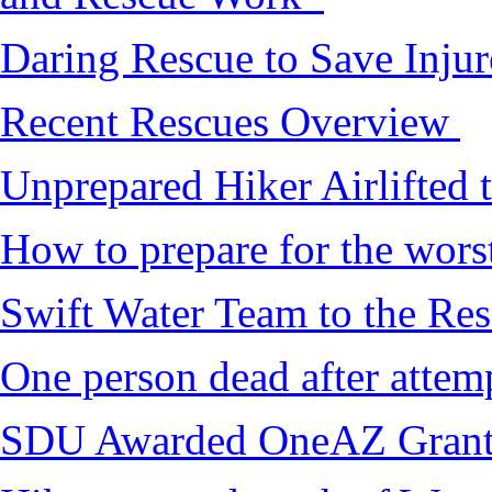
Daring Rescue to Save Inju
Recent Rescues Overview
Unprepared Hiker Airlifted 
How to prepare for the worst,
Swift Water Team to the Re
One person dead after attem
SDU Awarded OneAZ Gran