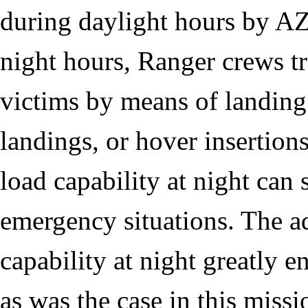
during daylight hours by A
night hours, Ranger crews tr
victims by means of landing
landings, or hover insertions
load capability at night can 
emergency situations. The ad
capability at night greatly e
as was the case in this missi