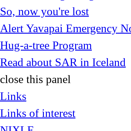
So, now you're lost
Alert Yavapai Emergency No
Hug-a-tree Program
Read about SAR in Iceland
close this panel
Links
Links of interest
NIXLE