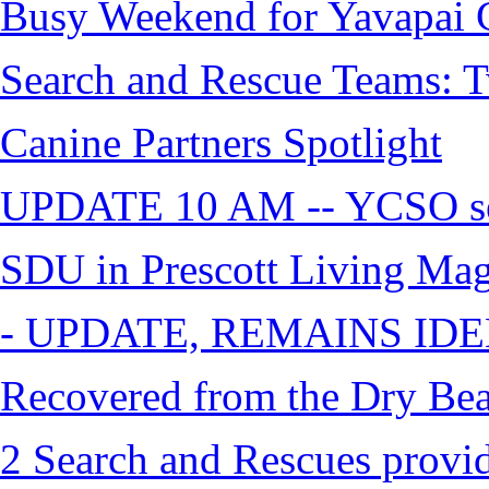
Busy Weekend for Yavapai C
Search and Rescue Teams: T
Canine Partners Spotlight
UPDATE 10 AM -- YCSO sea
SDU in Prescott Living Ma
- UPDATE, REMAINS IDE
Recovered from the Dry Bea
2 Search and Rescues provid