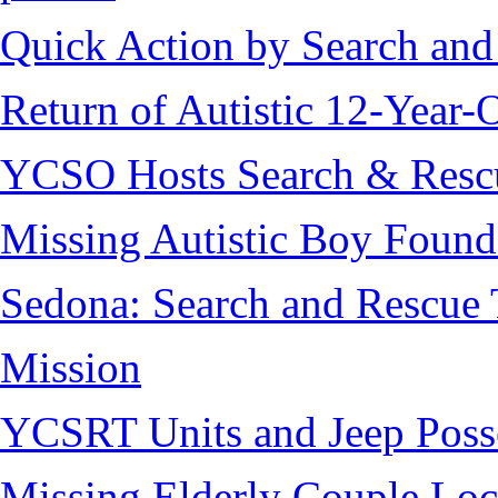
Quick Action by Search and
Return of Autistic 12-Year-
YCSO Hosts Search & Rescu
Missing Autistic Boy Found
Sedona: Search and Rescue 
Mission
YCSRT Units and Jeep Poss
Missing Elderly Couple Loc