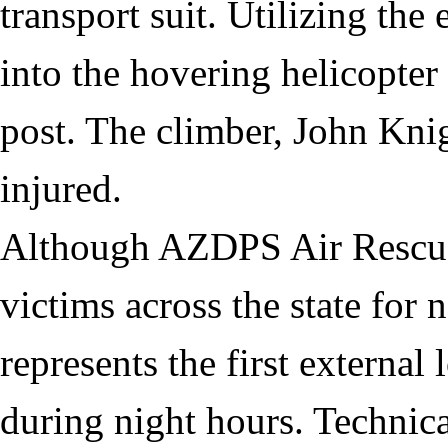
transport suit. Utilizing the
into the hovering helicopt
post. The climber, John Kni
injured.
Although AZDPS Air Rescue
victims across the state for 
represents the first external
during night hours. Technica