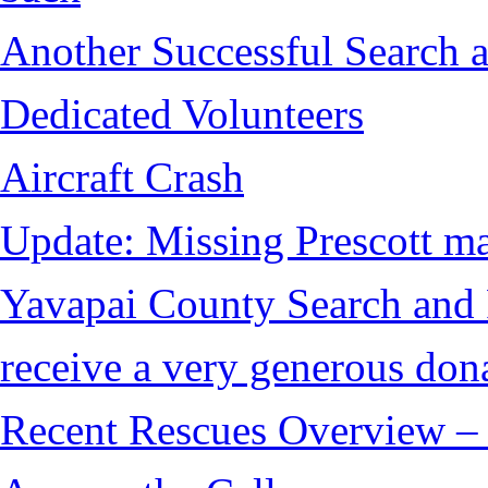
Another Successful Search a
Dedicated Volunteers
Aircraft Crash
Update: Missing Prescott ma
Yavapai County Search and
receive a very generous don
Recent Rescues Overview – 