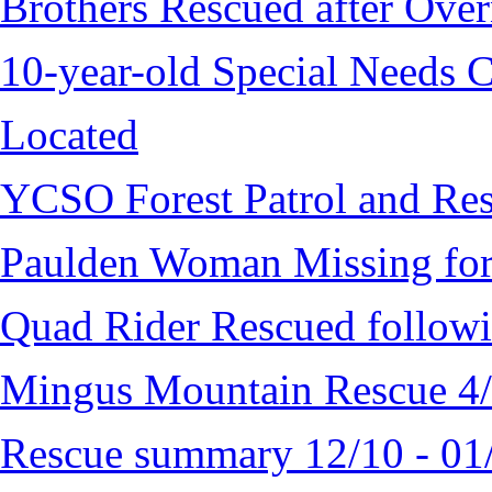
Brothers Rescued after Over
10-year-old Special Needs C
Located
YCSO Forest Patrol and Re
Paulden Woman Missing fo
Quad Rider Rescued followi
Mingus Mountain Rescue 4
Rescue summary 12/10 - 01