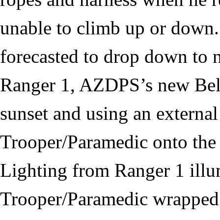
unable to climb up or down.
forecasted to drop down to n
Ranger 1, AZDPS’s new Bell 
sunset and using an external
Trooper/Paramedic onto the 
Lighting from Ranger 1 illu
Trooper/Paramedic wrapped t