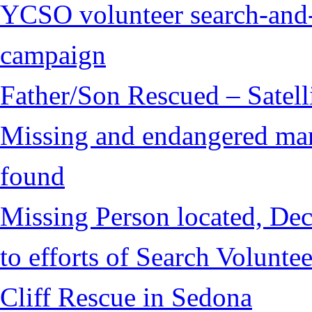
YCSO volunteer search-and-
campaign
Father/Son Rescued – Satelli
Missing and endangered man 
found
Missing Person located, Dec
to efforts of Search Voluntee
Cliff Rescue in Sedona