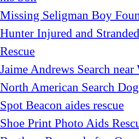
Missing Seligman Boy Fou
Hunter Injured and Stranded
Rescue
Jaime Andrews Search near
North American Search Dog
Spot Beacon aides rescue
Shoe Print Photo Aids Resc