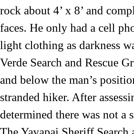
rock about 4’ x 8’ and compl
faces. He only had a cell p
light clothing as darkness 
Verde Search and Rescue Gr
and below the man’s positio
stranded hiker. After assessi
determined there was not a 
The Yavapai Sheriff Searc