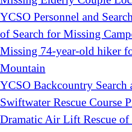
YCSO Personnel and Search
of Search for Missing Camp
Missing 74-year-old hiker 
Mountain
YCSO Backcountry Search 
Swiftwater Rescue Course 
Dramatic Air Lift Rescue of 