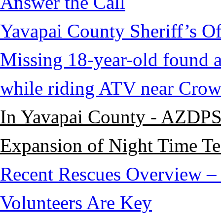
Answer the Call
Yavapai County Sheriff’s O
Missing 18-year-old found af
while riding ATV near Cro
In Yavapai County - AZDPS
Expansion of Night Time Tec
Recent Rescues Overview – 
Volunteers Are Key