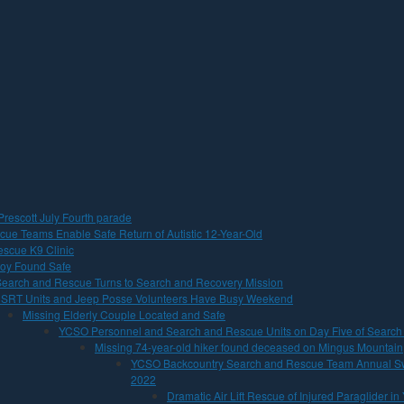
Prescott July Fourth parade
cue Teams Enable Safe Return of Autistic 12-Year-Old
scue K9 Clinic
 Boy Found Safe
earch and Rescue Turns to Search and Recovery Mission
SRT Units and Jeep Posse Volunteers Have Busy Weekend
Missing Elderly Couple Located and Safe
YCSO Personnel and Search and Rescue Units on Day Five of Search
Missing 74-year-old hiker found deceased on Mingus Mountain
YCSO Backcountry Search and Rescue Team Annual Sw
2022
Dramatic Air Lift Rescue of Injured Paraglider in 