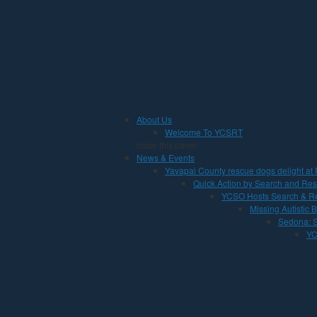
Jump to Content
About Us
Welcome To YCSRT
close this panel
News & Events
Yavapai County rescue dogs delight at 
Quick Action by Search and Res
YCSO Hosts Search & Re
Missing Autistic
Sedona: S
YC