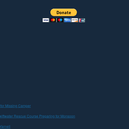
 for Missing Camper
iftwater Rescue Course Preparing for Monsoon
Yarnell