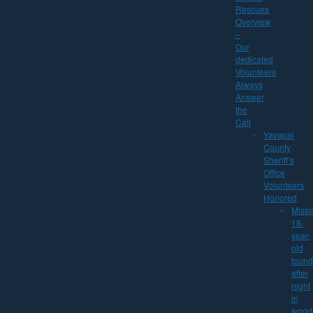
Rescues
Overview
–
Our
dedicated
Volunteers
Always
Answer
the
Call
Yavapai
County
Sheriff’s
Office
Volunteers
Honored
Missi
18-
year-
old
found
after
night
in
wood