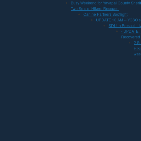
Busy Weekend for Yavapai County Sherif
Two Sets of Hikers Rescued
Canine Partners Spotlight
UPDATE 10 AM -- YCSO se
SDU in Prescott L
- UPDATE,
Recovered f
2 S
Hiki
was 