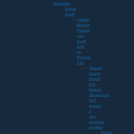
Volunteers
Aircraft
Crash
Update:
Missing
Prescott
man
found
alive
on
Peavine
Trail
Yavapai
County
Search
and
Rescue
‘Backcountry
Unit”
receive
a
very
generous
donation
Recent