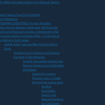
f’s Office Volunteer Search and Rescue Teams:
arch teams have found Cherie
iving Magazine
 REMAINS IDENTIFIED Human Remains
rom the Dry Beaver Creek area, McGuireville
earch and Rescues provide understanding that
ng alone always increases Risk – A Cell phone
a lifeline in both cases
Graffiti ‘Artist’ rescued After Fall from Storm
Drain
Yavapai County Search and Rescue
Involved in Two Rescues
Another Successful Search and
Rescue thanks to our Dedicated
Volunteers
Search for missing
Phoenix man in Castle
Hot Springs scaled back
Another
Successful
Search and
Rescue thanks to
our Dedicated