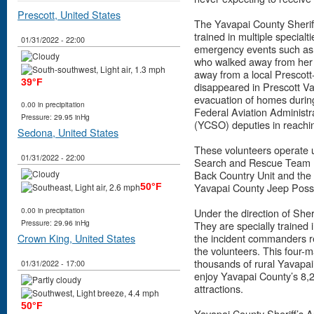
Prescott, United States
The Yavapai County Sheriff
trained in multiple specialt
01/31/2022 - 22:00
emergency events such as th
who walked away from her
away from a local Prescott
39°F
disappeared in Prescott Val
evacuation of homes during 
0.00 in precipitation
Federal Aviation Administra
Pressure: 29.95 inHg
(YCSO) deputies in reachin
Sedona, United States
These volunteers operate 
01/31/2022 - 22:00
Search and Rescue Team (4
Back Country Unit and the 
Yavapai County Jeep Poss
50°F
0.00 in precipitation
Under the direction of Sher
Pressure: 29.96 inHg
They are specially trained
Crown King, United States
the incident commanders r
the volunteers. This four-
thousands of rural Yavapai
01/31/2022 - 17:00
enjoy Yavapai County’s 8,2
attractions.
50°F
Yavapai County Sheriff’s Au