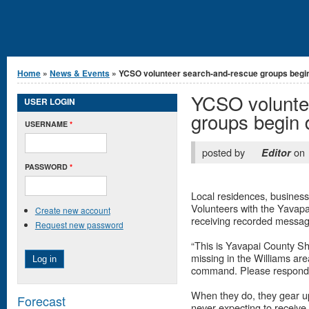
You are here
Home
»
News & Events
» YCSO volunteer search-and-rescue groups begin.
YCSO volunte
USER LOGIN
groups begin
USERNAME
*
posted by
on
Editor
PASSWORD
*
Local residences, businesse
Volunteers with the Yavapai
Create new account
receiving recorded message
Request new password
“This is Yavapai County Sh
missing in the Williams area
command. Please respond i
When they do, they gear up
Forecast
never expecting to receive