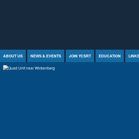
Jump to Content
ABOUT US
NEWS & EVENTS
JOIN YCSRT
EDUCATION
LINK