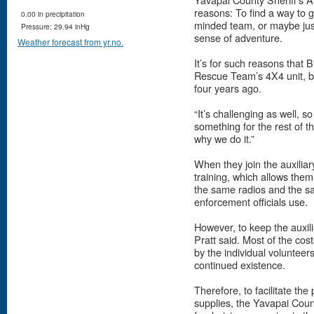
reasons: To find a way to g
0.00 in precipitation
minded team, or maybe jus
Pressure: 29.94 inHg
sense of adventure.
Weather forecast from yr.no.
It’s for such reasons that
Rescue Team’s 4X4 unit, be
four years ago.
“It’s challenging as well, s
something for the rest of th
why we do it.”
When they join the auxiliar
training, which allows the
the same radios and the sam
enforcement officials use.
However, to keep the auxili
Pratt said. Most of the cos
by the individual volunteers,
continued existence.
Therefore, to facilitate t
supplies, the Yavapai Coun