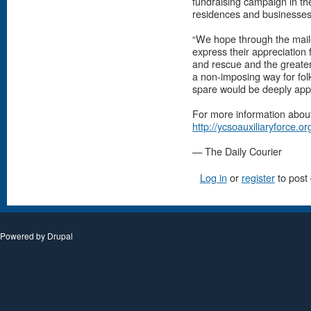
fundraising campaign in the
residences and businesses
“We hope through the maile
express their appreciation
and rescue and the greater c
a non-imposing way for folk
spare would be deeply appr
For more information about
http://ycsoauxiliaryforce.or
— The Daily Courier
Log in
or
register
to post
Powered by
Drupal