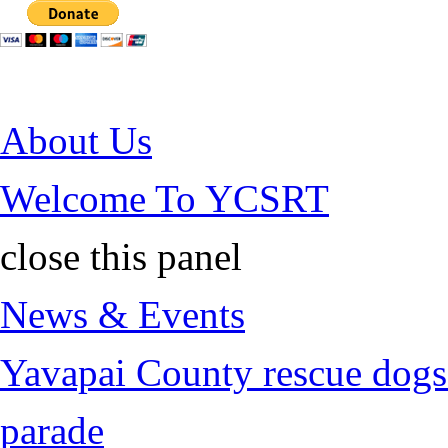
Jump to Content
About Us
Welcome To YCSRT
close this panel
News & Events
Yavapai County rescue dogs 
parade