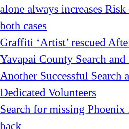
alone always increases Risk 
both cases
Graffiti ‘Artist’ rescued Af
Yavapai County Search and
Another Successful Search a
Dedicated Volunteers
Search for missing Phoenix 
back