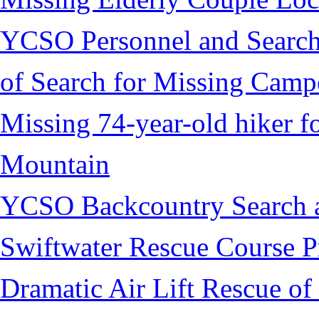
YCSO Personnel and Search
of Search for Missing Camp
Missing 74-year-old hiker 
Mountain
YCSO Backcountry Search 
Swiftwater Rescue Course 
Dramatic Air Lift Rescue of 