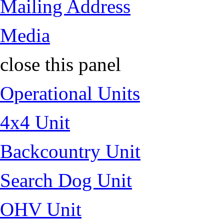
Mailing Address
Media
close this panel
Operational Units
4x4 Unit
Backcountry Unit
Search Dog Unit
OHV Unit