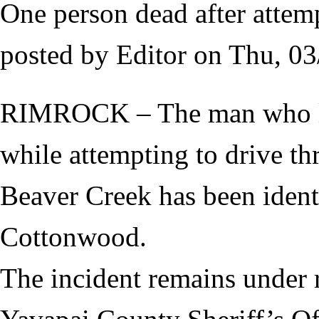
One person dead after attem
posted by
Editor
on
Thu, 03
RIMROCK – The man who los
while attempting to drive t
Beaver Creek has been ident
Cottonwood.
The incident remains under 