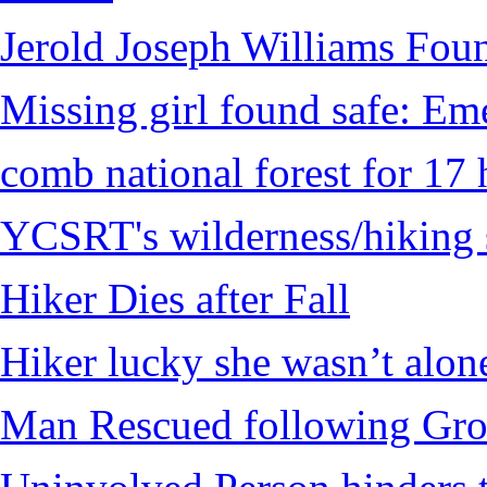
Jerold Joseph Williams Fou
Missing girl found safe: Em
comb national forest for 17 
YCSRT's wilderness/hiking 
Hiker Dies after Fall
Hiker lucky she wasn’t alon
Man Rescued following Grou