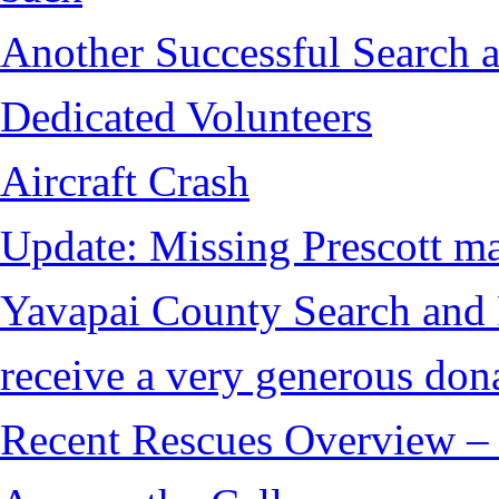
Another Successful Search a
Dedicated Volunteers
Aircraft Crash
Update: Missing Prescott ma
Yavapai County Search and
receive a very generous don
Recent Rescues Overview – 