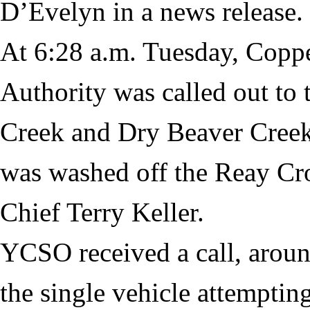
D’Evelyn in a news release.
At 6:28 a.m. Tuesday, Copp
Authority was called out to
Creek and Dry Beaver Creek
was washed off the Reay Cr
Chief Terry Keller.
YCSO received a call, aroun
the single vehicle attempting