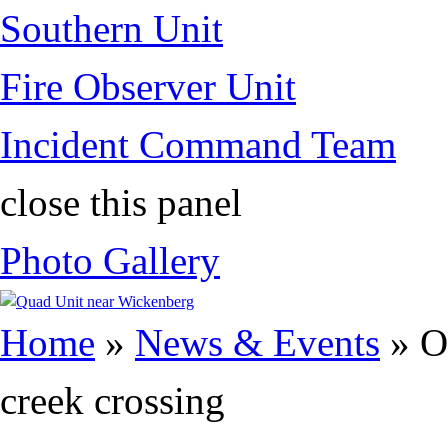
Southern Unit
Fire Observer Unit
Incident Command Team
close this panel
Photo Gallery
You are here
Home
»
News & Events
» On
creek crossing