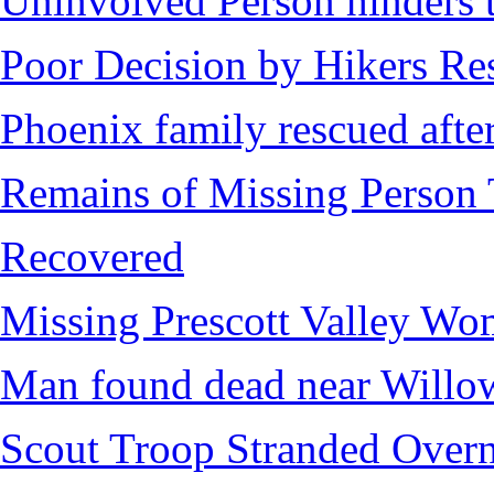
Uninvolved Person hinders 
Poor Decision by Hikers Res
Phoenix family rescued after
Remains of Missing Person 
Recovered
Missing Prescott Valley W
Man found dead near Willo
Scout Troop Stranded Overn