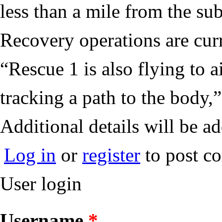
less than a mile from the s
Recovery operations are cur
“Rescue 1 is also flying to 
tracking a path to the body,
Additional details will be a
Log in
or
register
to post c
User login
Username
*