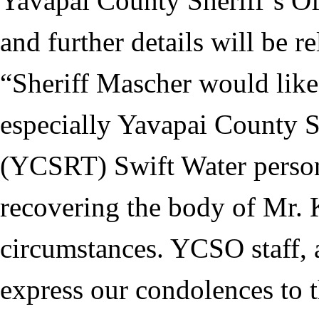
Yavapai County Sheriff’s Off
and further details will be r
“Sheriff Mascher would like 
especially Yavapai County 
(YCSRT) Swift Water personn
recovering the body of Mr. K
circumstances. YCSO staff, a
express our condolences to t