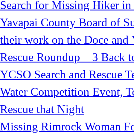
Search for Missing Hiker i
Yavapai County Board of S
their work on the Doce and Y
Rescue Roundup – 3 Back t
YCSO Search and Rescue Tea
Water Competition Event, T
Rescue that Night
Missing Rimrock Woman Fo