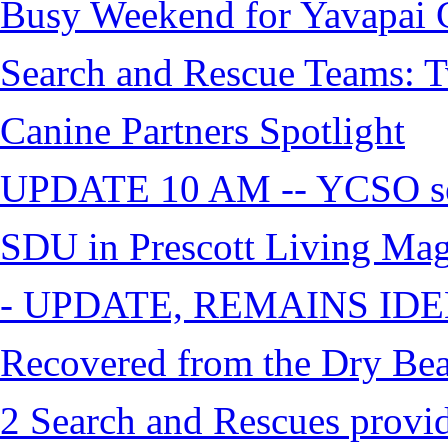
Busy Weekend for Yavapai C
Search and Rescue Teams: T
Canine Partners Spotlight
UPDATE 10 AM -- YCSO sea
SDU in Prescott Living Ma
- UPDATE, REMAINS IDE
Recovered from the Dry Bea
2 Search and Rescues provid