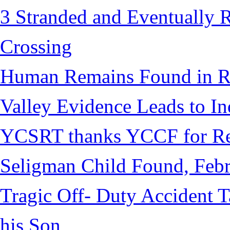
3 Stranded and Eventually 
Crossing
Human Remains Found in Re
Valley Evidence Leads to Ind
YCSRT thanks YCCF for Re
Seligman Child Found, Febr
Tragic Off- Duty Accident T
his Son