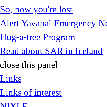
So, now you're lost
Alert Yavapai Emergency No
Hug-a-tree Program
Read about SAR in Iceland
close this panel
Links
Links of interest
NIXLE