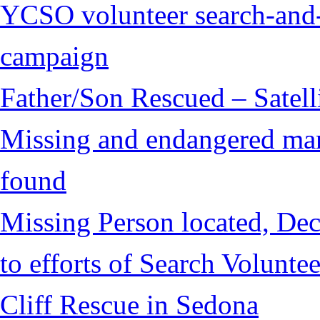
YCSO volunteer search-and-
campaign
Father/Son Rescued – Satelli
Missing and endangered man 
found
Missing Person located, Dec
to efforts of Search Voluntee
Cliff Rescue in Sedona