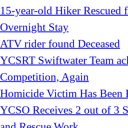
15-year-old Hiker Rescued f
Overnight Stay
ATV rider found Deceased
YCSRT Swiftwater Team achi
Competition, Again
Homicide Victim Has Been
YCSO Receives 2 out of 3 S
and Rescue Work