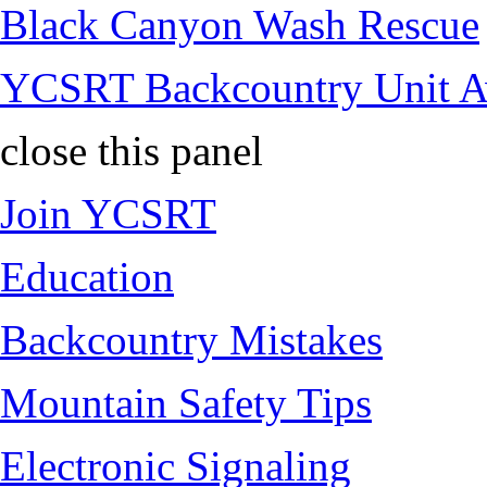
Black Canyon Wash Rescue
YCSRT Backcountry Unit 
close this panel
Join YCSRT
Education
Backcountry Mistakes
Mountain Safety Tips
Electronic Signaling