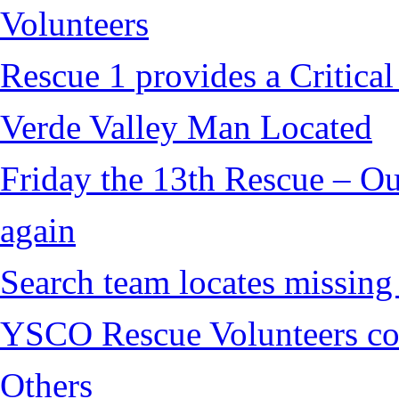
Volunteers
Rescue 1 provides a Critical
Verde Valley Man Located
Friday the 13th Rescue – Ou
again
Search team locates missin
YSCO Rescue Volunteers cont
Others