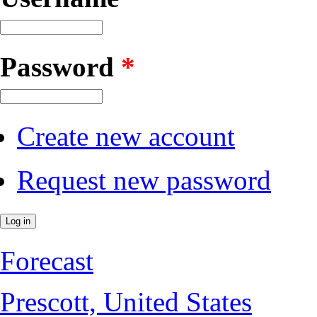
Password
*
Create new account
Request new password
Forecast
Prescott, United States