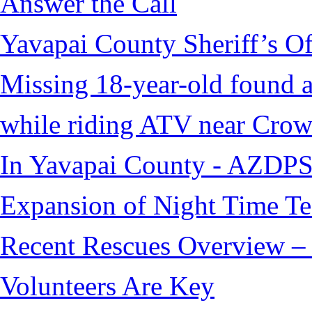
Answer the Call
Yavapai County Sheriff’s O
Missing 18-year-old found af
while riding ATV near Cro
In Yavapai County - AZDPS
Expansion of Night Time Tec
Recent Rescues Overview – 
Volunteers Are Key