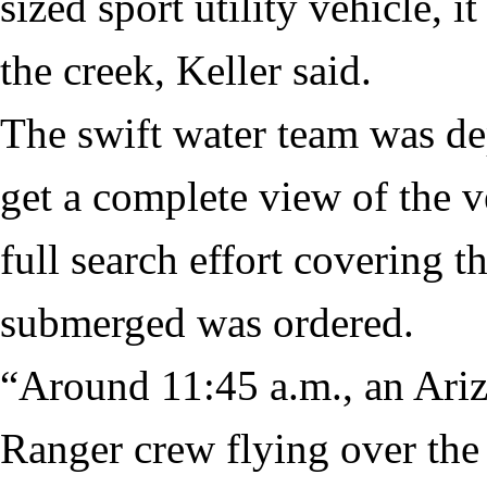
sized sport utility vehicle, 
the creek, Keller said.
The swift water team was de
get a complete view of the v
full search effort covering t
submerged was ordered.
“Around 11:45 a.m., an Ari
Ranger crew flying over the 