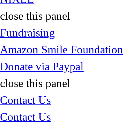
close this panel
Fundraising
Amazon Smile Foundation
Donate via Paypal
close this panel
Contact Us
Contact Us