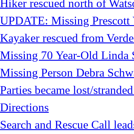
Hiker rescued north of Wat
UPDATE: Missing Prescott 
Kayaker rescued from Verde
Missing 70 Year-Old Linda 
Missing Person Debra Schw
Parties became lost/strand
Directions
Search and Rescue Call lead