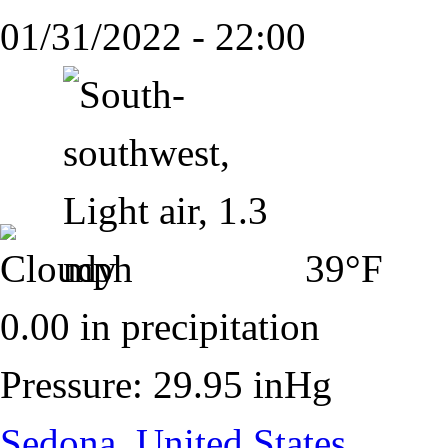
01/31/2022 - 22:00
39°F
0.00 in precipitation
Pressure: 29.95 inHg
Sedona, United States