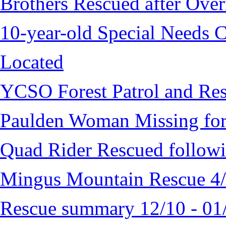
Brothers Rescued after Over
10-year-old Special Needs C
Located
YCSO Forest Patrol and Re
Paulden Woman Missing fo
Quad Rider Rescued followi
Mingus Mountain Rescue 4
Rescue summary 12/10 - 01