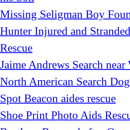
Missing Seligman Boy Fou
Hunter Injured and Stranded
Rescue
Jaime Andrews Search near
North American Search Dog
Spot Beacon aides rescue
Shoe Print Photo Aids Resc