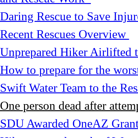
Daring Rescue to Save Inju
Recent Rescues Overview
Unprepared Hiker Airlifted 
How to prepare for the worst,
Swift Water Team to the Re
One person dead after attem
SDU Awarded OneAZ Gran