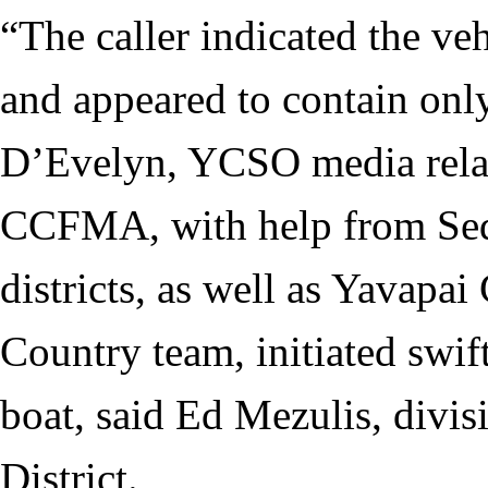
“The caller indicated the ve
and appeared to contain only
D’Evelyn, YCSO media relat
CCFMA, with help from Sedo
districts, as well as Yavapai
Country team, initiated swift
boat, said Ed Mezulis, divis
District.