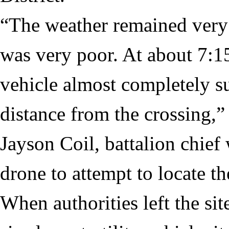
“The weather remained very s
was very poor. At about 7:15
vehicle almost completely s
distance from the crossing,”
Jayson Coil, battalion chief 
drone to attempt to locate th
When authorities left the sit