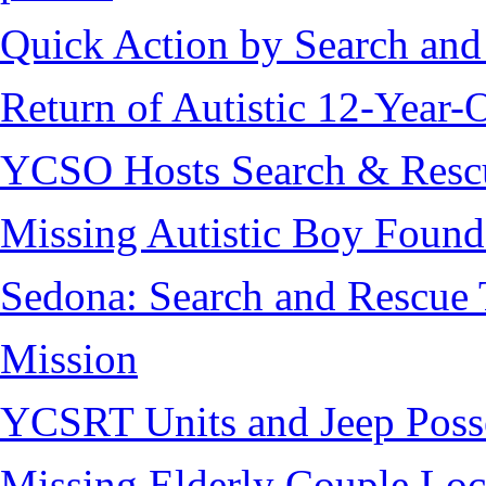
Quick Action by Search and
Return of Autistic 12-Year-
YCSO Hosts Search & Rescu
Missing Autistic Boy Found
Sedona: Search and Rescue 
Mission
YCSRT Units and Jeep Poss
Missing Elderly Couple Loc