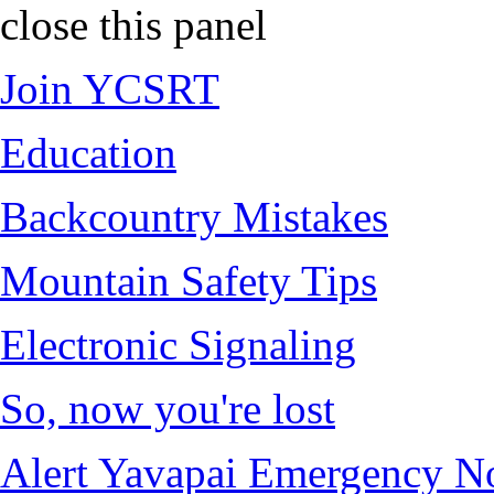
close this panel
Join YCSRT
Education
Backcountry Mistakes
Mountain Safety Tips
Electronic Signaling
So, now you're lost
Alert Yavapai Emergency No