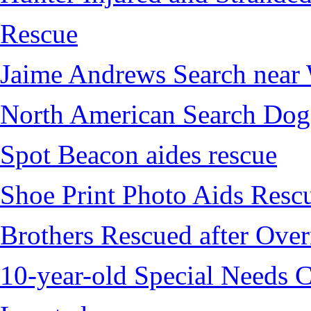
Rescue
Jaime Andrews Search near
North American Search Dog
Spot Beacon aides rescue
Shoe Print Photo Aids Resc
Brothers Rescued after Over
10-year-old Special Needs C