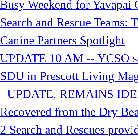
Busy Weekend for Yavapai C
Search and Rescue Teams: T
Canine Partners Spotlight
UPDATE 10 AM -- YCSO sea
SDU in Prescott Living Ma
- UPDATE, REMAINS IDE
Recovered from the Dry Bea
2 Search and Rescues provid