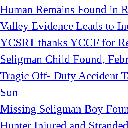
Human Remains Found in Re
Valley Evidence Leads to Ind
YCSRT thanks YCCF for Re
Seligman Child Found, Febr
Tragic Off- Duty Accident T
Son
Missing Seligman Boy Fou
Hunter Injured and Stranded