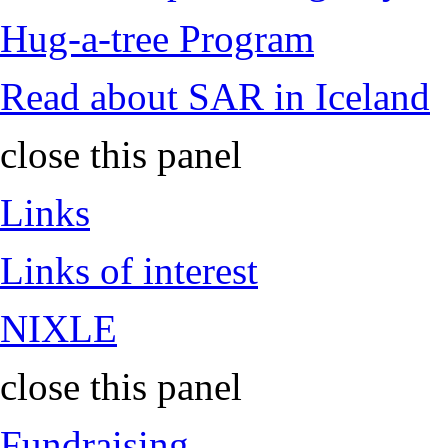
Hug-a-tree Program
Read about SAR in Iceland
close this panel
Links
Links of interest
NIXLE
close this panel
Fundraising