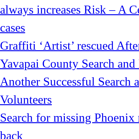
always increases Risk – A Ce
cases
Graffiti ‘Artist’ rescued Af
Yavapai County Search and
Another Successful Search 
Volunteers
Search for missing Phoenix 
back