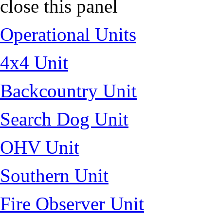
close this panel
Operational Units
4x4 Unit
Backcountry Unit
Search Dog Unit
OHV Unit
Southern Unit
Fire Observer Unit