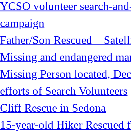
YCSO volunteer search-and-
campaign
Father/Son Rescued – Satelli
Missing and endangered man 
Missing Person located, Dec
efforts of Search Volunteers
Cliff Rescue in Sedona
15-year-old Hiker Rescued 