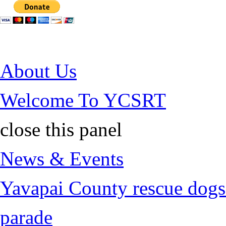
Jump to Content
About Us
Welcome To YCSRT
close this panel
News & Events
Yavapai County rescue dogs 
parade