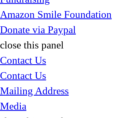
Amazon Smile Foundation
Donate via Paypal
close this panel
Contact Us
Contact Us
Mailing Address
Media