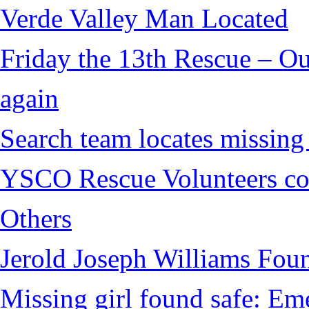
Verde Valley Man Located
Friday the 13th Rescue – Ou
again
Search team locates missin
YSCO Rescue Volunteers cont
Others
Jerold Joseph Williams Fou
Missing girl found safe: Em