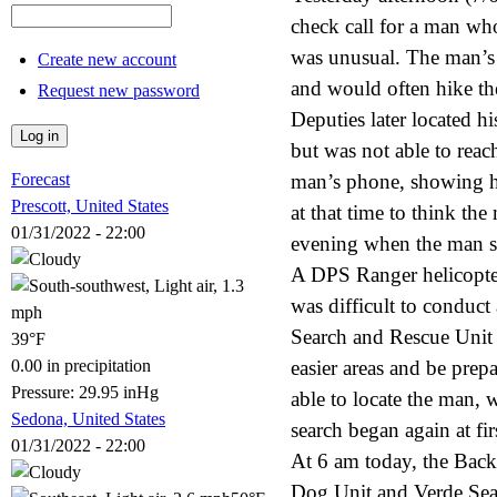
check call for a man w
was unusual. The man’s
Create new account
and would often hike th
Request new password
Deputies later located hi
but was not able to rea
Forecast
man’s phone, showing he
Prescott, United States
at that time to think the
01/31/2022 - 22:00
evening when the man st
A DPS Ranger helicopter 
was difficult to condu
Search and Rescue Unit 
39°F
0.00 in precipitation
easier areas and be prep
Pressure: 29.95 inHg
able to locate the man, 
Sedona, United States
search began again at fir
01/31/2022 - 22:00
At 6 am today, the Bac
Dog Unit and Verde Sear