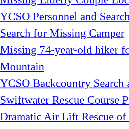
YCSO Personnel and Search
Search for Missing Camper
Missing 74-year-old hiker 
Mountain
YCSO Backcountry Search 
Swiftwater Rescue Course 
Dramatic Air Lift Rescue of 