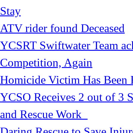
Stay
ATV rider found Deceased
YCSRT Swiftwater Team achi
Competition, Again
Homicide Victim Has Been
YCSO Receives 2 out of 3 S
and Rescue Work
Daring Rescue to Save Inju