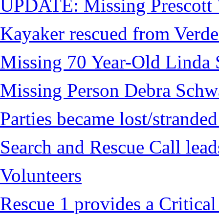
UPDATE: Missing Prescott 
Kayaker rescued from Verde
Missing 70 Year-Old Linda 
Missing Person Debra Schw
Parties became lost/strand
Search and Rescue Call lead
Volunteers
Rescue 1 provides a Critical