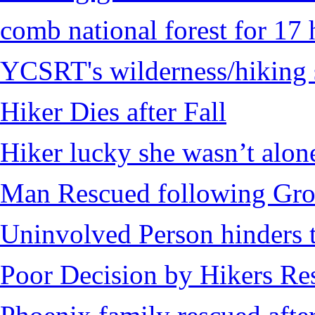
comb national forest for 17 
YCSRT's wilderness/hiking 
Hiker Dies after Fall
Hiker lucky she wasn’t alon
Man Rescued following Grou
Uninvolved Person hinders 
Poor Decision by Hikers Res