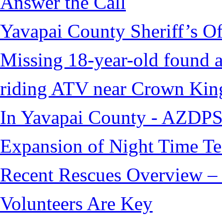
Answer the Call
Yavapai County Sheriff’s O
Missing 18-year-old found af
riding ATV near Crown Kin
In Yavapai County - AZDPS
Expansion of Night Time Tec
Recent Rescues Overview – 
Volunteers Are Key