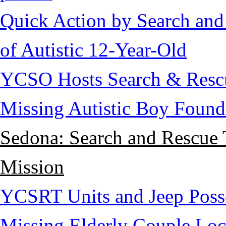
Quick Action by Search and
of Autistic 12-Year-Old
YCSO Hosts Search & Rescu
Missing Autistic Boy Found
Sedona: Search and Rescue 
Mission
YCSRT Units and Jeep Poss
Missing Elderly Couple Loc