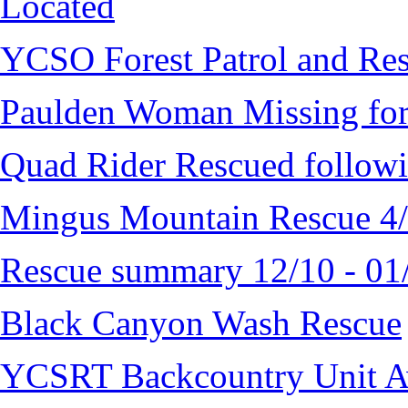
Located
YCSO Forest Patrol and Re
Paulden Woman Missing fo
Quad Rider Rescued followi
Mingus Mountain Rescue 4
Rescue summary 12/10 - 01
Black Canyon Wash Rescue
YCSRT Backcountry Unit 