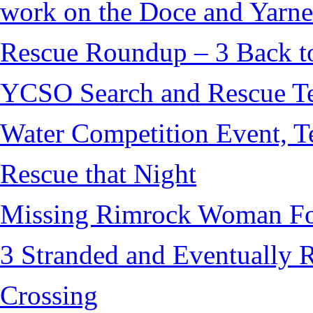
work on the Doce and Yarnel
Rescue Roundup – 3 Back t
YCSO Search and Rescue Tea
Water Competition Event, T
Rescue that Night
Missing Rimrock Woman Fo
3 Stranded and Eventually 
Crossing