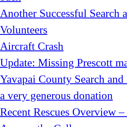
Another Successful Search 
Volunteers
Aircraft Crash
Update: Missing Prescott ma
Yavapai County Search and 
a very generous donation
Recent Rescues Overview – 