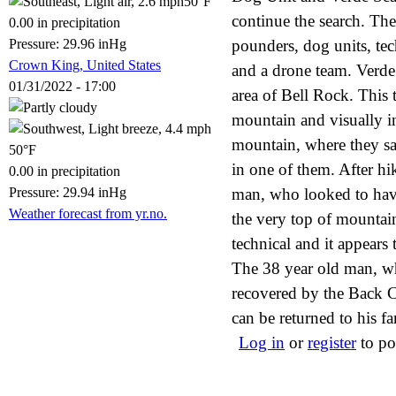
50°F
continue the search. Th
0.00 in precipitation
Pressure: 29.96 inHg
pounders, dog units, tec
Crown King, United States
and a drone team. Verde
01/31/2022 - 17:00
area of Bell Rock. This 
mountain and visually in
mountain, where they sa
50°F
in one of them. After hi
0.00 in precipitation
Pressure: 29.94 inHg
man, who looked to have
Weather forecast from yr.no.
the very top of mountai
technical and it appears 
The 38 year old man, wh
recovered by the Back C
can be returned to his fa
Log in
or
register
to po