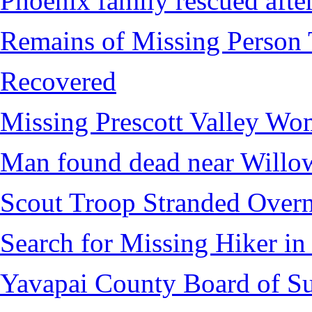
Phoenix family rescued after
Remains of Missing Person 
Recovered
Missing Prescott Valley W
Man found dead near Willo
Scout Troop Stranded Overn
Search for Missing Hiker i
Yavapai County Board of Su