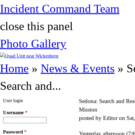
Incident Command Team
close this panel
Photo Gallery
You are here
Home
»
News & Events
» S
Search and...
User login
Sedona: Search and Res
Mission
Username
*
posted by
Editor
on
Sat
Password
*
Yesterday afternoon (7/