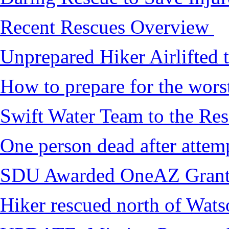
Recent Rescues Overview
Unprepared Hiker Airlifted 
How to prepare for the worst,
Swift Water Team to the Re
One person dead after attem
SDU Awarded OneAZ Gran
Hiker rescued north of Wat