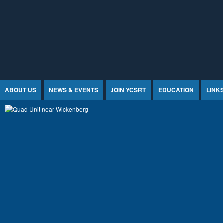
Jump to Content
ABOUT US
NEWS & EVENTS
JOIN YCSRT
EDUCATION
LINK