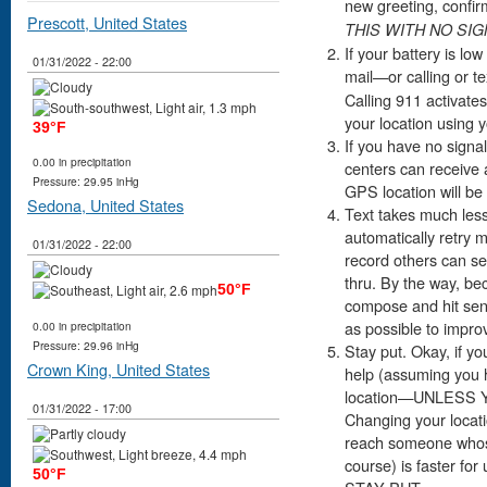
new greeting, confir
Prescott, United States
THIS WITH NO SI
If your battery is lo
01/31/2022 - 22:00
mail—or calling or te
Calling 911 activates
your location using
39°F
If you have no signal
0.00 in precipitation
centers can receive 
Pressure: 29.95 inHg
GPS location will be
Sedona, United States
Text takes much less 
automatically retry 
01/31/2022 - 22:00
record others can see
thru. By the way, be
50°F
compose and hit sen
as possible to impro
0.00 in precipitation
Pressure: 29.96 inHg
Stay put. Okay, if yo
Crown King, United States
help (assuming you h
location—UNLESS
01/31/2022 - 17:00
Changing your locati
reach someone whose
course) is faster for
50°F