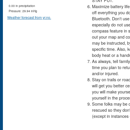
STAY PUT.
Maximize battery life
0.00 in precipitation
Pressure: 29.94 inHg
off everything you d
Weather forecast from yr.no.
Bluetooth. Don't us
especially do not us
compass feature in s
out your map and co
may be instructed, by
specific time. Also, 
body heat or a hand
As always, tell fami
time you plan to retu
and/or injured.
Stay on trails or roa
will get you better c
you will make yoursel
yourself in the proce
Some folks may be co
rescued so they don't
(except in instances