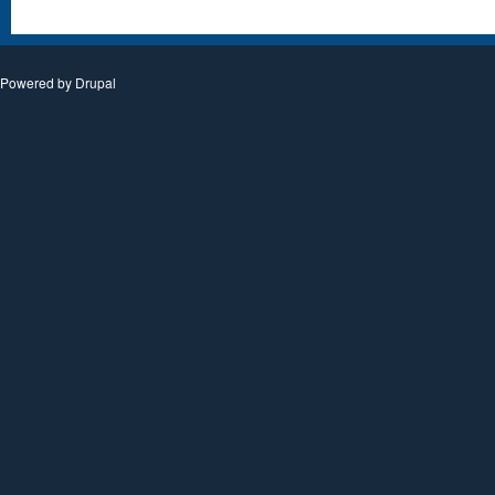
Powered by
Drupal