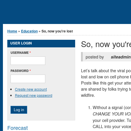
You are here
Home
»
Education
» So, now you're lost
So, now you're
USER LOGIN
USERNAME
*
posted by
siteadmin
Let’s talk about the viral p
PASSWORD
*
lost and low on cell phone 
Posts like this get your att
are shared by folks trying t
Create new account
wildfire.
Request new password
Without a signal (co
CHANGE YOUR VO
your cell provider. 
CALL into your voic
Forecast