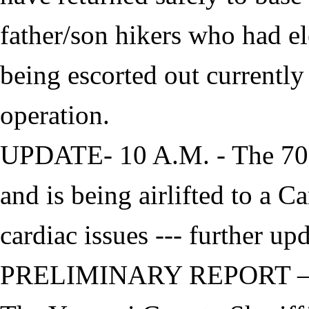
father/son hikers who had el
being escorted out currently
operation.
UPDATE- 10 A.M. - The 70-
and is being airlifted to a 
cardiac issues --- further up
PRELIMINARY REPORT 