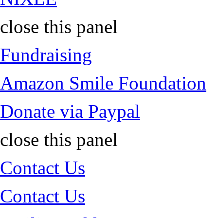
close this panel
Fundraising
Amazon Smile Foundation
Donate via Paypal
close this panel
Contact Us
Contact Us