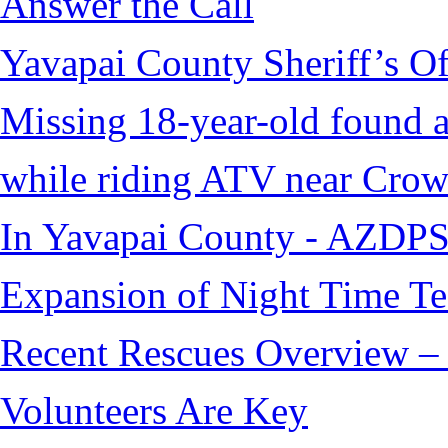
Answer the Call
Yavapai County Sheriff’s O
Missing 18-year-old found af
while riding ATV near Cro
In Yavapai County - AZDPS
Expansion of Night Time Tec
Recent Rescues Overview – 
Volunteers Are Key