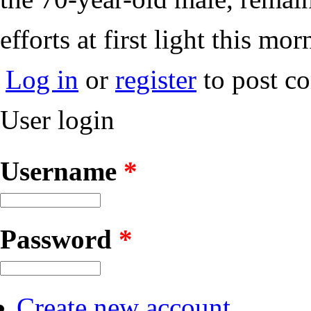
efforts at first light this mor
Log in
or
register
to post c
User login
Username
*
Password
*
Create new account