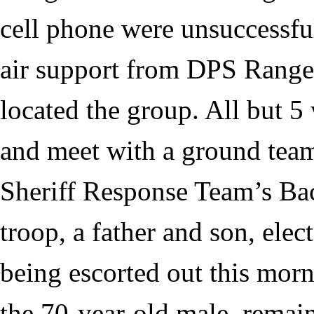
cell phone were unsuccessful
air support from DPS Range
located the group. All but 5 
and meet with a ground tea
Sheriff Response Team’s Ba
troop, a father and son, ele
being escorted out this morn
the 70-year-old male, remai