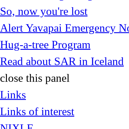
So, now you're lost
Alert Yavapai Emergency No
Hug-a-tree Program
Read about SAR in Iceland
close this panel
Links
Links of interest
NIXLE