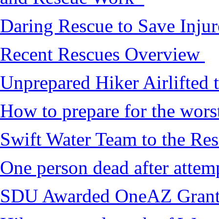
Daring Rescue to Save Inju
Recent Rescues Overview
Unprepared Hiker Airlifted 
How to prepare for the worst,
Swift Water Team to the Re
One person dead after attem
SDU Awarded OneAZ Gran