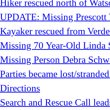
Hiker rescued north of Wat
UPDATE: Missing Prescott 
Kayaker rescued from Verde
Missing 70 Year-Old Linda 
Missing Person Debra Schw
Parties became lost/strand
Directions
Search and Rescue Call lead