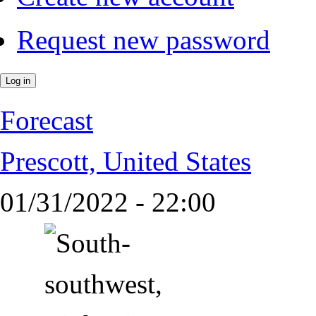
Request new password
Forecast
Prescott, United States
01/31/2022 - 22:00