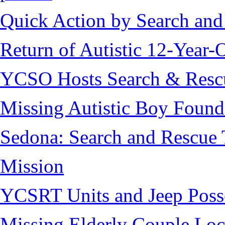
Quick Action by Search and
Return of Autistic 12-Year-
YCSO Hosts Search & Rescu
Missing Autistic Boy Found
Sedona: Search and Rescue 
Mission
YCSRT Units and Jeep Poss
Missing Elderly Couple Loc