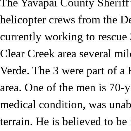
The Yavapai County Sheriff’
helicopter crews from the De
currently working to rescue
Clear Creek area several mi
Verde. The 3 were part of a
area. One of the men is 70-y
medical condition, was unab
terrain. He is believed to b