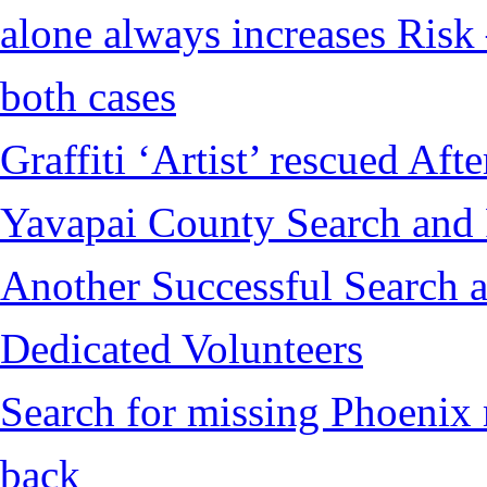
alone always increases Risk 
both cases
Graffiti ‘Artist’ rescued Af
Yavapai County Search and
Another Successful Search a
Dedicated Volunteers
Search for missing Phoenix 
back