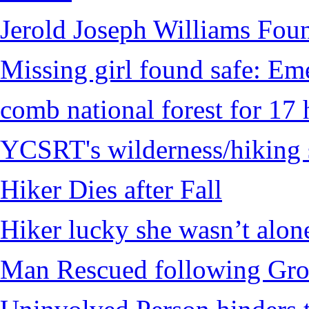
Jerold Joseph Williams Fou
Missing girl found safe: Em
comb national forest for 17 
YCSRT's wilderness/hiking 
Hiker Dies after Fall
Hiker lucky she wasn’t alon
Man Rescued following Grou