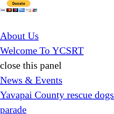
Jump to Content
About Us
Welcome To YCSRT
close this panel
News & Events
Yavapai County rescue dogs 
parade