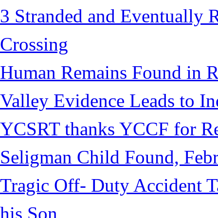
3 Stranded and Eventually 
Crossing
Human Remains Found in Re
Valley Evidence Leads to Ind
YCSRT thanks YCCF for Re
Seligman Child Found, Febr
Tragic Off- Duty Accident T
his Son