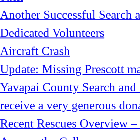
Another Successful Search a
Dedicated Volunteers
Aircraft Crash
Update: Missing Prescott ma
Yavapai County Search and
receive a very generous don
Recent Rescues Overview – 