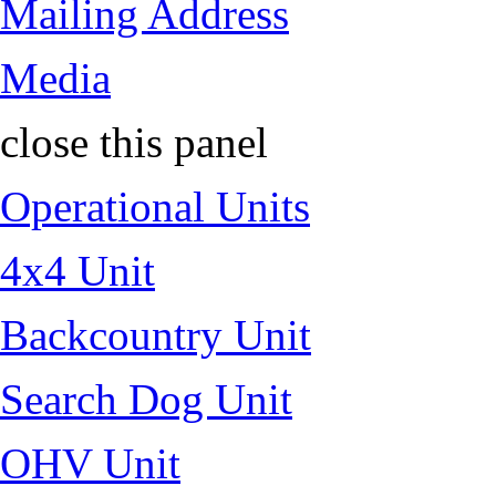
Mailing Address
Media
close this panel
Operational Units
4x4 Unit
Backcountry Unit
Search Dog Unit
OHV Unit