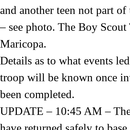
and another teen not part of 
– see photo. The Boy Scout 
Maricopa.
Details as to what events le
troop will be known once in
been completed.
UPDATE – 10:45 AM – The t
have returned safely to base