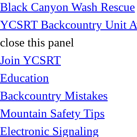
Black Canyon Wash Rescue
YCSRT Backcountry Unit 
close this panel
Join YCSRT
Education
Backcountry Mistakes
Mountain Safety Tips
Electronic Signaling