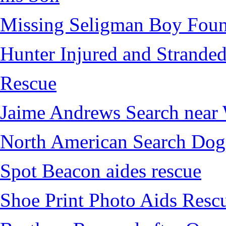
Missing Seligman Boy Fou
Hunter Injured and Stranded
Rescue
Jaime Andrews Search near
North American Search Dog
Spot Beacon aides rescue
Shoe Print Photo Aids Resc