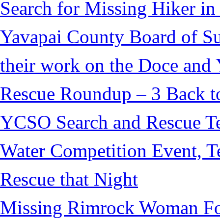
Search for Missing Hiker i
Yavapai County Board of S
their work on the Doce and Y
Rescue Roundup – 3 Back t
YCSO Search and Rescue Tea
Water Competition Event, T
Rescue that Night
Missing Rimrock Woman Fo