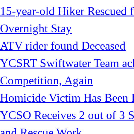
15-year-old Hiker Rescued f
Overnight Stay
ATV rider found Deceased
YCSRT Swiftwater Team achi
Competition, Again
Homicide Victim Has Been
YCSO Receives 2 out of 3 S
and Rescue Work