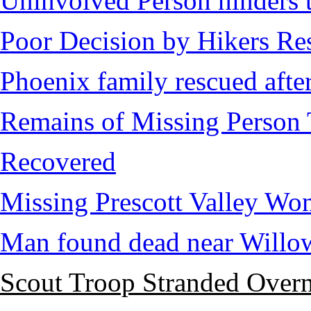
Uninvolved Person hinders 
Poor Decision by Hikers Res
Phoenix family rescued after
Remains of Missing Person 
Recovered
Missing Prescott Valley W
Man found dead near Willo
Scout Troop Stranded Overn