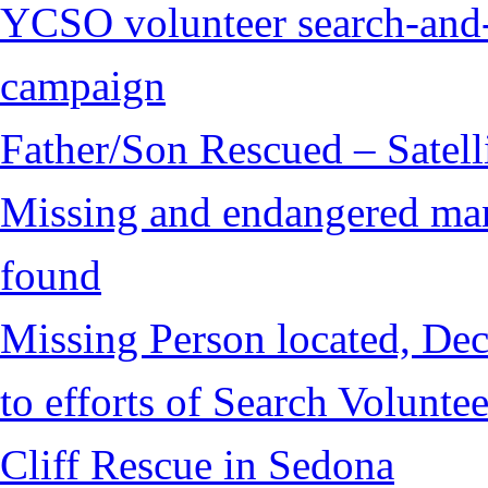
YCSO volunteer search-and-
campaign
Father/Son Rescued – Satelli
Missing and endangered man 
found
Missing Person located, Dec
to efforts of Search Voluntee
Cliff Rescue in Sedona