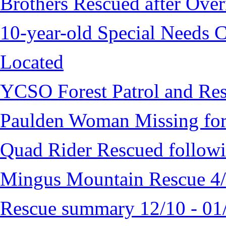
Brothers Rescued after Over
10-year-old Special Needs C
Located
YCSO Forest Patrol and Re
Paulden Woman Missing fo
Quad Rider Rescued followi
Mingus Mountain Rescue 4
Rescue summary 12/10 - 01