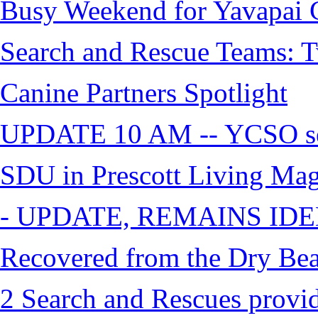
Busy Weekend for Yavapai C
Search and Rescue Teams: T
Canine Partners Spotlight
UPDATE 10 AM -- YCSO sea
SDU in Prescott Living Ma
- UPDATE, REMAINS IDE
Recovered from the Dry Bea
2 Search and Rescues provid