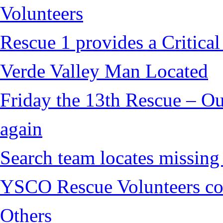
Volunteers
Rescue 1 provides a Critical
Verde Valley Man Located
Friday the 13th Rescue – Ou
again
Search team locates missin
YSCO Rescue Volunteers cont
Others