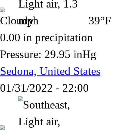
39°F
0.00 in precipitation
Pressure: 29.95 inHg
Sedona, United States
01/31/2022 - 22:00