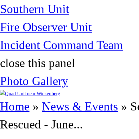
Southern Unit
Fire Observer Unit
Incident Command Team
close this panel
Photo Gallery
You are here
Home
»
News & Events
» S
Rescued - June...