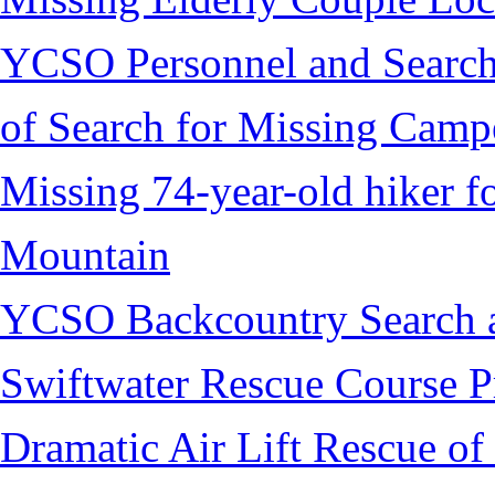
YCSO Personnel and Search
of Search for Missing Camp
Missing 74-year-old hiker 
Mountain
YCSO Backcountry Search 
Swiftwater Rescue Course 
Dramatic Air Lift Rescue of 