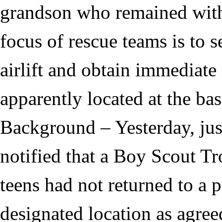
grandson who remained with
focus of rescue teams is to 
airlift and obtain immediate 
apparently located at the ba
Background – Yesterday, ju
notified that a Boy Scout Tr
teens had not returned to a 
designated location as agree