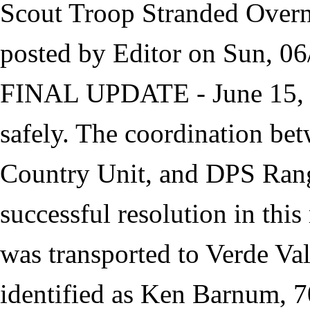
Scout Troop Stranded Overn
posted by
Editor
on
Sun, 06
FINAL UPDATE - June 15, 20
safely. The coordination 
Country Unit, and DPS Rang
successful resolution in th
was transported to Verde Va
identified as Ken Barnum, 7