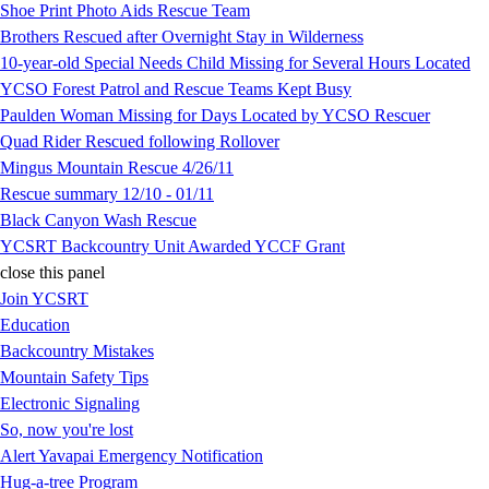
Shoe Print Photo Aids Rescue Team
Brothers Rescued after Overnight Stay in Wilderness
10-year-old Special Needs Child Missing for Several Hours Located
YCSO Forest Patrol and Rescue Teams Kept Busy
Paulden Woman Missing for Days Located by YCSO Rescuer
Quad Rider Rescued following Rollover
Mingus Mountain Rescue 4/26/11
Rescue summary 12/10 - 01/11
Black Canyon Wash Rescue
YCSRT Backcountry Unit Awarded YCCF Grant
close this panel
Join YCSRT
Education
Backcountry Mistakes
Mountain Safety Tips
Electronic Signaling
So, now you're lost
Alert Yavapai Emergency Notification
Hug-a-tree Program