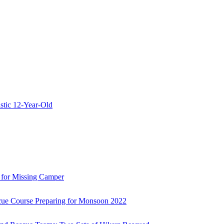
stic 12-Year-Old
 for Missing Camper
ue Course Preparing for Monsoon 2022