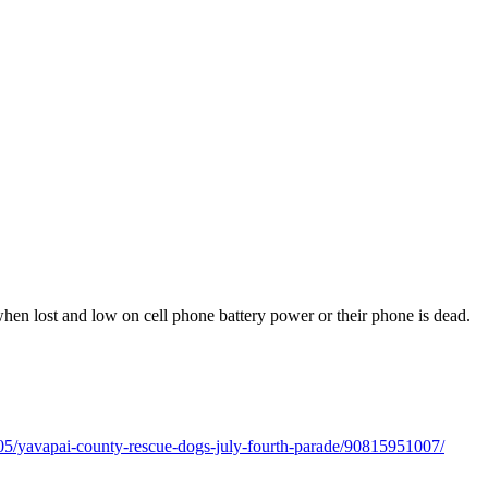
 when lost and low on cell phone battery power or their phone is dead.
/05/yavapai-county-rescue-dogs-july-fourth-parade/90815951007/