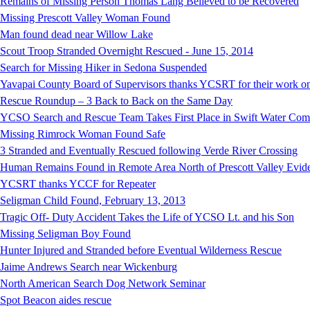
Remains of Missing Person Thomas Lang Believed to be Recovered
Missing Prescott Valley Woman Found
Man found dead near Willow Lake
Scout Troop Stranded Overnight Rescued - June 15, 2014
Search for Missing Hiker in Sedona Suspended
Yavapai County Board of Supervisors thanks YCSRT for their work on
Rescue Roundup – 3 Back to Back on the Same Day
YCSO Search and Rescue Team Takes First Place in Swift Water Compe
Missing Rimrock Woman Found Safe
3 Stranded and Eventually Rescued following Verde River Crossing
Human Remains Found in Remote Area North of Prescott Valley Evidenc
YCSRT thanks YCCF for Repeater
Seligman Child Found, February 13, 2013
Tragic Off- Duty Accident Takes the Life of YCSO Lt. and his Son
Missing Seligman Boy Found
Hunter Injured and Stranded before Eventual Wilderness Rescue
Jaime Andrews Search near Wickenburg
North American Search Dog Network Seminar
Spot Beacon aides rescue