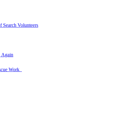
of Search Volunteers
, Again
Rescue Work