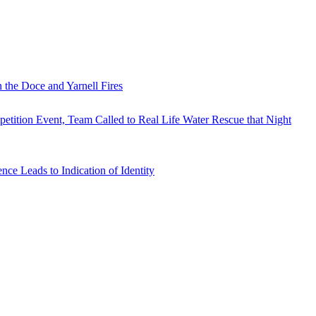
 the Doce and Yarnell Fires
tition Event, Team Called to Real Life Water Rescue that Night
e Leads to Indication of Identity