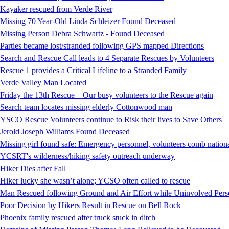
Kayaker rescued from Verde River
Missing 70 Year-Old Linda Schleizer Found Deceased
Missing Person Debra Schwartz - Found Deceased
Parties became lost/stranded following GPS mapped Directions
Search and Rescue Call leads to 4 Separate Rescues by Volunteers
Rescue 1 provides a Critical Lifeline to a Stranded Family
Verde Valley Man Located
Friday the 13th Rescue – Our busy volunteers to the Rescue again
Search team locates missing elderly Cottonwood man
YSCO Rescue Volunteers continue to Risk their lives to Save Others
Jerold Joseph Williams Found Deceased
Missing girl found safe: Emergency personnel, volunteers comb national
YCSRT's wilderness/hiking safety outreach underway
Hiker Dies after Fall
Hiker lucky she wasn’t alone; YCSO often called to rescue
Man Rescued following Ground and Air Effort while Uninvolved Perso
Poor Decision by Hikers Result in Rescue on Bell Rock
Phoenix family rescued after truck stuck in ditch