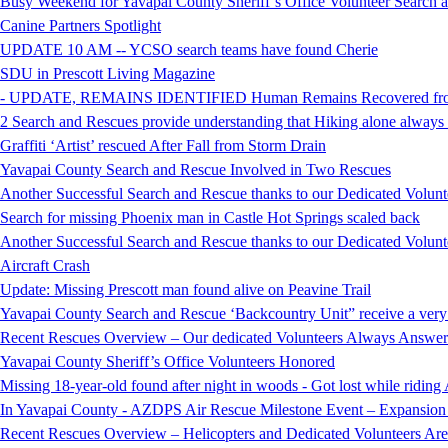
Busy Weekend for Yavapai County Sheriff’s Office Volunteer Search
Canine Partners Spotlight
UPDATE 10 AM -- YCSO search teams have found Cherie
SDU in Prescott Living Magazine
- UPDATE, REMAINS IDENTIFIED Human Remains Recovered from t
2 Search and Rescues provide understanding that Hiking alone always i
Graffiti ‘Artist’ rescued After Fall from Storm Drain
Yavapai County Search and Rescue Involved in Two Rescues
Another Successful Search and Rescue thanks to our Dedicated Volunt
Search for missing Phoenix man in Castle Hot Springs scaled back
Another Successful Search and Rescue thanks to our Dedicated Volunt
Aircraft Crash
Update: Missing Prescott man found alive on Peavine Trail
Yavapai County Search and Rescue ‘Backcountry Unit” receive a very
Recent Rescues Overview – Our dedicated Volunteers Always Answer 
Yavapai County Sheriff’s Office Volunteers Honored
Missing 18-year-old found after night in woods - Got lost while ridi
In Yavapai County - AZDPS Air Rescue Milestone Event – Expansion o
Recent Rescues Overview – Helicopters and Dedicated Volunteers Ar