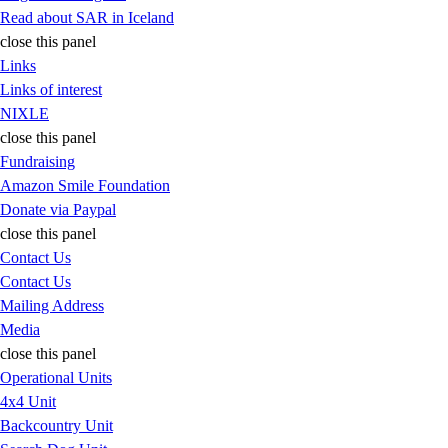
Read about SAR in Iceland
close this panel
Links
Links of interest
NIXLE
close this panel
Fundraising
Amazon Smile Foundation
Donate via Paypal
close this panel
Contact Us
Contact Us
Mailing Address
Media
close this panel
Operational Units
4x4 Unit
Backcountry Unit