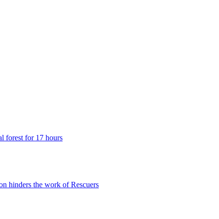
 forest for 17 hours
n hinders the work of Rescuers