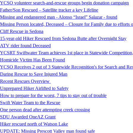
YCSO volunteer search-and-rescue groups begin donation campaign
Father/Son Rescued – Satellite tracker a key Lifeline
Missing and endangered man - Alonso “Israel” Salazar - found
Missing Person located, Deceased – Closure for Family due to efforts 
Cliff Rescue in Sedona
15-year-old Hiker Rescued from Sedona Butte after Overnight Stay
ATV rider found Deceased
YCSRT Swiftwater Team achieves 1st place in Statewide Competition
Homicide Victim Has Been Found
YCSO Receives 2 out of 3 Statewide Recognition's for Search and 
Daring Rescue to Save Injured Man
Recent Rescues Overview
Unprepared Hiker Airlifted to Safety
How to prepare for the worst, 7 tips to stay out of trouble
Swift Water Team to the Rescue
One person dead after attempting creek crossing
SDU Awarded OneAZ Grant
Hiker rescued north of Watson Lake
UPDATE: Missing Prescott Valley man found safe