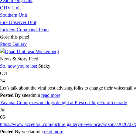
Search Dog Unit
OHV Unit
Southern Unit
Fire Observer Unit
Incident Command Team
close this panel
Photo Gallery
News & Story Feed
So, now you're lost
Sticky
Oct
24
Let’s talk about the viral post advising folks to change their voicemail
Posted By
siteadmin
read more
Yavapai County rescue dogs delight at Prescott July Fourth parade
Jul
06
https://www.azcentral.com/picture-gallery/news/local/arizona/2026/07
Posted By
ycsrtadmin
read more