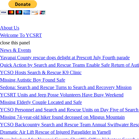
Jump to Content
About Us
Welcome To YCSRT
close this panel
News & Events
Yavapai County rescue dogs delight at Prescott July Fourth parade
Quick Action by Search and Rescue Teams Enable Safe Return of Auti
YCSO Hosts Search & Rescue K9 Clinic
Missing Autistic Boy Found Safe
Sedona: Search and Rescue Turns to Search and Recovery Mission
YCSRT Units and Jeep Posse Volunteers Have Busy Weekend
Missing Elderly Couple Located and Safe
YCSO Personnel and Search and Rescue Units on Day Five of Search
Missing 74-year-old hiker found deceased on Mingus Mountain
YCSO Backcountry Search and Rescue Team Annual Swiftwater Resc
Dramatic Air Lift Rescue of Injured Paraglider in Yarnell