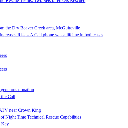
 and Rescue Teams: Two Sets of Hikers Rescued
he Dry Beaver Creek area, McGuireville
ncreases Risk – A Cell phone was a lifeline in both cases
eers
eers
 generous donation
the Call
ng ATV near Crown King
f Night Time Technical Rescue Capabilities
e Key