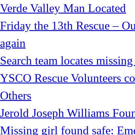
Verde Valley Man Located
Friday the 13th Rescue – Ou
again
Search team locates missin
YSCO Rescue Volunteers cont
Others
Jerold Joseph Williams Fou
Missing girl found safe: Em