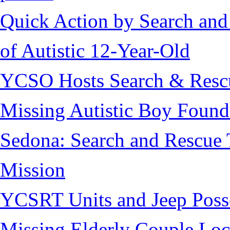
Quick Action by Search and
of Autistic 12-Year-Old
YCSO Hosts Search & Rescu
Missing Autistic Boy Found
Sedona: Search and Rescue 
Mission
YCSRT Units and Jeep Poss
Missing Elderly Couple Loc