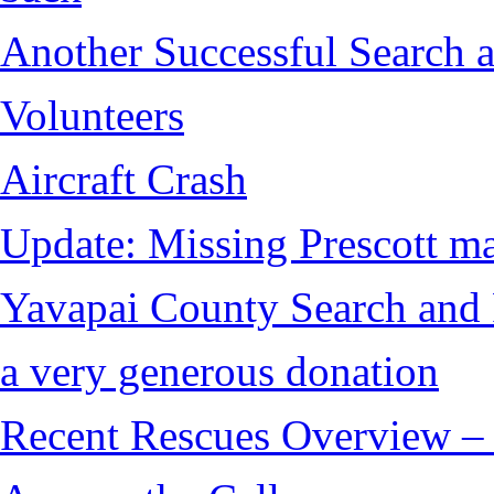
Another Successful Search 
Volunteers
Aircraft Crash
Update: Missing Prescott ma
Yavapai County Search and 
a very generous donation
Recent Rescues Overview – 