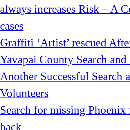
always increases Risk – A Ce
cases
Graffiti ‘Artist’ rescued Af
Yavapai County Search and
Another Successful Search 
Volunteers
Search for missing Phoenix 
back