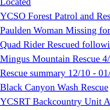
Located
YCSO Forest Patrol and Re
Paulden Woman Missing fo
Quad Rider Rescued followi
Mingus Mountain Rescue 4
Rescue summary 12/10 - 01
Black Canyon Wash Rescue
YCSRT Backcountry Unit 