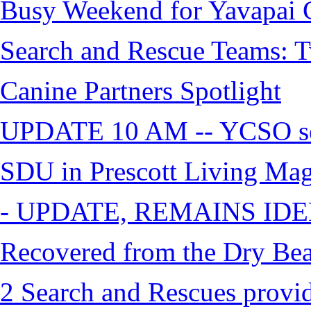
Busy Weekend for Yavapai C
Search and Rescue Teams: T
Canine Partners Spotlight
UPDATE 10 AM -- YCSO sea
SDU in Prescott Living Ma
- UPDATE, REMAINS IDE
Recovered from the Dry Bea
2 Search and Rescues provid