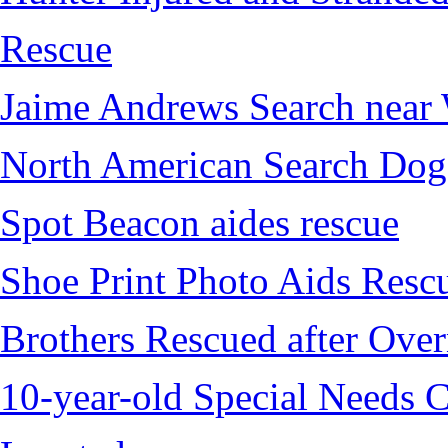
Rescue
Jaime Andrews Search near
North American Search Dog
Spot Beacon aides rescue
Shoe Print Photo Aids Resc
Brothers Rescued after Over
10-year-old Special Needs C