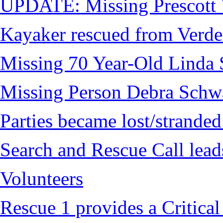
UPDATE: Missing Prescott 
Kayaker rescued from Verde
Missing 70 Year-Old Linda 
Missing Person Debra Schw
Parties became lost/strand
Search and Rescue Call lead
Volunteers
Rescue 1 provides a Critical