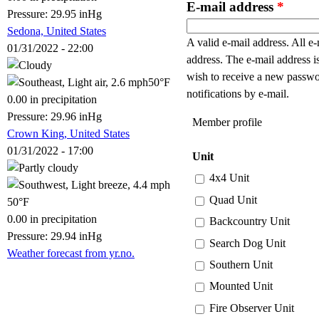
E-mail address
*
Pressure: 29.95 inHg
Sedona, United States
A valid e-mail address. All e-
01/31/2022 - 22:00
address. The e-mail address i
wish to receive a new passwo
50°F
notifications by e-mail.
0.00 in precipitation
Pressure: 29.96 inHg
Member profile
Crown King, United States
01/31/2022 - 17:00
Unit
4x4 Unit
Quad Unit
50°F
0.00 in precipitation
Backcountry Unit
Pressure: 29.94 inHg
Search Dog Unit
Weather forecast from yr.no.
Southern Unit
Mounted Unit
Fire Observer Unit