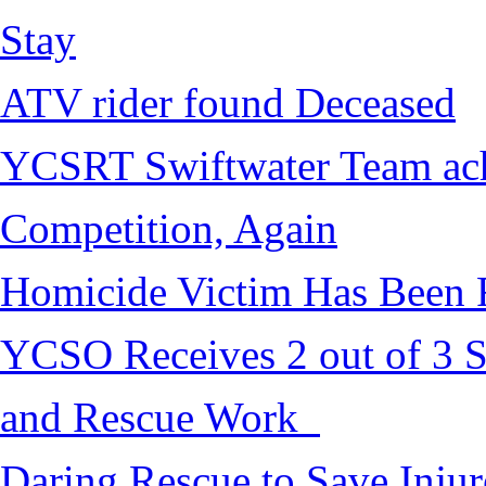
Stay
ATV rider found Deceased
YCSRT Swiftwater Team achi
Competition, Again
Homicide Victim Has Been
YCSO Receives 2 out of 3 S
and Rescue Work
Daring Rescue to Save Inju