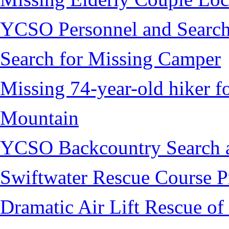
YCSO Personnel and Search
Search for Missing Camper
Missing 74-year-old hiker 
Mountain
YCSO Backcountry Search 
Swiftwater Rescue Course 
Dramatic Air Lift Rescue of 