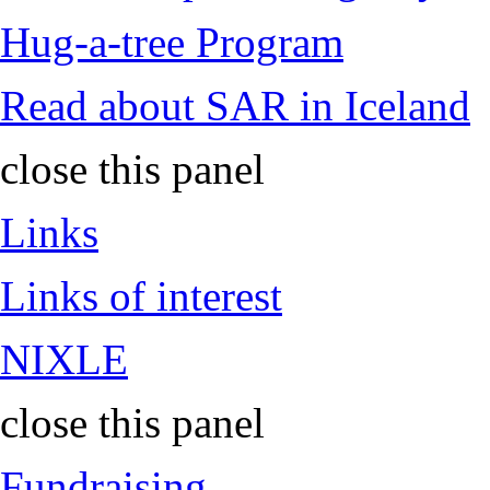
Hug-a-tree Program
Read about SAR in Iceland
close this panel
Links
Links of interest
NIXLE
close this panel
Fundraising