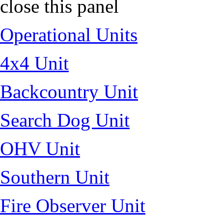
close this panel
Operational Units
4x4 Unit
Backcountry Unit
Search Dog Unit
OHV Unit
Southern Unit
Fire Observer Unit