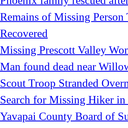
Phoenix family rescued after
Remains of Missing Person 
Recovered
Missing Prescott Valley W
Man found dead near Willo
Scout Troop Stranded Overn
Search for Missing Hiker i
Yavapai County Board of Su