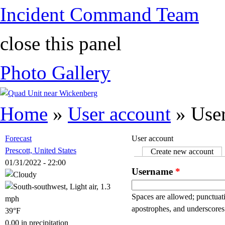
Incident Command Team
close this panel
Photo Gallery
You are here
Home
»
User account
» User
Forecast
User account
Prescott, United States
Create new account
(ac
Primary tabs
01/31/2022 - 22:00
Username
*
Spaces are allowed; punctuati
apostrophes, and underscores
39°F
0.00 in precipitation