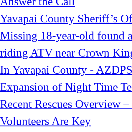
Answer the Call
Yavapai County Sheriff’s O
Missing 18-year-old found af
riding ATV near Crown Kin
In Yavapai County - AZDPS
Expansion of Night Time Tec
Recent Rescues Overview – 
Volunteers Are Key