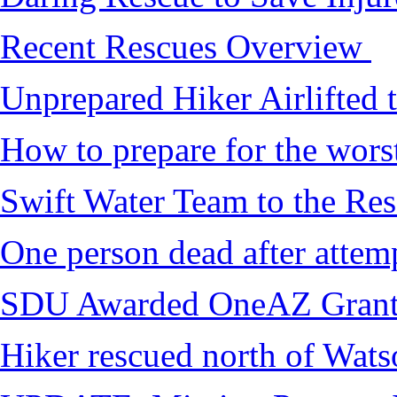
Recent Rescues Overview
Unprepared Hiker Airlifted 
How to prepare for the worst,
Swift Water Team to the Re
One person dead after attem
SDU Awarded OneAZ Gran
Hiker rescued north of Wat