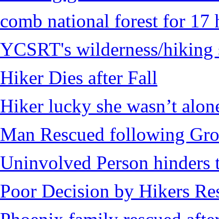
comb national forest for 17 
YCSRT's wilderness/hiking 
Hiker Dies after Fall
Hiker lucky she wasn’t alon
Man Rescued following Grou
Uninvolved Person hinders 
Poor Decision by Hikers Res