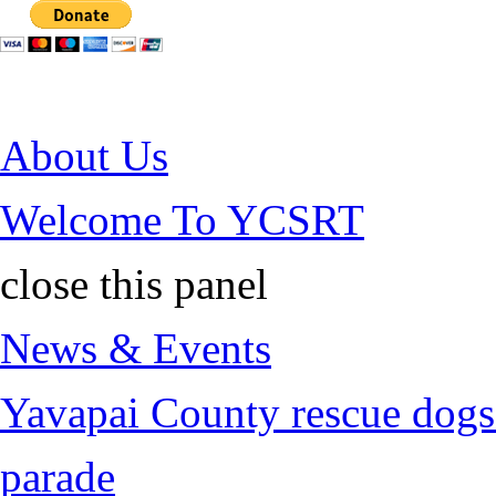
Jump to Content
About Us
Welcome To YCSRT
close this panel
News & Events
Yavapai County rescue dogs 
parade