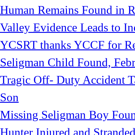
Human Remains Found in Re
Valley Evidence Leads to Ind
YCSRT thanks YCCF for Re
Seligman Child Found, Febr
Tragic Off- Duty Accident T
Son
Missing Seligman Boy Fou
Hunter Injured and Stranded