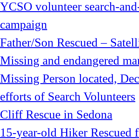
YCSO volunteer search-and-
campaign
Father/Son Rescued – Satelli
Missing and endangered man 
Missing Person located, Dec
efforts of Search Volunteers
Cliff Rescue in Sedona
15-year-old Hiker Rescued 