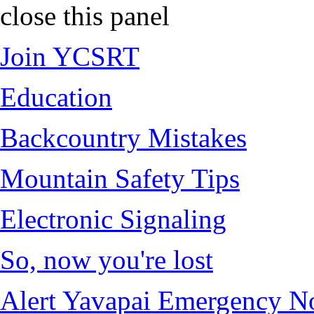
close this panel
Join YCSRT
Education
Backcountry Mistakes
Mountain Safety Tips
Electronic Signaling
So, now you're lost
Alert Yavapai Emergency No