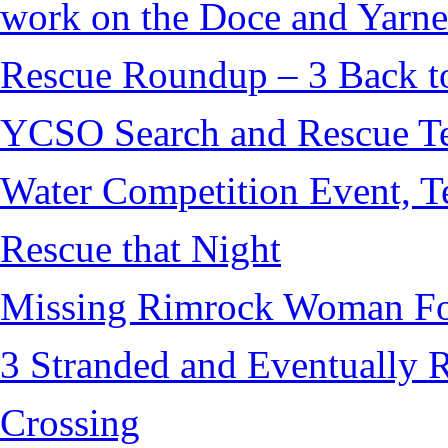
work on the Doce and Yarnel
Rescue Roundup – 3 Back t
YCSO Search and Rescue Tea
Water Competition Event, T
Rescue that Night
Missing Rimrock Woman Fo
3 Stranded and Eventually 
Crossing