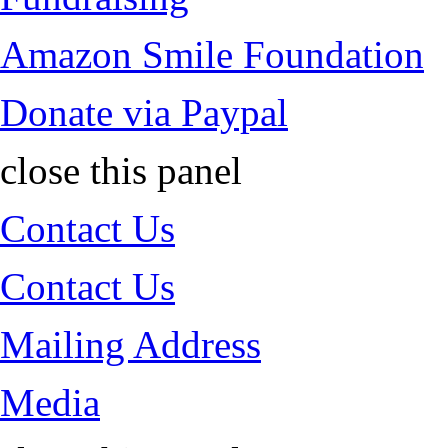
Amazon Smile Foundation
Donate via Paypal
close this panel
Contact Us
Contact Us
Mailing Address
Media