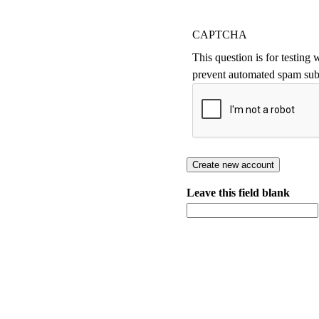
CAPTCHA
This question is for testing
prevent automated spam sub
Leave this field blank