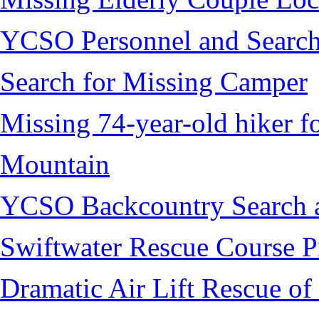
YCSO Personnel and Search
Search for Missing Camper
Missing 74-year-old hiker 
Mountain
YCSO Backcountry Search 
Swiftwater Rescue Course 
Dramatic Air Lift Rescue of 