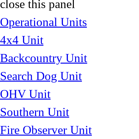
close this panel
Operational Units
4x4 Unit
Backcountry Unit
Search Dog Unit
OHV Unit
Southern Unit
Fire Observer Unit