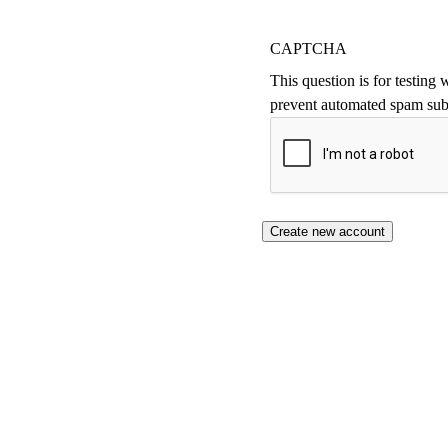
CAPTCHA
This question is for testing
prevent automated spam sub