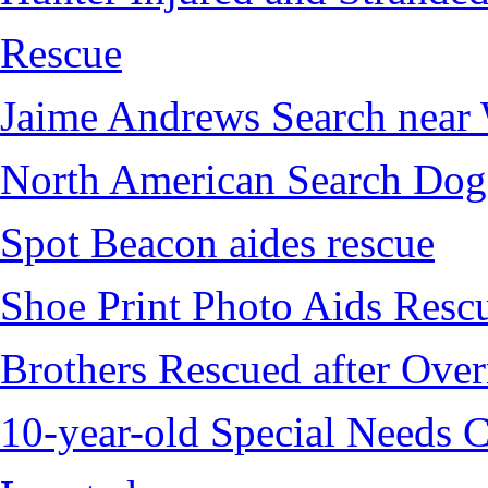
Rescue
Jaime Andrews Search near
North American Search Dog
Spot Beacon aides rescue
Shoe Print Photo Aids Resc
Brothers Rescued after Over
10-year-old Special Needs C