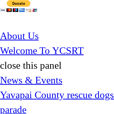
Jump to Content
About Us
Welcome To YCSRT
close this panel
News & Events
Yavapai County rescue dogs 
parade