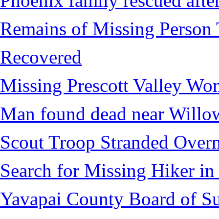
Phoenix family rescued after
Remains of Missing Person 
Recovered
Missing Prescott Valley W
Man found dead near Willo
Scout Troop Stranded Overn
Search for Missing Hiker i
Yavapai County Board of Su