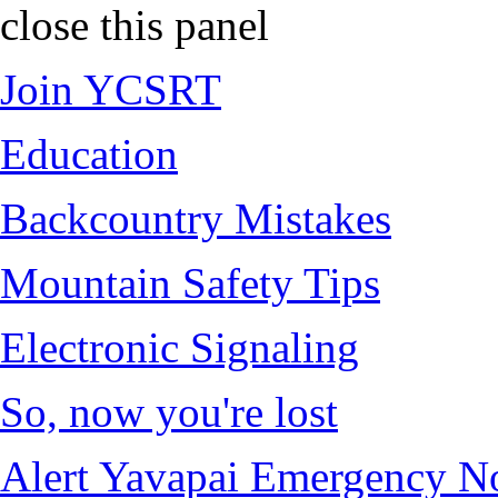
close this panel
Join YCSRT
Education
Backcountry Mistakes
Mountain Safety Tips
Electronic Signaling
So, now you're lost
Alert Yavapai Emergency No