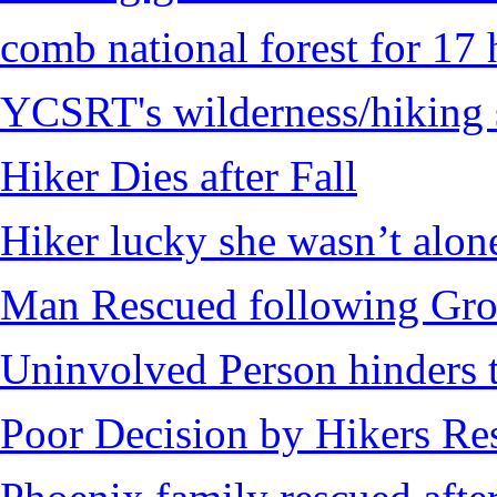
comb national forest for 17 
YCSRT's wilderness/hiking 
Hiker Dies after Fall
Hiker lucky she wasn’t alon
Man Rescued following Grou
Uninvolved Person hinders 
Poor Decision by Hikers Res