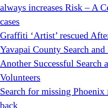
always increases Risk – A Ce
cases
Graffiti ‘Artist’ rescued Af
Yavapai County Search and
Another Successful Search 
Volunteers
Search for missing Phoenix 
back