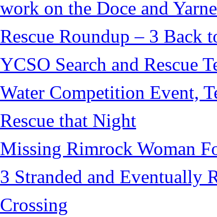
work on the Doce and Yarnel
Rescue Roundup – 3 Back t
YCSO Search and Rescue Tea
Water Competition Event, T
Rescue that Night
Missing Rimrock Woman Fo
3 Stranded and Eventually 
Crossing