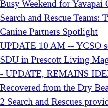
Busy Weekend for Yavapai C
Search and Rescue Teams: T
Canine Partners Spotlight
UPDATE 10 AM -- YCSO sea
SDU in Prescott Living Ma
- UPDATE, REMAINS IDE
Recovered from the Dry Bea
2 Search and Rescues provid