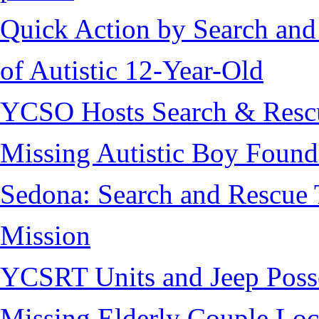
Quick Action by Search and
of Autistic 12-Year-Old
YCSO Hosts Search & Rescu
Missing Autistic Boy Found
Sedona: Search and Rescue 
Mission
YCSRT Units and Jeep Poss
Missing Elderly Couple Loc