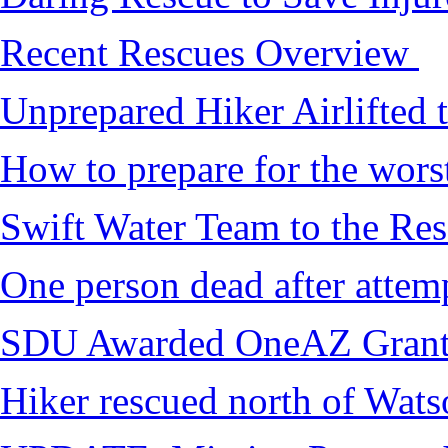
Recent Rescues Overview
Unprepared Hiker Airlifted 
How to prepare for the worst,
Swift Water Team to the Re
One person dead after attem
SDU Awarded OneAZ Gran
Hiker rescued north of Wat