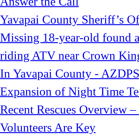
Answer the Call
Yavapai County Sheriff’s O
Missing 18-year-old found af
riding ATV near Crown Kin
In Yavapai County - AZDPS
Expansion of Night Time Tec
Recent Rescues Overview – 
Volunteers Are Key