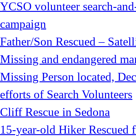
YCSO volunteer search-and-
campaign
Father/Son Rescued – Satelli
Missing and endangered man 
Missing Person located, Dec
efforts of Search Volunteers
Cliff Rescue in Sedona
15-year-old Hiker Rescued 