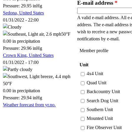
E-mail address
*
Pressure: 29.95 inHg
Sedona, United States
A valid e-mail address. All e-
01/31/2022 - 22:00
address. The e-mail address i
wish to receive a new passwo
50°F
notifications by e-mail.
0.00 in precipitation
Pressure: 29.96 inHg
Member profile
Crown King, United States
01/31/2022 - 17:00
Unit
4x4 Unit
Quad Unit
50°F
0.00 in precipitation
Backcountry Unit
Pressure: 29.94 inHg
Search Dog Unit
Weather forecast from yr.no.
Southern Unit
Mounted Unit
Fire Observer Unit