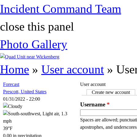
Incident Command Team
close this panel
Photo Gallery
You are here
Home
»
User account
» User
Forecast
User account
Prescott, United States
Create new account
(ac
Primary tabs
01/31/2022 - 22:00
Username
*
Spaces are allowed; punctuati
apostrophes, and underscores
39°F
0.00 in precipitation