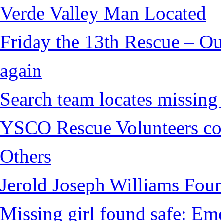
Verde Valley Man Located
Friday the 13th Rescue – Ou
again
Search team locates missin
YSCO Rescue Volunteers cont
Others
Jerold Joseph Williams Fou
Missing girl found safe: Em