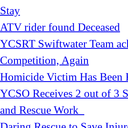
Stay
ATV rider found Deceased
YCSRT Swiftwater Team achi
Competition, Again
Homicide Victim Has Been
YCSO Receives 2 out of 3 S
and Rescue Work
Daring Rescue to Save Inju