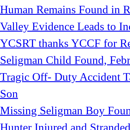
Human Remains Found in Re
Valley Evidence Leads to Ind
YCSRT thanks YCCF for Re
Seligman Child Found, Febr
Tragic Off- Duty Accident T
Son
Missing Seligman Boy Fou
Hunter Injured and Stranded