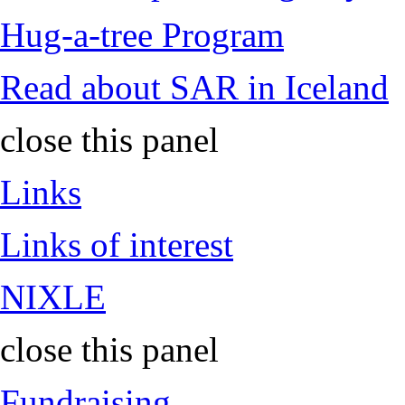
Hug-a-tree Program
Read about SAR in Iceland
close this panel
Links
Links of interest
NIXLE
close this panel
Fundraising