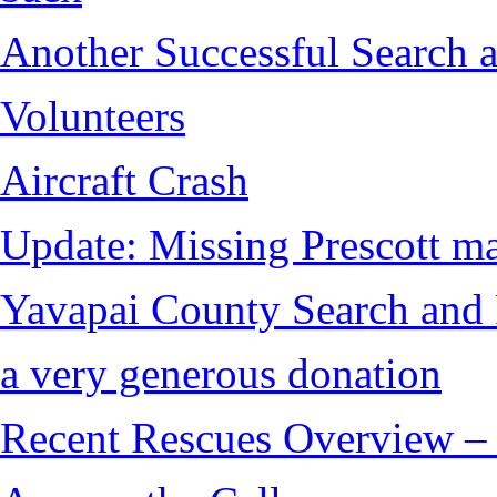
Another Successful Search 
Volunteers
Aircraft Crash
Update: Missing Prescott ma
Yavapai County Search and 
a very generous donation
Recent Rescues Overview – 