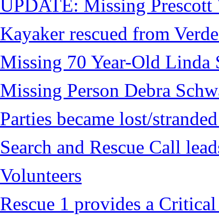
UPDATE: Missing Prescott 
Kayaker rescued from Verde
Missing 70 Year-Old Linda 
Missing Person Debra Schw
Parties became lost/strand
Search and Rescue Call lead
Volunteers
Rescue 1 provides a Critical