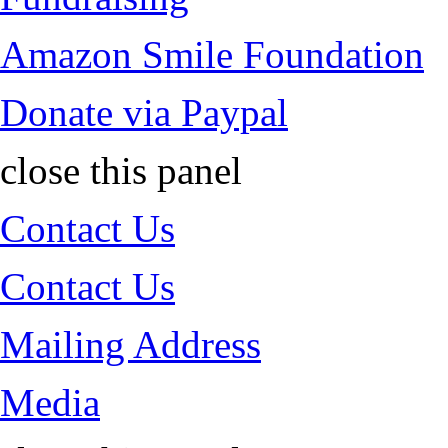
Amazon Smile Foundation
Donate via Paypal
close this panel
Contact Us
Contact Us
Mailing Address
Media