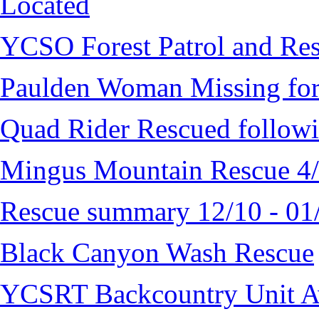
Located
YCSO Forest Patrol and Re
Paulden Woman Missing fo
Quad Rider Rescued followi
Mingus Mountain Rescue 4
Rescue summary 12/10 - 01
Black Canyon Wash Rescue
YCSRT Backcountry Unit 