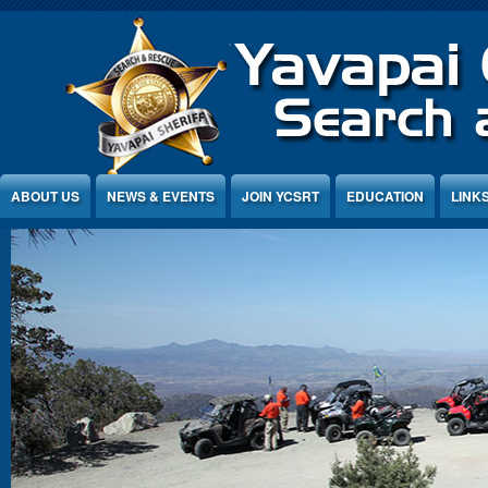
Jump to Content
ABOUT US
NEWS & EVENTS
JOIN YCSRT
EDUCATION
LINK