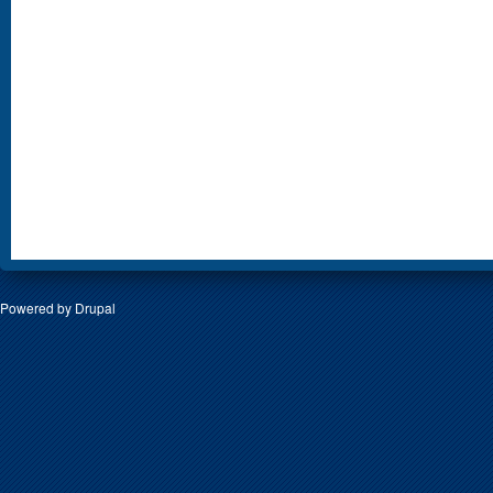
Powered by
Drupal