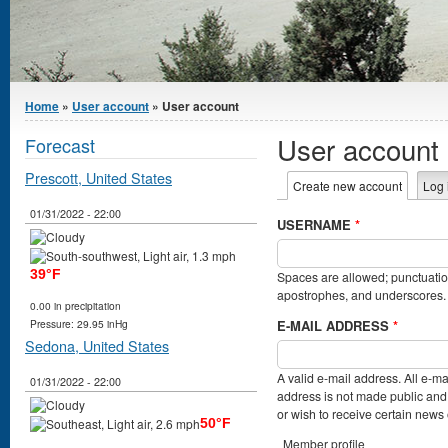
You are here
Home
»
User account
» User account
User account
Forecast
Prescott, United States
Primary tabs
Create new account
(active t
Log 
01/31/2022 - 22:00
USERNAME
*
39°F
Spaces are allowed; punctuation
apostrophes, and underscores.
0.00 in precipitation
E-MAIL ADDRESS
*
Pressure: 29.95 inHg
Sedona, United States
A valid e-mail address. All e-ma
01/31/2022 - 22:00
address is not made public and 
or wish to receive certain news o
50°F
Member profile