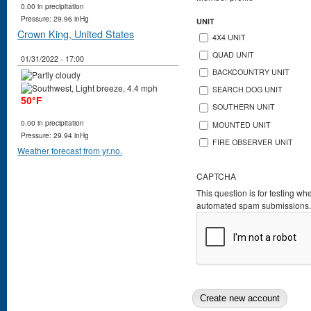
0.00 in precipitation
Pressure: 29.96 inHg
UNIT
Crown King, United States
4X4 UNIT
QUAD UNIT
01/31/2022 - 17:00
BACKCOUNTRY UNIT
SEARCH DOG UNIT
50°F
SOUTHERN UNIT
0.00 in precipitation
MOUNTED UNIT
Pressure: 29.94 inHg
FIRE OBSERVER UNIT
Weather forecast from yr.no.
CAPTCHA
This question is for testing wh
automated spam submissions.