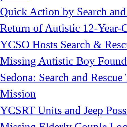
Quick Action by Search and
Return of Autistic 12-Year-
YCSO Hosts Search & Rescu
Missing Autistic Boy Found
Sedona: Search and Rescue 
Mission
YCSRT Units and Jeep Poss
Missing Elderly Couple Loc