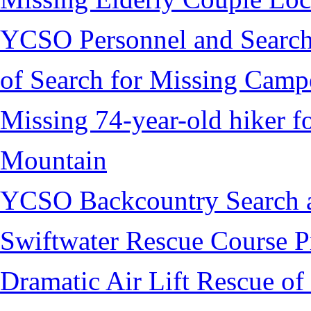
YCSO Personnel and Search
of Search for Missing Camp
Missing 74-year-old hiker 
Mountain
YCSO Backcountry Search 
Swiftwater Rescue Course 
Dramatic Air Lift Rescue of 