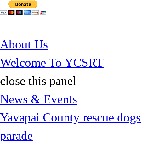
Jump to Content
About Us
Welcome To YCSRT
close this panel
News & Events
Yavapai County rescue dogs 
parade