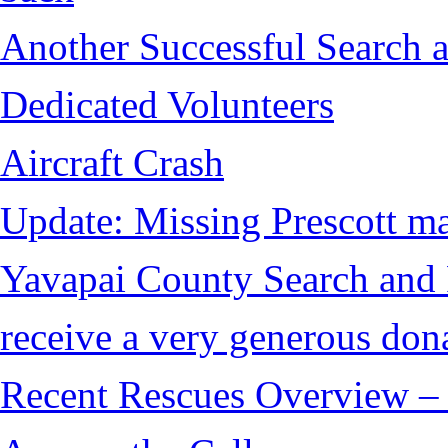
Another Successful Search a
Dedicated Volunteers
Aircraft Crash
Update: Missing Prescott ma
Yavapai County Search and
receive a very generous don
Recent Rescues Overview – 