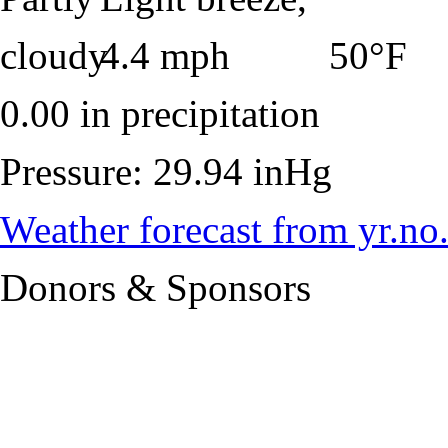
50°F
0.00 in precipitation
Pressure: 29.94 inHg
Weather forecast from yr.no
Donors & Sponsors