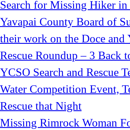
Search for Missing Hiker i
Yavapai County Board of S
their work on the Doce and Y
Rescue Roundup – 3 Back t
YCSO Search and Rescue Tea
Water Competition Event, T
Rescue that Night
Missing Rimrock Woman Fo