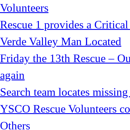
Volunteers
Rescue 1 provides a Critical
Verde Valley Man Located
Friday the 13th Rescue – Ou
again
Search team locates missin
YSCO Rescue Volunteers cont
Others