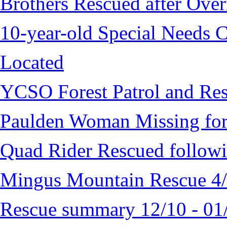
Brothers Rescued after Over
10-year-old Special Needs C
Located
YCSO Forest Patrol and Re
Paulden Woman Missing fo
Quad Rider Rescued followi
Mingus Mountain Rescue 4
Rescue summary 12/10 - 01