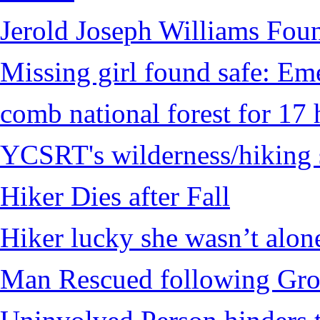
Jerold Joseph Williams Fou
Missing girl found safe: Em
comb national forest for 17 
YCSRT's wilderness/hiking 
Hiker Dies after Fall
Hiker lucky she wasn’t alon
Man Rescued following Grou