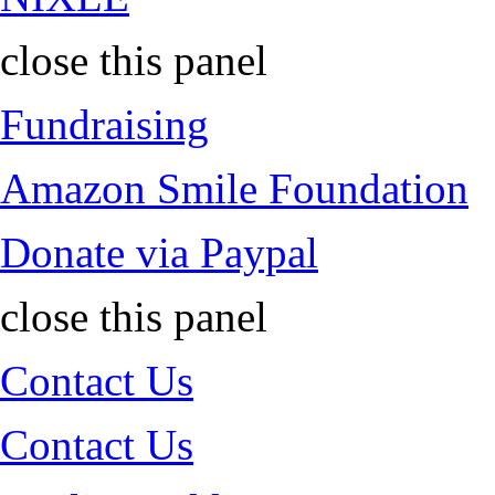
close this panel
Fundraising
Amazon Smile Foundation
Donate via Paypal
close this panel
Contact Us
Contact Us