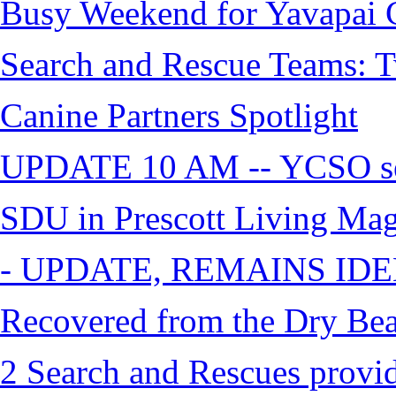
Busy Weekend for Yavapai C
Search and Rescue Teams: T
Canine Partners Spotlight
UPDATE 10 AM -- YCSO sea
SDU in Prescott Living Ma
- UPDATE, REMAINS IDE
Recovered from the Dry Bea
2 Search and Rescues provid