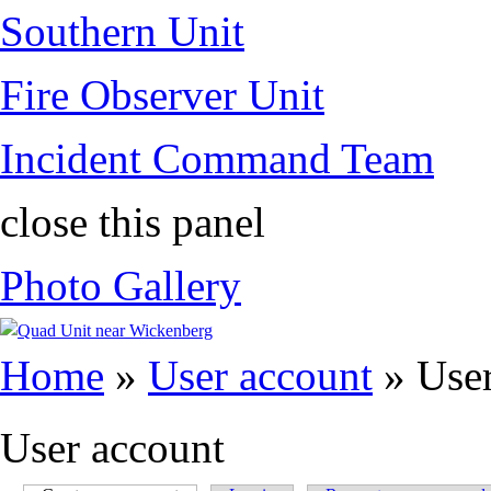
Southern Unit
Fire Observer Unit
Incident Command Team
close this panel
Photo Gallery
You are here
Home
»
User account
» User
User account