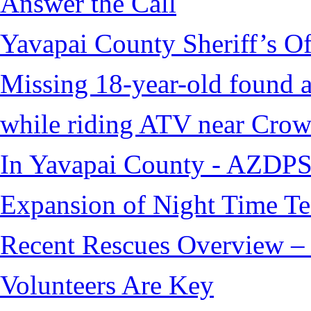
Answer the Call
Yavapai County Sheriff’s O
Missing 18-year-old found af
while riding ATV near Cro
In Yavapai County - AZDPS
Expansion of Night Time Tec
Recent Rescues Overview – 
Volunteers Are Key