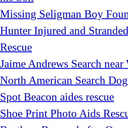
Missing Seligman Boy Fou
Hunter Injured and Stranded
Rescue
Jaime Andrews Search near
North American Search Dog
Spot Beacon aides rescue
Shoe Print Photo Aids Resc