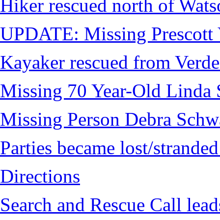
Hiker rescued north of Wat
UPDATE: Missing Prescott 
Kayaker rescued from Verde
Missing 70 Year-Old Linda 
Missing Person Debra Schw
Parties became lost/strand
Directions
Search and Rescue Call lead