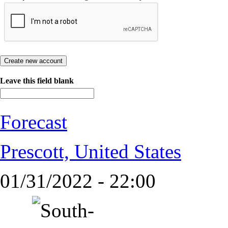
Leave this field blank
Forecast
Prescott, United States
01/31/2022 - 22:00