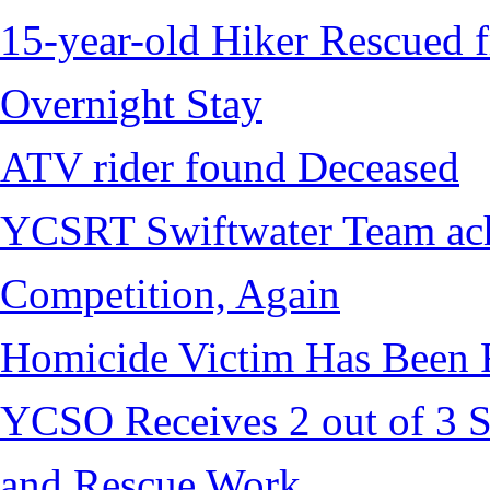
15-year-old Hiker Rescued f
Overnight Stay
ATV rider found Deceased
YCSRT Swiftwater Team achi
Competition, Again
Homicide Victim Has Been
YCSO Receives 2 out of 3 S
and Rescue Work