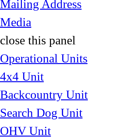
Mailing Address
Media
close this panel
Operational Units
4x4 Unit
Backcountry Unit
Search Dog Unit
OHV Unit