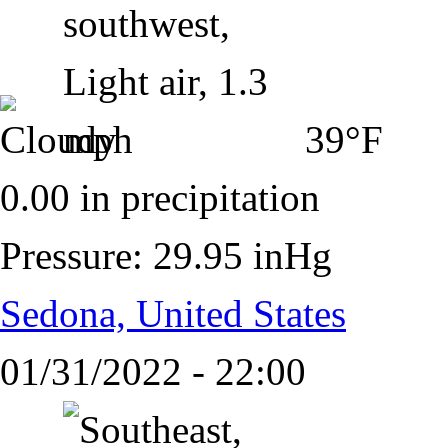
39°F
0.00 in precipitation
Pressure: 29.95 inHg
Sedona, United States
01/31/2022 - 22:00