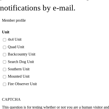
notifications by e-mail.
Member profile
Unit
4x4 Unit
Quad Unit
Backcountry Unit
Search Dog Unit
Southern Unit
Mounted Unit
Fire Observer Unit
CAPTCHA
This question is for testing whether or not you are a human visitor a