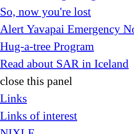
So, now you're lost
Alert Yavapai Emergency No
Hug-a-tree Program
Read about SAR in Iceland
close this panel
Links
Links of interest
NIXLE