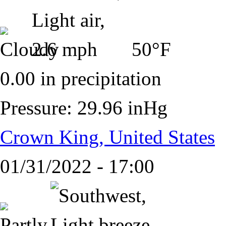
50°F
0.00 in precipitation
Pressure: 29.96 inHg
Crown King, United States
01/31/2022 - 17:00