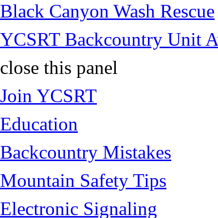
Black Canyon Wash Rescue
YCSRT Backcountry Unit 
close this panel
Join YCSRT
Education
Backcountry Mistakes
Mountain Safety Tips
Electronic Signaling