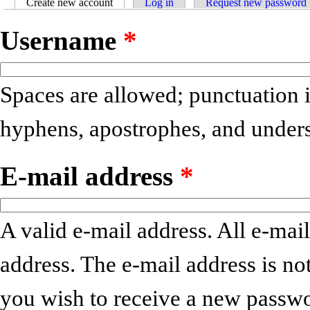
Create new account
(active tab)
Log in
Request new password
Primary tabs
Username
*
Spaces are allowed; punctuation i
hyphens, apostrophes, and unders
E-mail address
*
A valid e-mail address. All e-mail
address. The e-mail address is no
you wish to receive a new passwo