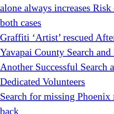
alone always increases Risk 
both cases
Graffiti ‘Artist’ rescued Af
Yavapai County Search and
Another Successful Search a
Dedicated Volunteers
Search for missing Phoenix 
back