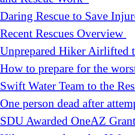
Daring Rescue to Save Inju
Recent Rescues Overview
Unprepared Hiker Airlifted 
How to prepare for the worst,
Swift Water Team to the Re
One person dead after attem
SDU Awarded OneAZ Gran