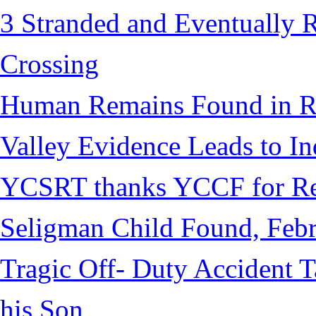
3 Stranded and Eventually 
Crossing
Human Remains Found in Re
Valley Evidence Leads to Ind
YCSRT thanks YCCF for Re
Seligman Child Found, Febr
Tragic Off- Duty Accident T
his Son