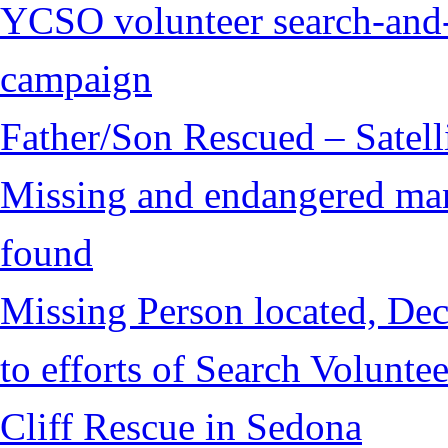
YCSO volunteer search-and-
campaign
Father/Son Rescued – Satelli
Missing and endangered man 
found
Missing Person located, Dec
to efforts of Search Voluntee
Cliff Rescue in Sedona