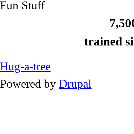
Fun Stuff
7,50
trained s
Hug-a-tree
Powered by
Drupal