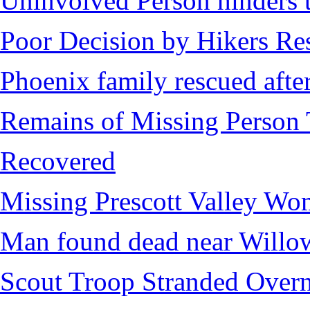
Uninvolved Person hinders 
Poor Decision by Hikers Res
Phoenix family rescued after
Remains of Missing Person 
Recovered
Missing Prescott Valley W
Man found dead near Willo
Scout Troop Stranded Overn