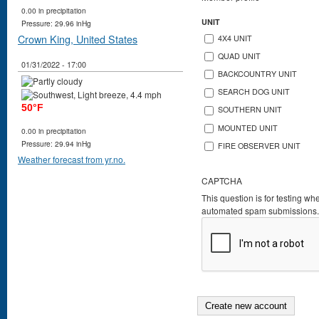
0.00 in precipitation
UNIT
Pressure: 29.96 inHg
Crown King, United States
4X4 UNIT
QUAD UNIT
01/31/2022 - 17:00
BACKCOUNTRY UNIT
SEARCH DOG UNIT
50°F
SOUTHERN UNIT
MOUNTED UNIT
0.00 in precipitation
Pressure: 29.94 inHg
FIRE OBSERVER UNIT
Weather forecast from yr.no.
CAPTCHA
This question is for testing wh
automated spam submissions.