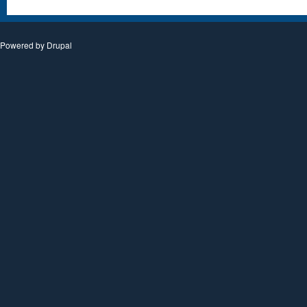
Powered by
Drupal