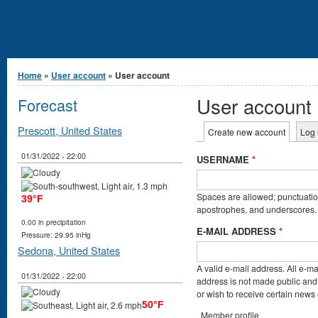
You are here
Home
»
User account
» User account
User account
Forecast
Primary tabs
Prescott, United States
Create new account
(active t
Log 
01/31/2022 - 22:00
USERNAME
*
Spaces are allowed; punctuation
39°F
apostrophes, and underscores.
0.00 in precipitation
E-MAIL ADDRESS
*
Pressure: 29.95 inHg
Sedona, United States
A valid e-mail address. All e-ma
01/31/2022 - 22:00
address is not made public and 
or wish to receive certain news o
50°F
Member profile