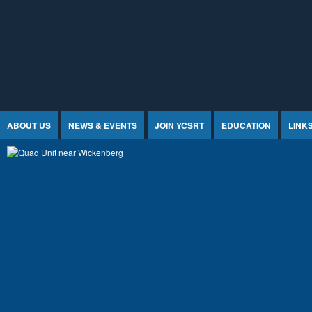
Jump to Content
ABOUT US
NEWS & EVENTS
JOIN YCSRT
EDUCATION
LINK