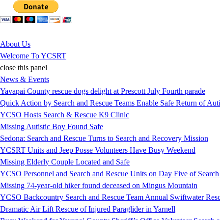
Jump to Content
About Us
Welcome To YCSRT
close this panel
News & Events
Yavapai County rescue dogs delight at Prescott July Fourth parade
Quick Action by Search and Rescue Teams Enable Safe Return of Auti
YCSO Hosts Search & Rescue K9 Clinic
Missing Autistic Boy Found Safe
Sedona: Search and Rescue Turns to Search and Recovery Mission
YCSRT Units and Jeep Posse Volunteers Have Busy Weekend
Missing Elderly Couple Located and Safe
YCSO Personnel and Search and Rescue Units on Day Five of Search
Missing 74-year-old hiker found deceased on Mingus Mountain
YCSO Backcountry Search and Rescue Team Annual Swiftwater Resc
Dramatic Air Lift Rescue of Injured Paraglider in Yarnell