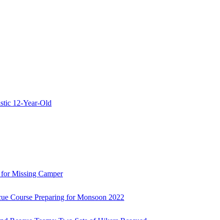
stic 12-Year-Old
 for Missing Camper
ue Course Preparing for Monsoon 2022