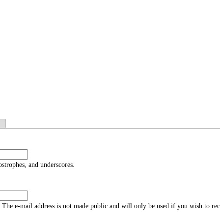
ostrophes, and underscores.
s. The e-mail address is not made public and will only be used if you wish to re