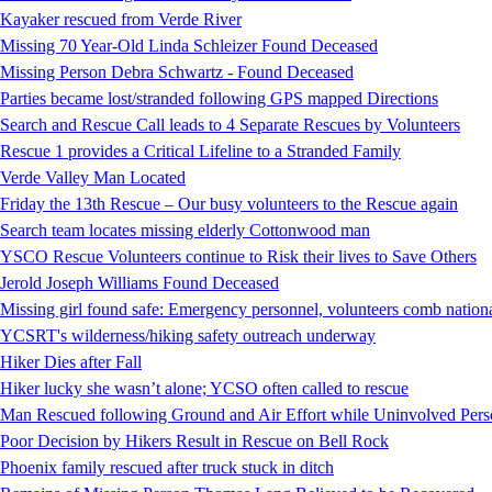
Kayaker rescued from Verde River
Missing 70 Year-Old Linda Schleizer Found Deceased
Missing Person Debra Schwartz - Found Deceased
Parties became lost/stranded following GPS mapped Directions
Search and Rescue Call leads to 4 Separate Rescues by Volunteers
Rescue 1 provides a Critical Lifeline to a Stranded Family
Verde Valley Man Located
Friday the 13th Rescue – Our busy volunteers to the Rescue again
Search team locates missing elderly Cottonwood man
YSCO Rescue Volunteers continue to Risk their lives to Save Others
Jerold Joseph Williams Found Deceased
Missing girl found safe: Emergency personnel, volunteers comb national
YCSRT's wilderness/hiking safety outreach underway
Hiker Dies after Fall
Hiker lucky she wasn’t alone; YCSO often called to rescue
Man Rescued following Ground and Air Effort while Uninvolved Perso
Poor Decision by Hikers Result in Rescue on Bell Rock
Phoenix family rescued after truck stuck in ditch