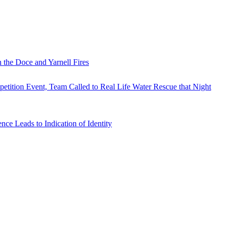
 the Doce and Yarnell Fires
tition Event, Team Called to Real Life Water Rescue that Night
e Leads to Indication of Identity