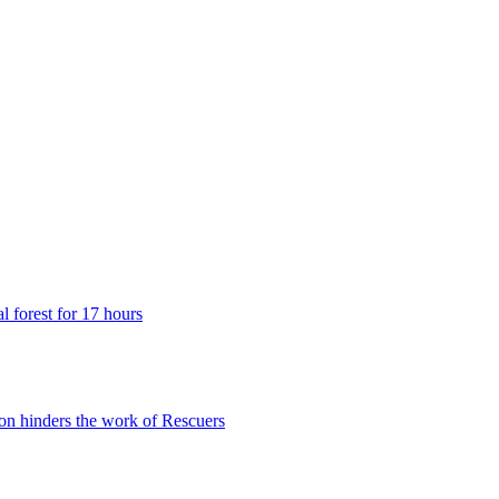
 forest for 17 hours
n hinders the work of Rescuers