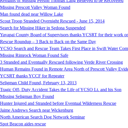
Remains of Missing Person Thomas Lang Believed to be Recovered
Missing Prescott Valley Woman Found
Man found dead near Willow Lake
Scout Troop Stranded Overnight Rescued - June 15, 2014
Search for Missing Hiker in Sedona Suspended
Yavapai County Board of Supervisors thanks YCSRT for their work on
Rescue Roundup – 3 Back to Back on the Same Day
YCSO Search and Rescue Team Takes First Place in Swift Water Compe
Missing Rimrock Woman Found Safe
3 Stranded and Eventually Rescued following Verde River Crossing
Human Remains Found in Remote Area North of Prescott Valley Evidenc
YCSRT thanks YCCF for Repeater
Seligman Child Found, February 13, 2013
Tragic Off- Duty Accident Takes the Life of YCSO Lt. and his Son
Missing Seligman Boy Found
Hunter Injured and Stranded before Eventual Wilderness Rescue
Jaime Andrews Search near Wickenburg
North American Search Dog Network Seminar
Spot Beacon aides rescue