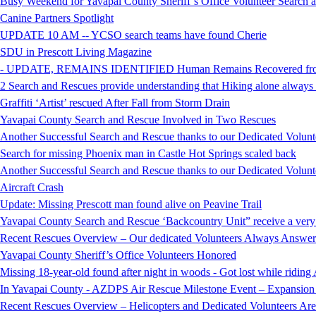
Busy Weekend for Yavapai County Sheriff’s Office Volunteer Search
Canine Partners Spotlight
UPDATE 10 AM -- YCSO search teams have found Cherie
SDU in Prescott Living Magazine
- UPDATE, REMAINS IDENTIFIED Human Remains Recovered from t
2 Search and Rescues provide understanding that Hiking alone always i
Graffiti ‘Artist’ rescued After Fall from Storm Drain
Yavapai County Search and Rescue Involved in Two Rescues
Another Successful Search and Rescue thanks to our Dedicated Volunt
Search for missing Phoenix man in Castle Hot Springs scaled back
Another Successful Search and Rescue thanks to our Dedicated Volunt
Aircraft Crash
Update: Missing Prescott man found alive on Peavine Trail
Yavapai County Search and Rescue ‘Backcountry Unit” receive a very
Recent Rescues Overview – Our dedicated Volunteers Always Answer 
Yavapai County Sheriff’s Office Volunteers Honored
Missing 18-year-old found after night in woods - Got lost while ridi
In Yavapai County - AZDPS Air Rescue Milestone Event – Expansion o
Recent Rescues Overview – Helicopters and Dedicated Volunteers Ar