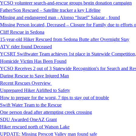
YCSO volunteer search-and-rescue groups begin donation campaign
Father/Son Rescued – Satellite tracker a key Lifeline
Missing and endangered man - Alonso “Israel” Salazar - found
Missing Person located, Deceased – Closure for Family due to efforts 
Cliff Rescue in Sedona
15-year-old Hiker Rescued from Sedona Butte after Overnight Stay
ATV rider found Deceased
YCSRT Swiftwater Team achieves 1st place in Statewide Competition
Homicide Victim Has Been Found
YCSO Receives 2 out of 3 Statewide Recognition's for Search and 
Daring Rescue to Save Injured Man
Recent Rescues Overview
Unprepared Hiker Airlifted to Safety
How to prepare for the worst, 7 tips to stay out of trouble
Swift Water Team to the Rescue
One person dead after attempting creek crossing
SDU Awarded OneAZ Grant
Hiker rescued north of Watson Lake
UPDATE: Missing Prescott Valley man found safe