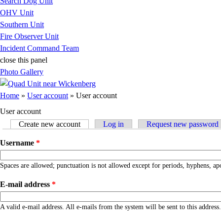
Search Dog Unit
OHV Unit
Southern Unit
Fire Observer Unit
Incident Command Team
close this panel
Photo Gallery
You are here
Home
»
User account
» User account
User account
Create new account
(active tab)
Log in
Request new password
Primary tabs
Username
*
Spaces are allowed; punctuation is not allowed except for periods, hyphens, ap
E-mail address
*
A valid e-mail address. All e-mails from the system will be sent to this addres