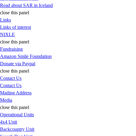
Read about SAR in Iceland
close this panel
Links
Links of interest
NIXLE
close this panel
Fundraising
Amazon Smile Foundation
Donate via Paypal
close this panel
Contact Us
Contact Us
Mailing Address
Media
close this panel
Operational Units
4x4 Unit
Backcountry Unit