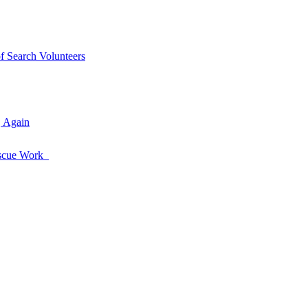
of Search Volunteers
, Again
Rescue Work