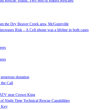
 and Rescue Teams: Two Sets of Hikers Rescued
he Dry Beaver Creek area, McGuireville
ncreases Risk – A Cell phone was a lifeline in both cases
eers
eers
 generous donation
the Call
ng ATV near Crown King
f Night Time Technical Rescue Capabilities
e Key