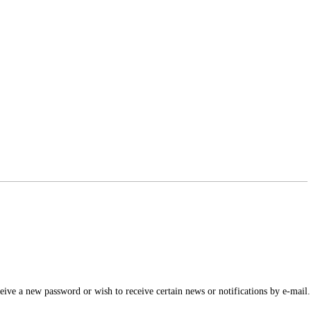
ceive a new password or wish to receive certain news or notifications by e-mail.