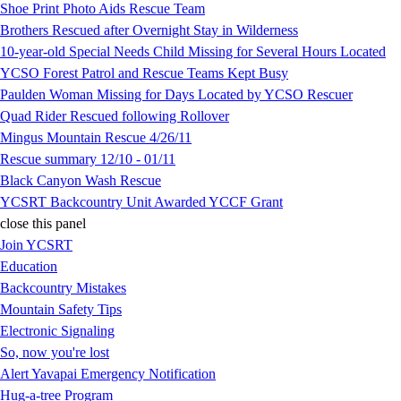
Shoe Print Photo Aids Rescue Team
Brothers Rescued after Overnight Stay in Wilderness
10-year-old Special Needs Child Missing for Several Hours Located
YCSO Forest Patrol and Rescue Teams Kept Busy
Paulden Woman Missing for Days Located by YCSO Rescuer
Quad Rider Rescued following Rollover
Mingus Mountain Rescue 4/26/11
Rescue summary 12/10 - 01/11
Black Canyon Wash Rescue
YCSRT Backcountry Unit Awarded YCCF Grant
close this panel
Join YCSRT
Education
Backcountry Mistakes
Mountain Safety Tips
Electronic Signaling
So, now you're lost
Alert Yavapai Emergency Notification
Hug-a-tree Program