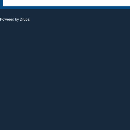
Powered by
Drupal