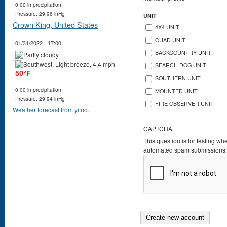
0.00 in precipitation
Pressure: 29.96 inHg
UNIT
Crown King, United States
4X4 UNIT
QUAD UNIT
01/31/2022 - 17:00
BACKCOUNTRY UNIT
SEARCH DOG UNIT
50°F
SOUTHERN UNIT
0.00 in precipitation
MOUNTED UNIT
Pressure: 29.94 inHg
FIRE OBSERVER UNIT
Weather forecast from yr.no.
CAPTCHA
This question is for testing wh
automated spam submissions.