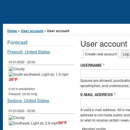
You are here
Home
»
User account
» User account
User account
Forecast
Prescott, United States
Primary tabs
Create new account
(active t
Log 
01/31/2022 - 22:00
USERNAME
*
39°F
Spaces are allowed; punctuation
apostrophes, and underscores.
0.00 in precipitation
E-MAIL ADDRESS
*
Pressure: 29.95 inHg
Sedona, United States
A valid e-mail address. All e-ma
01/31/2022 - 22:00
address is not made public and 
or wish to receive certain news o
50°F
Member profile