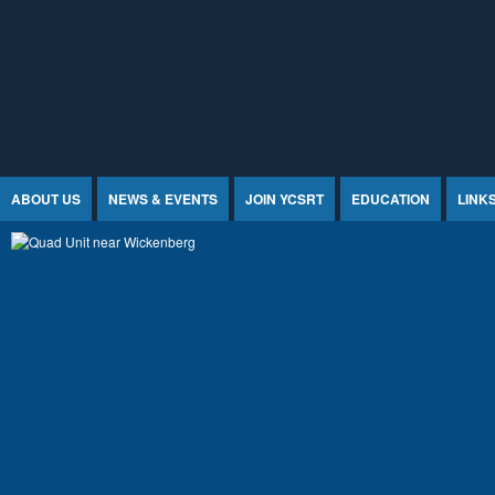
Jump to Content
ABOUT US
NEWS & EVENTS
JOIN YCSRT
EDUCATION
LINK