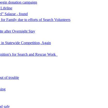
begin donation campaign
 Lifeline
l” Salazar - found
for Family due to efforts of Search Volunteers
e after Overnight Stay
in Statewide Competition, Again
nition's for Search and Rescue Work
ut of trouble
sing
d safe