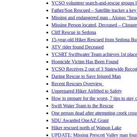
YCSO volunteer search-and-rescue groups 
Father/Son Rescued – Satellite tracker a key
Missing and endangered man - Alonso “Israe
Missing Person located, Deceased – Closure 
Cliff Rescue in Sedona
15-year-old Hiker Rescued from Sedona Butt
ATV rider found Deceased
YCSRT Swiftwater Team achieves 1st place 
Homicide Victim Has Been Found
YCSO Receives 2 out of 3 Statewide Recog
Daring Rescue to Save Injured Man
Recent Rescues Overview
Unprepared Hiker Airlifted to Safety
How to prepare for the worst, 7 tips to stay o
Swift Water Team to the Rescue
One person dead after attempting creek cros
SDU Awarded OneAZ Grant
Hiker rescued north of Watson Lake
UPDATE: Missing Prescott Valley man foun