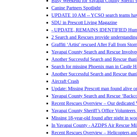
Busy Weekend for Yavapai County Sheriff’s
Canine Partners Spotlight
UPDATE 10 AM -- YCSO search teams hav
SDU in Prescott Living Magazine
- UPDATE, REMAINS IDENTIFIED Human Re
2 Search and Rescues provide understanding 
Graffiti ‘Artist’ rescued After Fall from Sto
Yavapai County Search and Rescue Involve
Another Successful Search and Rescue thank
Search for missing Phoenix man in Castle H
Another Successful Search and Rescue thank
Aircraft Crash
Update: Missing Prescott man found alive on
Yavapai County Search and Rescue ‘Backcou
Recent Rescues Overview – Our dedicated 
Yavapai County Sheriff’s Office Volunteer
Missing 18-year-old found after night in w
In Yavapai County - AZDPS Air Rescue Mile
Recent Rescues Overview – Helicopters an