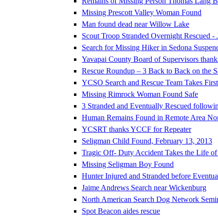
Remains of Missing Person Thomas Lang Be
Missing Prescott Valley Woman Found
Man found dead near Willow Lake
Scout Troop Stranded Overnight Rescued - 
Search for Missing Hiker in Sedona Suspen
Yavapai County Board of Supervisors thank
Rescue Roundup – 3 Back to Back on the 
YCSO Search and Rescue Team Takes First P
Missing Rimrock Woman Found Safe
3 Stranded and Eventually Rescued followi
Human Remains Found in Remote Area North 
YCSRT thanks YCCF for Repeater
Seligman Child Found, February 13, 2013
Tragic Off- Duty Accident Takes the Life o
Missing Seligman Boy Found
Hunter Injured and Stranded before Eventu
Jaime Andrews Search near Wickenburg
North American Search Dog Network Semi
Spot Beacon aides rescue