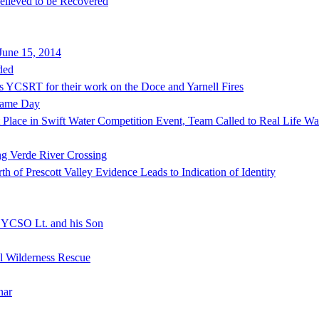
lieved to be Recovered
June 15, 2014
ded
s YCSRT for their work on the Doce and Yarnell Fires
Same Day
lace in Swift Water Competition Event, Team Called to Real Life Wat
ng Verde River Crossing
of Prescott Valley Evidence Leads to Indication of Identity
f YCSO Lt. and his Son
al Wilderness Rescue
nar