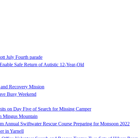
ott July Fourth parade
nable Safe Return of Autistic 12-Year-Old
h and Recovery Mission
Have Busy Weekend
ts on Day Five of Search for Missing Camper
on Mingus Mountain
 Annual Swiftwater Rescue Course Preparing for Monsoon 2022
er in Yarnell