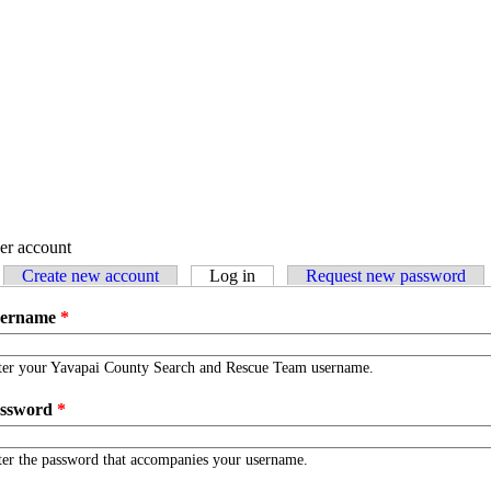
er account
Create new account
Log in
(active tab)
Request new password
imary tabs
sername
*
ter your Yavapai County Search and Rescue Team username.
ssword
*
er the password that accompanies your username.