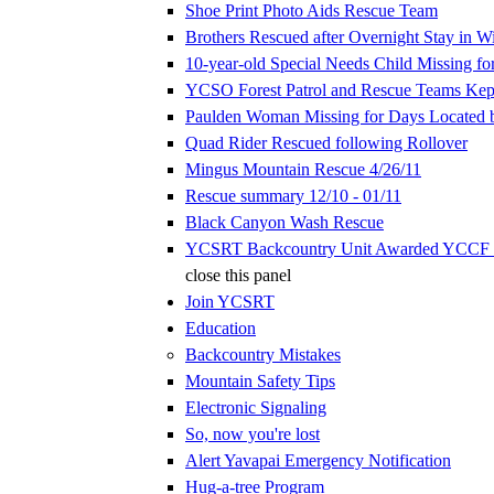
Shoe Print Photo Aids Rescue Team
Brothers Rescued after Overnight Stay in W
10-year-old Special Needs Child Missing fo
YCSO Forest Patrol and Rescue Teams Kep
Paulden Woman Missing for Days Located
Quad Rider Rescued following Rollover
Mingus Mountain Rescue 4/26/11
Rescue summary 12/10 - 01/11
Black Canyon Wash Rescue
YCSRT Backcountry Unit Awarded YCCF 
close this panel
Join YCSRT
Education
Backcountry Mistakes
Mountain Safety Tips
Electronic Signaling
So, now you're lost
Alert Yavapai Emergency Notification
Hug-a-tree Program