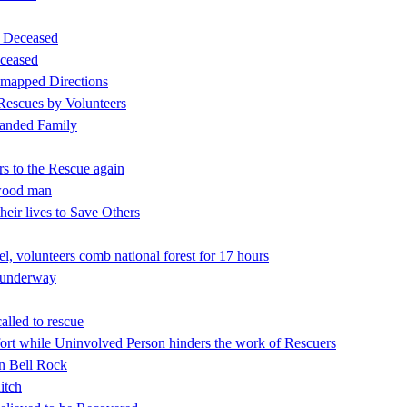
d Deceased
ceased
 mapped Directions
 Rescues by Volunteers
tranded Family
rs to the Rescue again
nwood man
eir lives to Save Others
l, volunteers comb national forest for 17 hours
h underway
alled to rescue
rt while Uninvolved Person hinders the work of Rescuers
on Bell Rock
itch