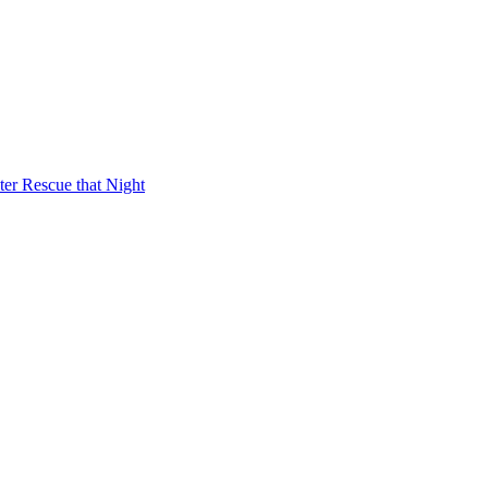
er Rescue that Night