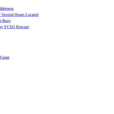
ilderness
r Several Hours Located
t Busy
 by YCSO Rescuer
Grant