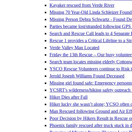
Kayaker rescued from Verde River
Missing 70 Year-Old Linda Schleizer Foun
Missing Person Debra Schwartz - Found De
Parties became lost/stranded following GPS
Search and Rescue Call leads to 4 Separate
Rescue 1 provides a Critical Lifeline to a S
Verde Valley Man Located
Friday the 13th Rescue – Our busy voluntee
Search team locates missing elderly Cotto
YSCO Rescue Volunteers continue to Risk th
Jerold Joseph Williams Found Deceased
Missing girl found safe: Emergency personne
YCSRT's wilderness/hiking safety outreac
Hiker Dies after Fall
Hiker lucky she wasn’t alone; YCSO often c
Man Rescued following Ground and Air Effo
Poor Decision by Hikers Result in Rescue 
Phoenix family rescued after truck stuck in d