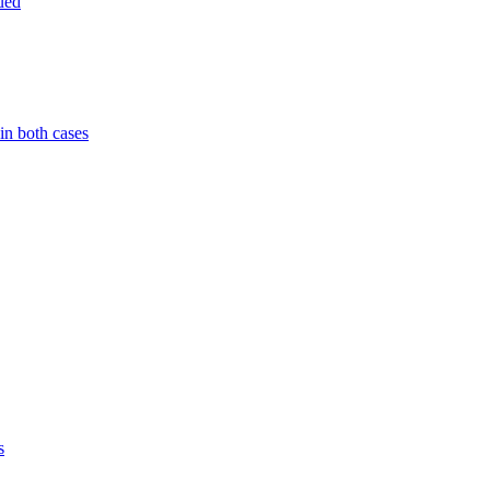
ued
in both cases
s