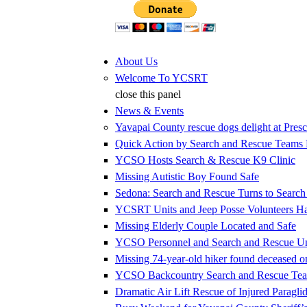
Jump to Content
About Us
Welcome To YCSRT
close this panel
News & Events
Yavapai County rescue dogs delight at Presc
Quick Action by Search and Rescue Teams E
YCSO Hosts Search & Rescue K9 Clinic
Missing Autistic Boy Found Safe
Sedona: Search and Rescue Turns to Searc
YCSRT Units and Jeep Posse Volunteers 
Missing Elderly Couple Located and Safe
YCSO Personnel and Search and Rescue Uni
Missing 74-year-old hiker found deceased 
YCSO Backcountry Search and Rescue Team
Dramatic Air Lift Rescue of Injured Paraglid