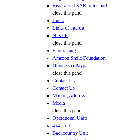
Read about SAR in Iceland
close this panel
Links
Links of interest
NIXLE
close this panel
Fundraising
Amazon Smile Foundation
Donate via Paypal
close this panel
Contact Us
Contact Us
Mailing Address
Media
close this panel
Operational Units
4x4 Unit
Backcountry Unit