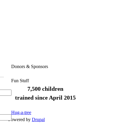
Donors & Sponsors
Fun Stuff
7,500 children
trained since April 2015
Hug-a-tree
Powered by
Drupal