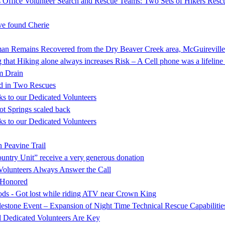
 Office Volunteer Search and Rescue Teams: Two Sets of Hikers Resc
e found Cherie
mains Recovered from the Dry Beaver Creek area, McGuireville
that Hiking alone always increases Risk – A Cell phone was a lifeline 
rm Drain
d in Two Rescues
s to our Dedicated Volunteers
ot Springs scaled back
s to our Dedicated Volunteers
 Peavine Trail
ntry Unit” receive a very generous donation
Volunteers Always Answer the Call
s Honored
oods - Got lost while riding ATV near Crown King
stone Event – Expansion of Night Time Technical Rescue Capabilitie
d Dedicated Volunteers Are Key