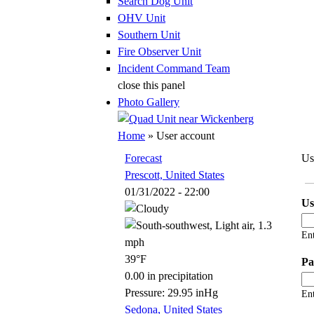
Search Dog Unit
OHV Unit
Southern Unit
Fire Observer Unit
Incident Command Team
close this panel
Photo Gallery
You are here
Home
» User account
Forecast
Us
Prescott, United States
Pr
01/31/2022 - 22:00
U
En
39°F
Pa
0.00 in precipitation
Pressure: 29.95 inHg
Ent
Sedona, United States