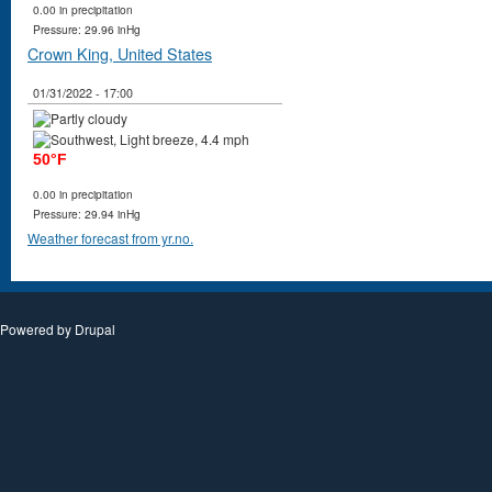
0.00 in precipitation
Pressure: 29.96 inHg
Crown King, United States
01/31/2022 - 17:00
50°F
0.00 in precipitation
Pressure: 29.94 inHg
Weather forecast from yr.no.
Powered by
Drupal