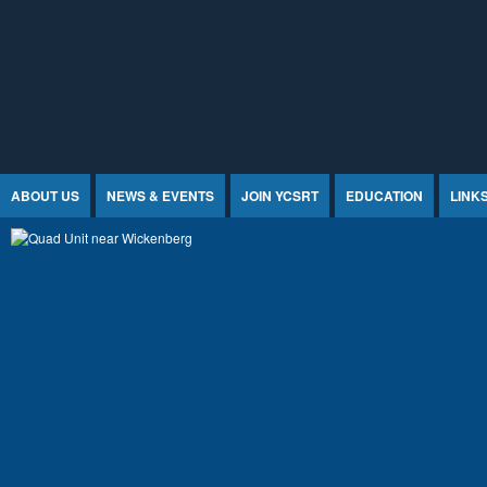
Jump to Content
ABOUT US
NEWS & EVENTS
JOIN YCSRT
EDUCATION
LINK