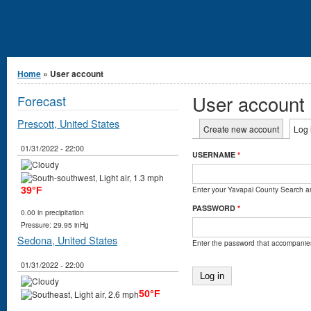
You are here
Home
» User account
User account
Forecast
Prescott, United States
Primary tabs
Create new account
Log 
01/31/2022 - 22:00
USERNAME
*
Enter your Yavapai County Search 
39°F
PASSWORD
*
0.00 in precipitation
Pressure: 29.95 inHg
Sedona, United States
Enter the password that accompanie
01/31/2022 - 22:00
50°F