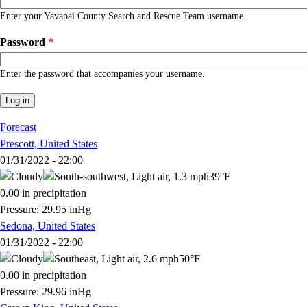
Enter your Yavapai County Search and Rescue Team username.
Password
*
Enter the password that accompanies your username.
Forecast
Prescott, United States
01/31/2022 - 22:00
39°F
0.00 in precipitation
Pressure: 29.95 inHg
Sedona, United States
01/31/2022 - 22:00
50°F
0.00 in precipitation
Pressure: 29.96 inHg