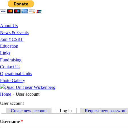
Jump to Content
About Us
News & Events
Join YCSRT
Education
Links
Fundraising
Contact Us
Operational Units
Photo Gallery
You are here
Home
» User account
User account
Create new account
Log in
(active tab)
Request new password
Primary tabs
Username
*