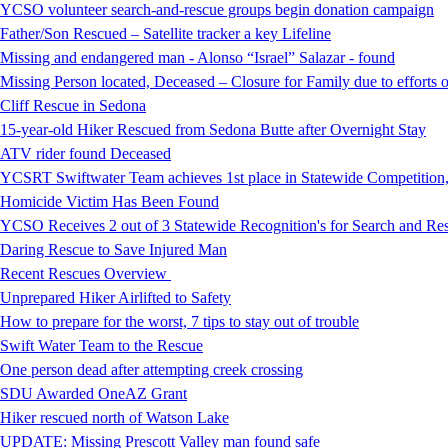
YCSO volunteer search-and-rescue groups begin donation campaign
Father/Son Rescued – Satellite tracker a key Lifeline
Missing and endangered man - Alonso “Israel” Salazar - found
Missing Person located, Deceased – Closure for Family due to efforts 
Cliff Rescue in Sedona
15-year-old Hiker Rescued from Sedona Butte after Overnight Stay
ATV rider found Deceased
YCSRT Swiftwater Team achieves 1st place in Statewide Competition
Homicide Victim Has Been Found
YCSO Receives 2 out of 3 Statewide Recognition's for Search and 
Daring Rescue to Save Injured Man
Recent Rescues Overview
Unprepared Hiker Airlifted to Safety
How to prepare for the worst, 7 tips to stay out of trouble
Swift Water Team to the Rescue
One person dead after attempting creek crossing
SDU Awarded OneAZ Grant
Hiker rescued north of Watson Lake
UPDATE: Missing Prescott Valley man found safe