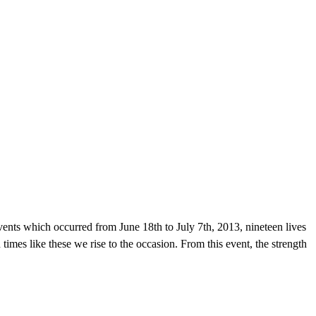
ents which occurred from June 18th to July 7th, 2013, nineteen lives
in times like these we rise to the occasion. From this event, the strength