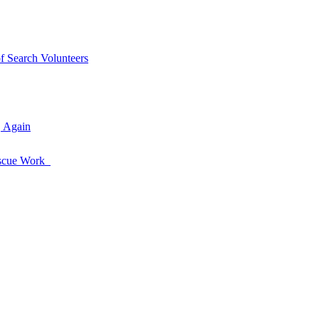
of Search Volunteers
, Again
Rescue Work