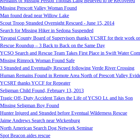
Remains of Missing Person Thomas Lang Believed to be Recovered
Missing Prescott Valley Woman Found
Man found dead near Willow Lake
Scout Troop Stranded Overnight Rescued - June 15, 2014
Search for Missing Hiker in Sedona Suspended
Yavapai County Board of Supervisors thanks YCSRT for their work on
Rescue Roundup – 3 Back to Back on the Same Day
YCSO Search and Rescue Team Takes First Place in Swift Water Compe
Missing Rimrock Woman Found Safe
3 Stranded and Eventually Rescued following Verde River Crossing
Human Remains Found in Remote Area North of Prescott Valley Evidenc
YCSRT thanks YCCF for Repeater
Seligman Child Found, February 13, 2013
Tragic Off- Duty Accident Takes the Life of YCSO Lt. and his Son
Missing Seligman Boy Found
Hunter Injured and Stranded before Eventual Wilderness Rescue
Jaime Andrews Search near Wickenburg
North American Search Dog Network Seminar
Spot Beacon aides rescue