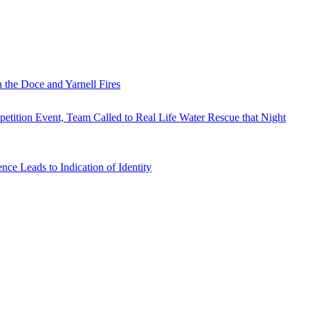
 the Doce and Yarnell Fires
tition Event, Team Called to Real Life Water Rescue that Night
e Leads to Indication of Identity