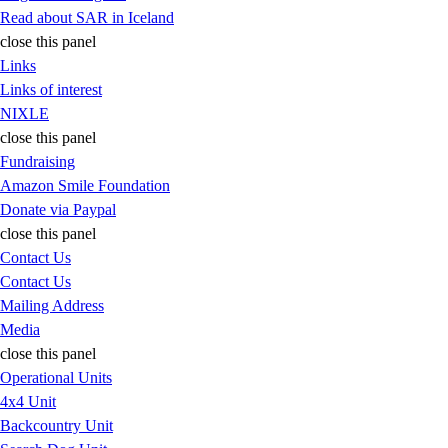
Read about SAR in Iceland
close this panel
Links
Links of interest
NIXLE
close this panel
Fundraising
Amazon Smile Foundation
Donate via Paypal
close this panel
Contact Us
Contact Us
Mailing Address
Media
close this panel
Operational Units
4x4 Unit
Backcountry Unit