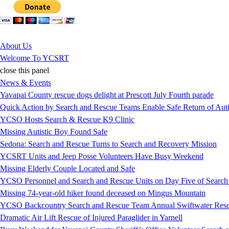
Jump to Content
About Us
Welcome To YCSRT
close this panel
News & Events
Yavapai County rescue dogs delight at Prescott July Fourth parade
Quick Action by Search and Rescue Teams Enable Safe Return of Auti
YCSO Hosts Search & Rescue K9 Clinic
Missing Autistic Boy Found Safe
Sedona: Search and Rescue Turns to Search and Recovery Mission
YCSRT Units and Jeep Posse Volunteers Have Busy Weekend
Missing Elderly Couple Located and Safe
YCSO Personnel and Search and Rescue Units on Day Five of Search
Missing 74-year-old hiker found deceased on Mingus Mountain
YCSO Backcountry Search and Rescue Team Annual Swiftwater Resc
Dramatic Air Lift Rescue of Injured Paraglider in Yarnell