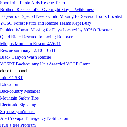
Shoe Print Photo Aids Rescue Team
Brothers Rescued after Overnight Stay in Wilderness
10-year-old Special Needs Child Missing for Several Hours Located
YCSO Forest Patrol and Rescue Teams Kept Busy
Paulden Woman Missing for Days Located by YCSO Rescuer
Quad Rider Rescued following Rollover
Mingus Mountain Rescue 4/26/11
Rescue summary 12/10 - 01/11
Black Canyon Wash Rescue
YCSRT Backcountry Unit Awarded YCCF Grant
close this panel
Join YCSRT
Education
Backcountry Mistakes
Mountain Safety Tips
Electronic Signaling
So, now you're lost
Alert Yavapai Emergency Notification
Hug-a-tree Program