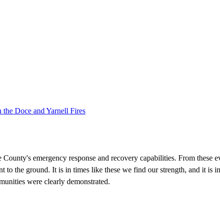
 the Doce and Yarnell Fires
e County's emergency response and recovery capabilities. From these ev
t to the ground. It is in times like these we find our strength, and it is 
munities were clearly demonstrated.