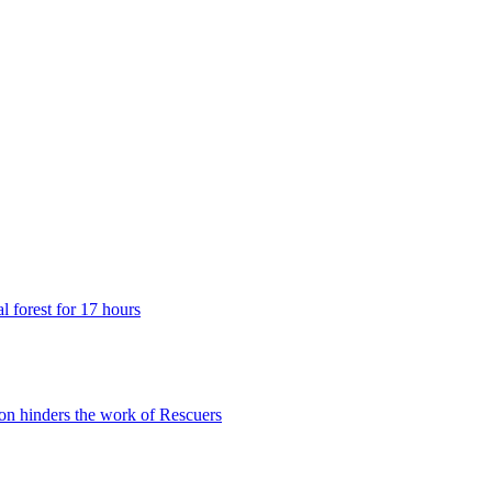
 forest for 17 hours
n hinders the work of Rescuers