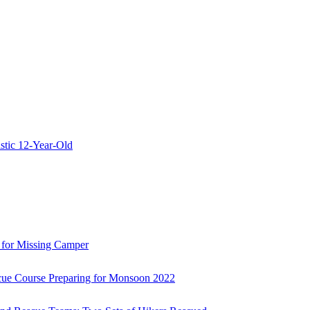
stic 12-Year-Old
 for Missing Camper
ue Course Preparing for Monsoon 2022