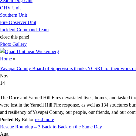
Search Dog Unit
OHV Unit
Southern Unit
Fire Observer Unit
Incident Command Team
close this panel
Photo Gallery
You are here
Home
»
Yavapai County Board of Supervisors thanks YCSRT for their work on
Nov
14
The Doce and Yarnell Hill Fires devastated lives, homes, and tasked th
were lost in the Yarnell Hill Fire response, as well as 134 structures burn
and resiliency of Yavapai County, our people, our friends, and our com
Posted By
Editor
read more
Rescue Roundup – 3 Back to Back on the Same Day
Aug