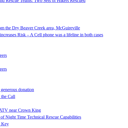
 and Rescue Teams: Two Sets of Hikers Rescued
he Dry Beaver Creek area, McGuireville
ncreases Risk – A Cell phone was a lifeline in both cases
eers
eers
 generous donation
the Call
ng ATV near Crown King
f Night Time Technical Rescue Capabilities
e Key