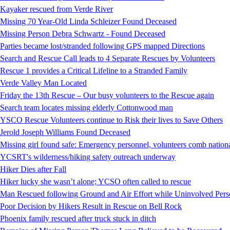
Kayaker rescued from Verde River
Missing 70 Year-Old Linda Schleizer Found Deceased
Missing Person Debra Schwartz - Found Deceased
Parties became lost/stranded following GPS mapped Directions
Search and Rescue Call leads to 4 Separate Rescues by Volunteers
Rescue 1 provides a Critical Lifeline to a Stranded Family
Verde Valley Man Located
Friday the 13th Rescue – Our busy volunteers to the Rescue again
Search team locates missing elderly Cottonwood man
YSCO Rescue Volunteers continue to Risk their lives to Save Others
Jerold Joseph Williams Found Deceased
Missing girl found safe: Emergency personnel, volunteers comb national
YCSRT's wilderness/hiking safety outreach underway
Hiker Dies after Fall
Hiker lucky she wasn’t alone; YCSO often called to rescue
Man Rescued following Ground and Air Effort while Uninvolved Perso
Poor Decision by Hikers Result in Rescue on Bell Rock
Phoenix family rescued after truck stuck in ditch