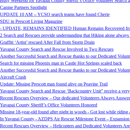
Busy Weekend for Yavapai County Sheriff’s Office Volunteer Search
Canine Partners Spotlight
UPDATE 10 AM -- YCSO search teams have found Cherie
SDU in Prescott Living Magazine
- UPDATE, REMAINS IDENTIFIED Human Remains Recovered from t
2 Search and Rescues provide understanding that Hiking alone always i
Graffiti ‘Artist’ rescued After Fall from Storm Drain
Yavapai County Search and Rescue Involved in Two Rescues
Another Successful Search and Rescue thanks to our Dedicated Volunt
Search for missing Phoenix man in Castle Hot Springs scaled back
Another Successful Search and Rescue thanks to our Dedicated Volunt
Aircraft Crash
Update: Missing Prescott man found alive on Peavine Trail
Yavapai County Search and Rescue ‘Backcountry Unit” receive a very
Recent Rescues Overview – Our dedicated Volunteers Always Answer 
Yavapai County Sheriff’s Office Volunteers Honored
Missing 18-year-old found after night in woods - Got lost while ridi
In Yavapai County - AZDPS Air Rescue Milestone Event – Expansion o
Recent Rescues Overview – Helicopters and Dedicated Volunteers Ar