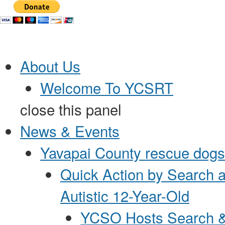
Jump to Content
About Us
Welcome To YCSRT
close this panel
News & Events
Yavapai County rescue dogs 
Quick Action by Search 
Autistic 12-Year-Old
YCSO Hosts Search &