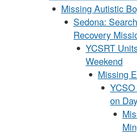
Missing Autistic B
Sedona: Search
Recovery Missi
YCSRT Units
Weekend
Missing E
YCSO P
on Day
Mis
Min