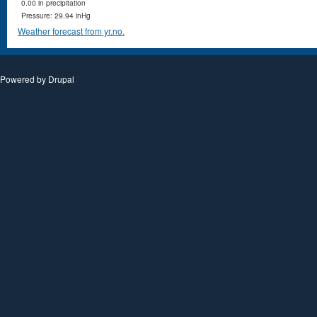
0.00 in precipitation
Pressure: 29.94 inHg
Weather forecast from yr.no.
Powered by
Drupal