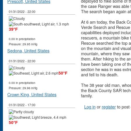
deployed to hike some of t
Prescott, United States
the case Ranger was able t
The search began again at f
01/31/2022 - 22:00
At 6 am today, the Back 
Verde Search and Rescue w
39°F
capabilities deployed incl
rescuers, a mountain bike
0.00 in precipitation
Rescue searched the top ar
Pressure: 29.95 inHg
on the mountain and visual
Sedona, United States
mountain, where they saw s
them. After hiking to the 
01/31/2022 - 22:00
have been taking one of the
section he was in was extre
50°F
and fell to his death.
0.00 in precipitation
The 38 year old man, whos
Pressure: 29.96 inHg
the Back County SAR techni
Crown King, United States
family.
01/31/2022 - 17:00
Log in
or
register
to post
50°F