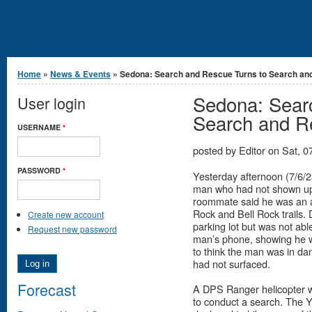
You are here
Home
»
News & Events
» Sedona: Search and Rescue Turns to Search and.
Sedona: Sear
User login
Search and R
USERNAME
*
posted by
Editor
on
Sat, 0
PASSWORD
*
Yesterday afternoon (7/6/2
man who had not shown up
roommate said he was an a
Rock and Bell Rock trails. 
Create new account
parking lot but was not ab
Request new password
man’s phone, showing he w
to think the man was in dan
had not surfaced.
Forecast
A DPS Ranger helicopter was
to conduct a search. The