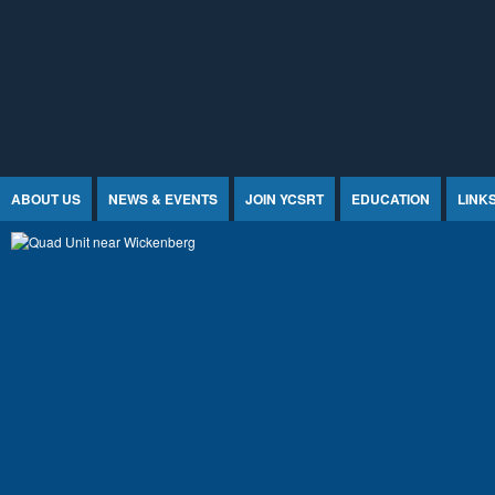
Jump to Content
ABOUT US
NEWS & EVENTS
JOIN YCSRT
EDUCATION
LINK