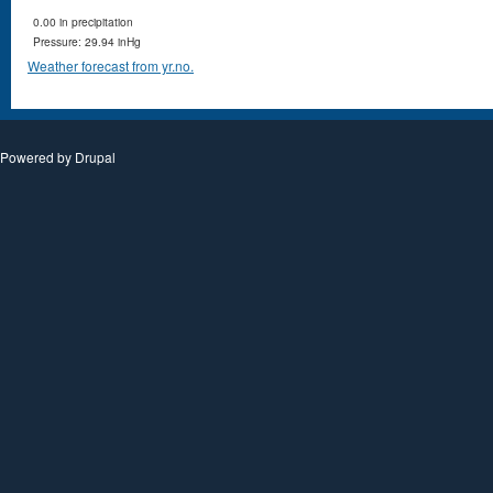
0.00 in precipitation
Pressure: 29.94 inHg
Weather forecast from yr.no.
Powered by
Drupal