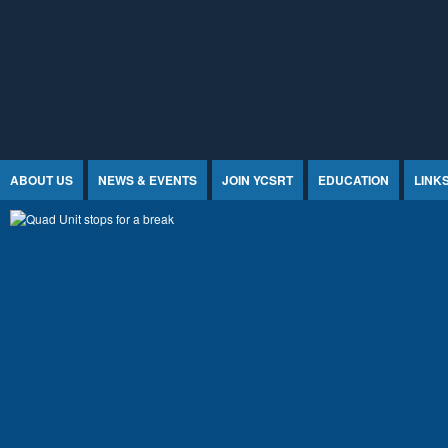
Jump to Content
ABOUT US
NEWS & EVENTS
JOIN YCSRT
EDUCATION
LINK