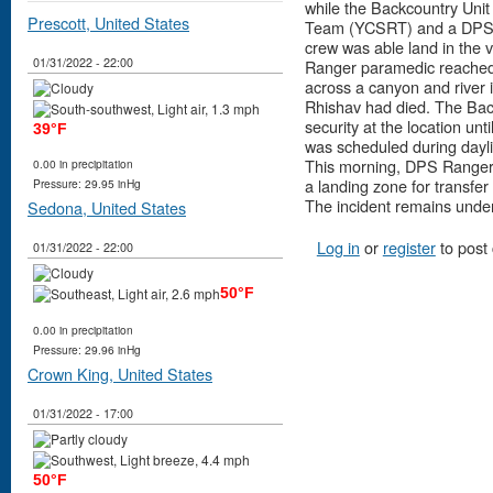
while the Backcountry Uni
Prescott, United States
Team (YCSRT) and a DPS R
crew was able land in the 
01/31/2022 - 22:00
Ranger paramedic reached 
across a canyon and river
Rhishav had died. The Back
security at the location un
39°F
was scheduled during dayli
This morning, DPS Ranger f
0.00 in precipitation
a landing zone for transfer
Pressure: 29.95 inHg
The incident remains under 
Sedona, United States
Log in
or
register
to post
01/31/2022 - 22:00
50°F
0.00 in precipitation
Pressure: 29.96 inHg
Crown King, United States
01/31/2022 - 17:00
50°F