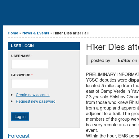
You are here
Home
»
News & Events
» Hiker Dies after Fall
Hiker Dies aft
USER LOGIN
USERNAME
*
posted by
on
Editor
PRELIMINARY INFORMATION
PASSWORD
*
YCSO deputies were dispatc
located 5 miles up from t
east of Camp Verde in Yava
Create new account
22-year-old Rhishav Choudh
Request new password
from those who knew Rhish
from a group and apparentl
adjacent to a trail. The gr
members of the group were a
is a very remote area and 
event.
Forecast
Within the hour, EMS perso