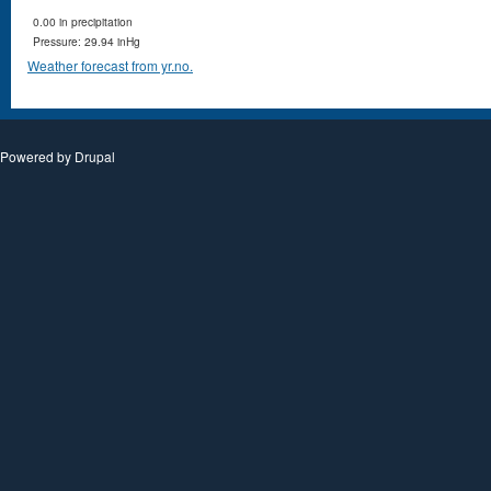
0.00 in precipitation
Pressure: 29.94 inHg
Weather forecast from yr.no.
Powered by
Drupal