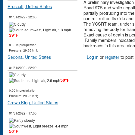
A preliminary investigation
Prescott, United States
Road 97B and while negotiat
partially protruding into t
01/31/2022 - 22:00
control, roll on its side 
The YCSRT team, under sup
removing the body for tran
Exact cause of death is pe
39°F
Family members indicated i
backroads in this area alon
0.00 in precipitation
Pressure: 29.95 inHg
Log in
or
register
to post
Sedona, United States
01/31/2022 - 22:00
50°F
0.00 in precipitation
Pressure: 29.96 inHg
Crown King, United States
01/31/2022 - 17:00
50°F