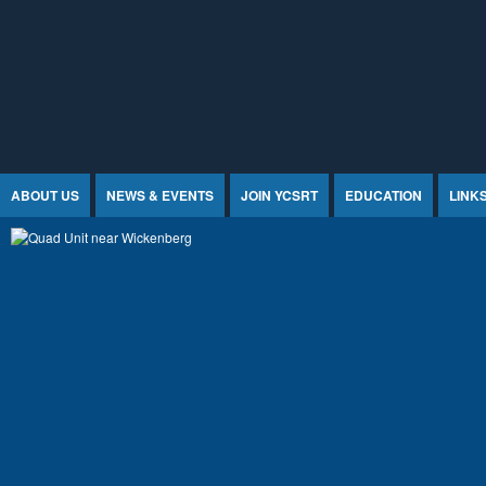
Jump to Content
ABOUT US
NEWS & EVENTS
JOIN YCSRT
EDUCATION
LINK