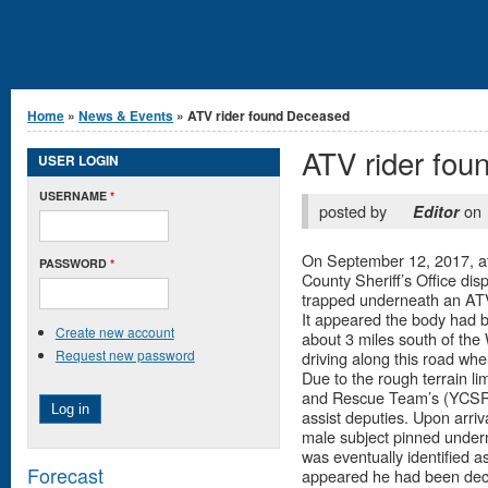
You are here
Home
»
News & Events
» ATV rider found Deceased
ATV rider fo
USER LOGIN
USERNAME
*
posted by
on
Editor
On September 12, 2017, at
PASSWORD
*
County Sheriff’s Office dis
trapped underneath an AT
It appeared the body had b
Create new account
about 3 miles south of the
Request new password
driving along this road wh
Due to the rough terrain l
and Rescue Team’s (YCSRT
assist deputies. Upon arriv
male subject pinned undern
was eventually identified a
Forecast
appeared he had been dece