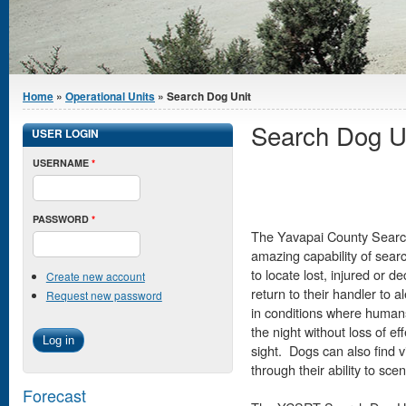
You are here
Home
»
Operational Units
» Search Dog Unit
Search Dog U
USER LOGIN
USERNAME
*
PASSWORD
*
The Yavapai County Search 
amazing capability of sear
to locate lost, injured or 
Create new account
return to their handler to 
Request new password
in conditions where human
the night without loss of ef
sight. Dogs can also find v
through their ability to sce
Forecast