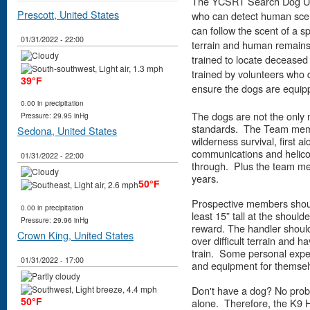
The YCSRT Search Dog Unit 
Prescott, United States
who can detect human scent
can follow the scent of a sp
01/31/2022 - 22:00
terrain and human remains 
trained to locate decease
trained by volunteers who 
39°F
ensure the dogs are equipp
0.00 in precipitation
The dogs are not the only 
Pressure: 29.95 inHg
standards. The Team memb
Sedona, United States
wilderness survival, first ai
communications and helicopt
01/31/2022 - 22:00
through. Plus the team me
years.
50°F
Prospective members should
0.00 in precipitation
least 15” tall at the should
Pressure: 29.96 inHg
reward. The handler should
Crown King, United States
over difficult terrain and 
train. Some personal expe
01/31/2022 - 17:00
and equipment for themsel
Don't have a dog? No prob
alone. Therefore, the K9 
50°F