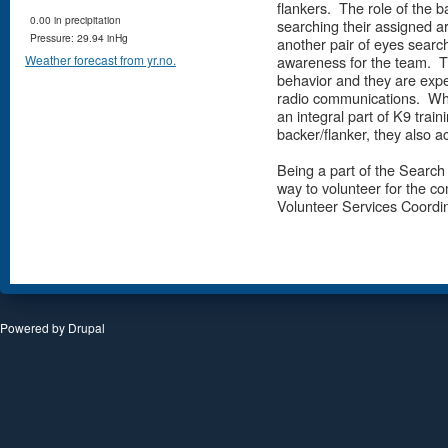
flankers. The role of the b
0.00 in precipitation
searching their assigned ar
Pressure: 29.94 inHg
another pair of eyes search
awareness for the team. Th
Weather forecast from yr.no.
behavior and they are exp
radio communications. When
an integral part of K9 traini
backer/flanker, they also a
Being a part of the Search
way to volunteer for the c
Volunteer Services Coordin
Powered by
Drupal