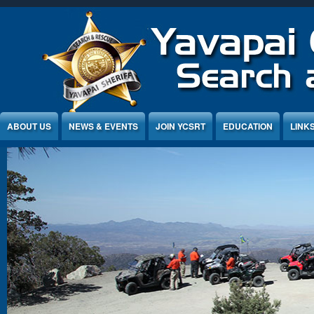
Jump to Content
ABOUT US
NEWS & EVENTS
JOIN YCSRT
EDUCATION
LINK