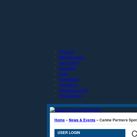
Jump to Content
About Us
News & Events
Join YCSRT
Education
Links
Fundraising
Contact Us
Operational Units
Photo Gallery
You are here
Home
»
News & Events
» Canine Partners Spotl
C
USER LOGIN