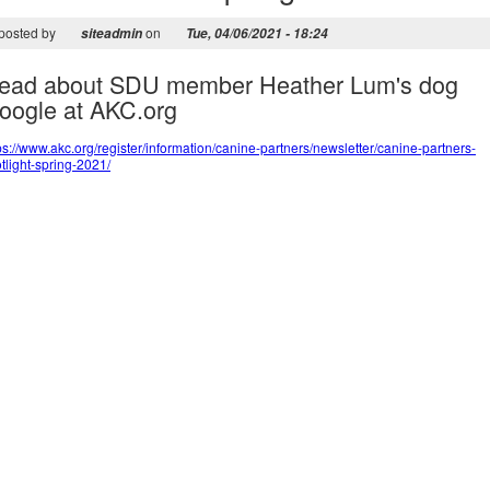
posted by
on
siteadmin
Tue, 04/06/2021 - 18:24
ead about SDU member Heather Lum's dog
oogle at AKC.org
ps://www.akc.org/register/information/canine-partners/newsletter/canine-partners-
tlight-spring-2021/