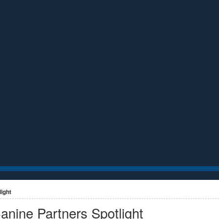
ight
anine Partners Spotlight