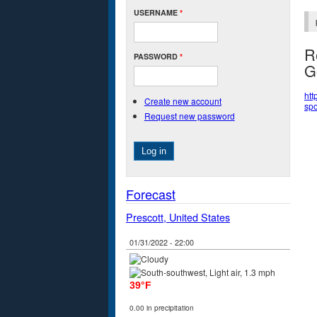
USERNAME
*
R
PASSWORD
*
G
htt
Create new account
spo
Request new password
Forecast
Prescott, United States
01/31/2022 - 22:00
39°F
0.00 in precipitation