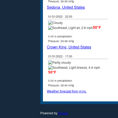
Pressure: 29.95 inHg
Sedona, United States
01/31/2022 - 22:00
50°F
0.00 in precipitation
Pressure: 29.96 inHg
Crown King, United States
01/31/2022 - 17:00
50°F
0.00 in precipitation
Pressure: 29.94 inHg
Weather forecast from yr.no.
Powered by
Drupal