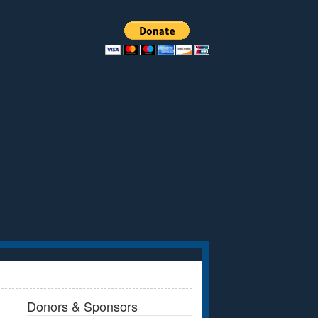
Donors & Sponsors