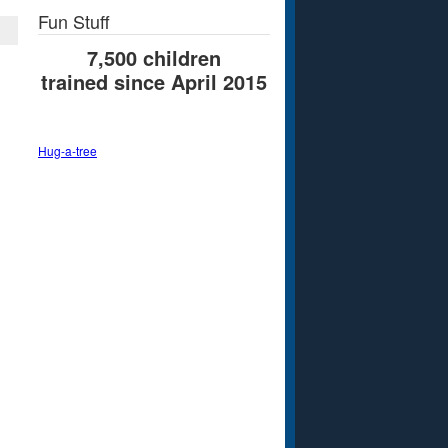
Fun Stuff
7,500 children
trained since April 2015
Hug-a-tree