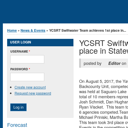
You are here
Home
»
News & Events
» YCSRT Swiftwater Team achieves 1st place in...
YCSRT Swiftw
USER LOGIN
place in Stat
USERNAME
*
posted by
on
Editor
PASSWORD
*
On August 5, 2017, the Y
Backcounty Unit, competed 
Create new account
was held at Saguaro Lake
Request new password
total of 10 members repres
Josh Schmidt, Dan Hughart
Ryan Viscket. This team to
6 agencies competed.Team 
Michael Priniski, Martha 
This team took 3rd place ov
Forecast
Events in the competition i