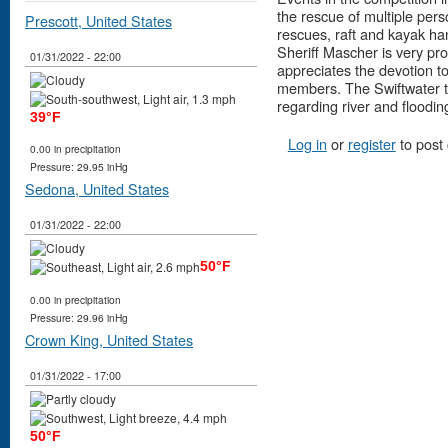
the rescue of multiple per
Prescott, United States
rescues, raft and kayak hand
Sheriff Mascher is very pro
01/31/2022 - 22:00
appreciates the devotion to
members. The Swiftwater t
regarding river and floodi
39°F
Log in
or
register
to post
0.00 in precipitation
Pressure: 29.95 inHg
Sedona, United States
01/31/2022 - 22:00
50°F
0.00 in precipitation
Pressure: 29.96 inHg
Crown King, United States
01/31/2022 - 17:00
50°F