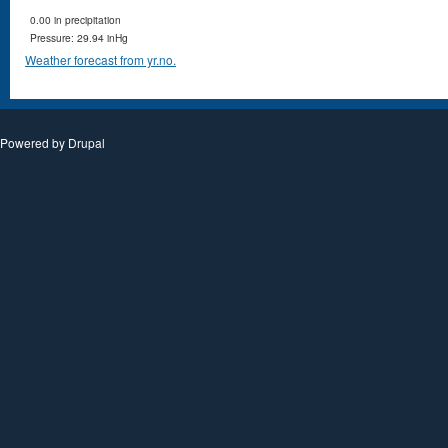
0.00 in precipitation
Pressure: 29.94 inHg
Weather forecast from yr.no.
Powered by
Drupal