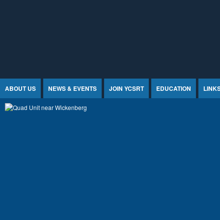
Jump to Content
ABOUT US
NEWS & EVENTS
JOIN YCSRT
EDUCATION
LINK