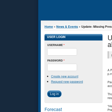
You are here
Home
»
News & Events
» Update: Missing Presc
U
USER LOGIN
a
USERNAME
*
PASSWORD
*
A P
p.m
Create new account
Request new password
Pau
acc
Tho
res
“He
Forecast
Pre