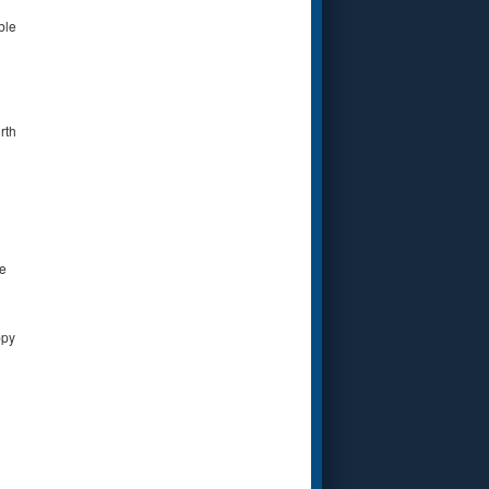
ble
rth
le
ppy