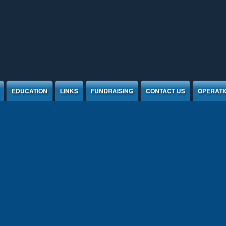
EDUCATION
LINKS
FUNDRAISING
CONTACT US
OPERATI