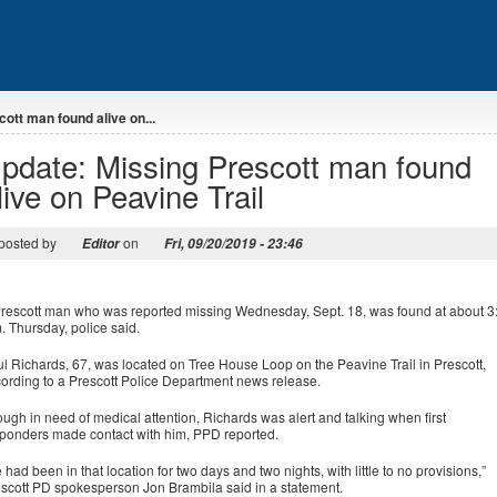
ott man found alive on...
pdate: Missing Prescott man found
live on Peavine Trail
posted by
on
Editor
Fri, 09/20/2019 - 23:46
rescott man who was reported missing Wednesday, Sept. 18, was found at about 3
. Thursday, police said.
l Richards, 67, was located on Tree House Loop on the Peavine Trail in Prescott,
ording to a Prescott Police Department news release.
ugh in need of medical attention, Richards was alert and talking when first
ponders made contact with him, PPD reported.
 had been in that location for two days and two nights, with little to no provisions,”
scott PD spokesperson Jon Brambila said in a statement.