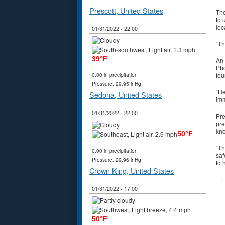
Prescott, United States
The
to 
loc
01/31/2022 - 22:00
“Th
39°F
An 
Pho
fou
0.00 in precipitation
Pressure: 29.95 inHg
“He
Sedona, United States
imm
01/31/2022 - 22:00
Pre
pre
kno
50°F
“Th
0.00 in precipitation
saf
Pressure: 29.96 inHg
to 
Crown King, United States
L
01/31/2022 - 17:00
50°F