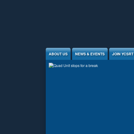
Jump to Content
ABOUT US
NEWS & EVENTS
JOIN YCSRT