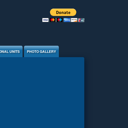
ONAL UNITS
PHOTO GALLERY