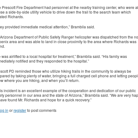
 Prescott Fire Department had personnel at the nearby training center, who were a
use a side-by-side utility vehicle to drive down the trail to the search team which
ated Richards.
ey provided immediate medical attention,” Brambila said.
Arizona Department of Public Safety Ranger helicopter was dispatched from the no
enix area and was able to land in close proximity to the area where Richards was
nd.
 was airlifted to a local hospital for treatment,” Brambila said. “His family was
ediately notified and they responded to the hospital.”
scott PD reminded those who utilize hiking trails in the community to always be
pared by taking plenty of water, bringing a full charged cell phone and letting peop
w where you are hiking, and when you’ll return.
is incident is an excellent example of the cooperation and dedication of our public
ety personnel in our area and the state of Arizona,” Brambila said. “We are very ha
have found Mr. Richards and hope for a quick recovery.”
og in
or
register
to post comments