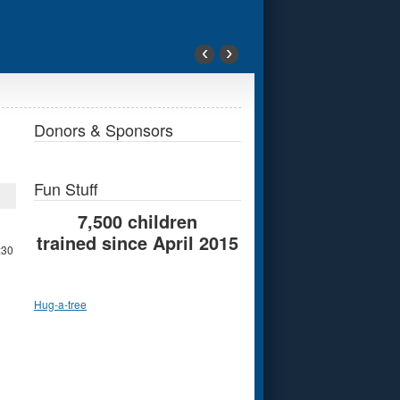
‹
›
Donors & Sponsors
Fun Stuff
7,500 children
trained since April 2015
:30
Hug-a-tree