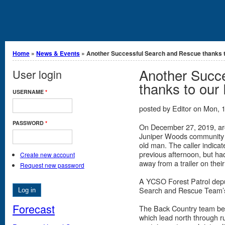
You are here
Home
»
News & Events
» Another Successful Search and Rescue thanks to
Another Succ
User login
thanks to our
USERNAME
*
posted by
Editor
on
Mon, 1
PASSWORD
*
On December 27, 2019, aro
Juniper Woods community s
old man. The caller indica
previous afternoon, but had
Create new account
away from a trailer on thei
Request new password
A YCSO Forest Patrol depu
Search and Rescue Team’s
Forecast
The Back Country team beg
which lead north through r