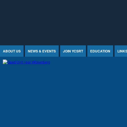
Jump to Content
ABOUT US
NEWS & EVENTS
JOIN YCSRT
EDUCATION
LINK