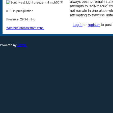
always best to remain stat
50°F
attempts to ‘self-rescue’ c
not remain in one place whi
0.00 in precipitation
attempting to traverse unfam
Pressure: 29.94 inHg
Log in
or
register
to post
Weather forecast from yr.no.
Powered by
Drupal