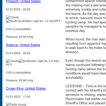
containment search intendi
Prescott, United States
the missing man’s last kno
extremely muddy and rutte
01/31/2022 - 22:00
the teams. As the day was
to arrive, rescuers found 
39°F
hunting camp. He had spent
campfire he managed to bu
0.00 in precipitation
previous day.
Pressure: 29.95 inHg
When found, the man was s
resulting from apparent h
Sedona, United States
to walk back to his trailer 
direction.
01/31/2022 - 22:00
Even though the search wa
teams continued following f
50°F
hunting camp where the tr
0.00 in precipitation
conditions would have been 
survivability.
Pressure: 29.96 inHg
LESSONS – Time is the enemy
Crown King, United States
contact with the Sheriff’s
someone is missing, especia
01/31/2022 - 17:00
Roommates had earlier cond
Sheriff’s Office and placed t