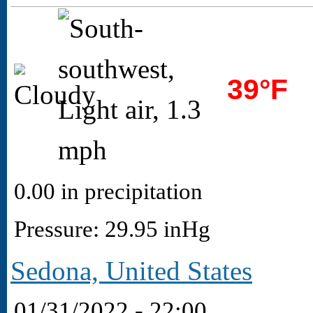
39°F
0.00 in precipitation
Pressure: 29.95 inHg
Sedona, United States
01/31/2022 - 22:00