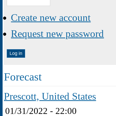
Create new account
Request new password
Forecast
Prescott, United States
01/31/2022 - 22:00