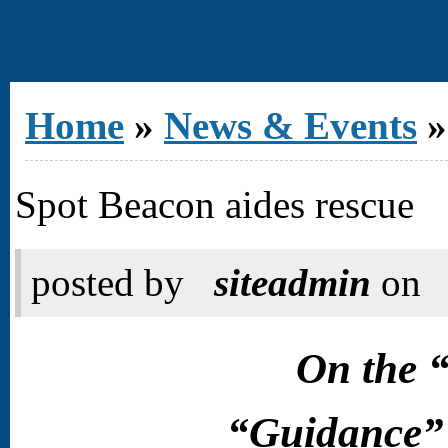
You are here
Home
»
News & Events
»
Spot Beacon aides rescue
posted by
siteadmin
on
On the 
“Guidance” 