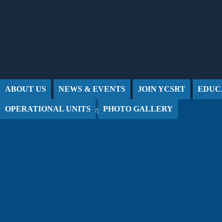
Jump to Content
ABOUT US
NEWS & EVENTS
JOIN YCSRT
EDUC
OPERATIONAL UNITS
PHOTO GALLERY