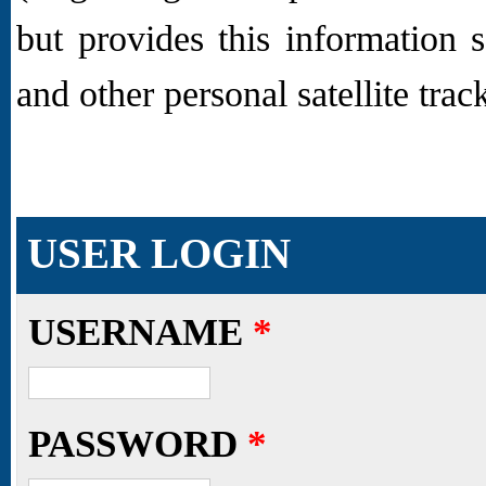
but provides this information 
and other personal satellite trac
USER LOGIN
USERNAME
*
PASSWORD
*