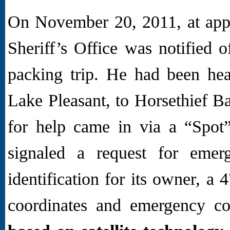
On November 20, 2011, at app
Sheriff’s Office was notified 
packing trip. He had been he
Lake Pleasant, to Horsethief Ba
for help came in via a “Spot”
signaled a request for emer
identification for its owner, a
coordinates and emergency co