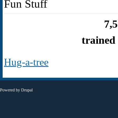
Fun Stuff
7,
trained
Hug-a-tree
Powered by
Drupal