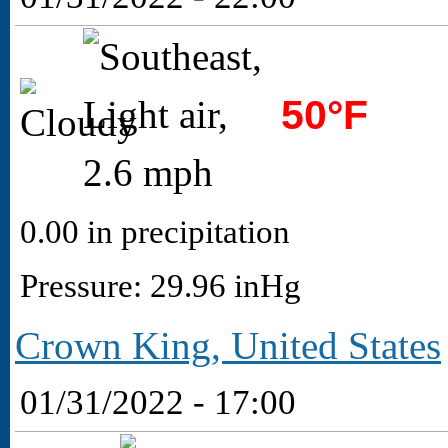
50°F
0.00 in precipitation
Pressure: 29.96 inHg
Crown King, United States
01/31/2022 - 17:00