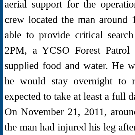
aerial support for the operati
crew located the man around 
able to provide critical searc
2PM, a YCSO Forest Patrol 
supplied food and water. He w
he would stay overnight to r
expected to take at least a full 
On November 21, 2011, aroun
the man had injured his leg afte