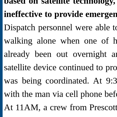
based on satellite technology
ineffective to provide emerge
Dispatch personnel were able t
walking alone when one of h
already been out overnight 
satellite device continued to p
was being coordinated. At 9:3
with the man via cell phone befo
At 11AM, a crew from Prescot