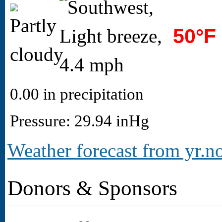
50°F
0.00 in precipitation
Pressure: 29.94 inHg
Weather forecast from yr.no
Donors & Sponsors