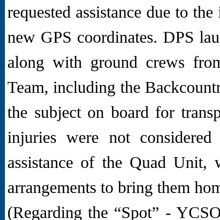
requested assistance due to the 
new GPS coordinates. DPS laun
along with ground crews from
Team, including the Backcoun
the subject on board for trans
injuries were not considered
assistance of the Quad Unit, 
arrangements to bring them ho
(Regarding the “Spot” - YCSO 