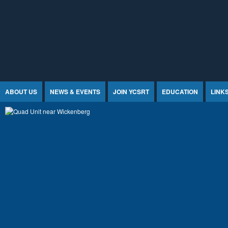
Jump to Content
ABOUT US
NEWS & EVENTS
JOIN YCSRT
EDUCATION
LINK