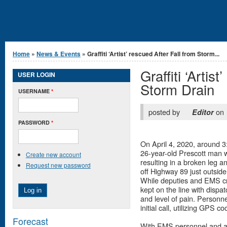
You are here
Home
»
News & Events
» Graffiti ‘Artist’ rescued After Fall from Storm...
Graffiti ‘Artis
USER LOGIN
Storm Drain
USERNAME
*
posted by
on
Editor
PASSWORD
*
On April 4, 2020, around 3
26-year-old Prescott man w
Create new account
resulting in a broken leg 
Request new password
off Highway 89 just outside
While deputies and EMS cr
kept on the line with dispa
and level of pain. Personne
initial call, utilizing GPS 
Forecast
With EMS personnel and a 