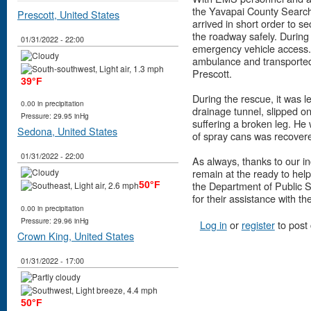
the Yavapai County Searc
Prescott, United States
arrived in short order to se
the roadway safely. During
01/31/2022 - 22:00
emergency vehicle access. 
ambulance and transported
Prescott.
39°F
During the rescue, it was l
0.00 in precipitation
drainage tunnel, slipped on
Pressure: 29.95 inHg
suffering a broken leg. He
Sedona, United States
of spray cans was recover
01/31/2022 - 22:00
As always, thanks to our i
remain at the ready to hel
the Department of Public 
50°F
for their assistance with th
0.00 in precipitation
Pressure: 29.96 inHg
Log in
or
register
to post
Crown King, United States
01/31/2022 - 17:00
50°F