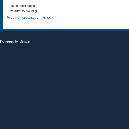
0.00 in precipitation
Pressure: 29.94 inHg
Weather forecast from yr.no.
Powered by
Drupal