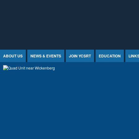
Jump to Content
ABOUT US
NEWS & EVENTS
JOIN YCSRT
EDUCATION
LINK