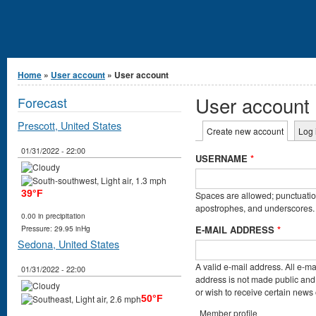
You are here
Home
»
User account
» User account
User account
Forecast
Prescott, United States
Primary tabs
Create new account
(active t
Log 
01/31/2022 - 22:00
USERNAME
*
39°F
Spaces are allowed; punctuation
apostrophes, and underscores.
0.00 in precipitation
E-MAIL ADDRESS
*
Pressure: 29.95 inHg
Sedona, United States
A valid e-mail address. All e-ma
01/31/2022 - 22:00
address is not made public and 
or wish to receive certain news o
50°F
Member profile