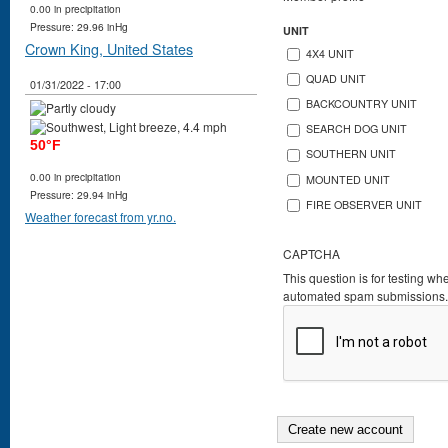
0.00 in precipitation
Pressure: 29.96 inHg
UNIT
Crown King, United States
4X4 UNIT
QUAD UNIT
01/31/2022 - 17:00
BACKCOUNTRY UNIT
SEARCH DOG UNIT
50°F
SOUTHERN UNIT
0.00 in precipitation
MOUNTED UNIT
Pressure: 29.94 inHg
FIRE OBSERVER UNIT
Weather forecast from yr.no.
CAPTCHA
This question is for testing wh
automated spam submissions.