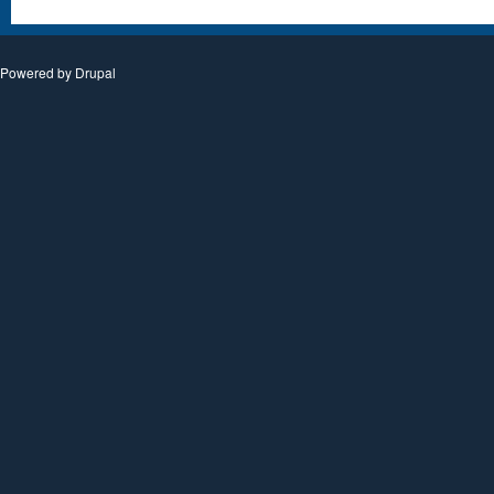
Powered by
Drupal