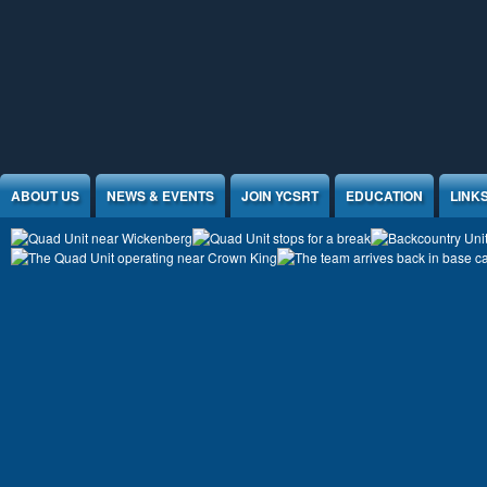
Jump to Content
ABOUT US
NEWS & EVENTS
JOIN YCSRT
EDUCATION
LINK