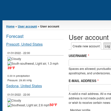
You are here
Home
»
User account
» User account
User account
Forecast
Prescott, United States
Primary tabs
Create new account
(active t
Log 
01/31/2022 - 22:00
USERNAME
*
39°F
Spaces are allowed; punctuation
apostrophes, and underscores.
0.00 in precipitation
E-MAIL ADDRESS
*
Pressure: 29.95 inHg
Sedona, United States
A valid e-mail address. All e-ma
01/31/2022 - 22:00
address is not made public and 
or wish to receive certain news o
50°F
Member profile