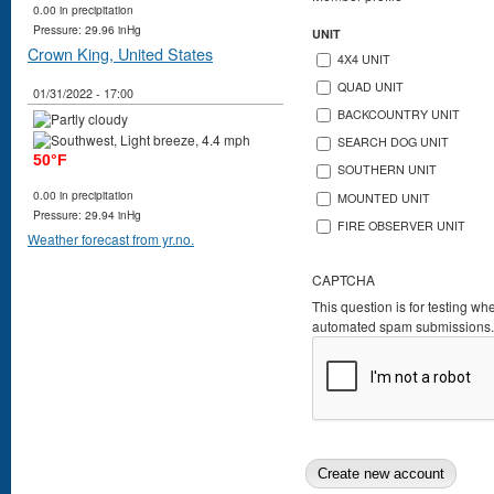
0.00 in precipitation
Pressure: 29.96 inHg
UNIT
Crown King, United States
4X4 UNIT
QUAD UNIT
01/31/2022 - 17:00
BACKCOUNTRY UNIT
SEARCH DOG UNIT
50°F
SOUTHERN UNIT
0.00 in precipitation
MOUNTED UNIT
Pressure: 29.94 inHg
FIRE OBSERVER UNIT
Weather forecast from yr.no.
CAPTCHA
This question is for testing wh
automated spam submissions.