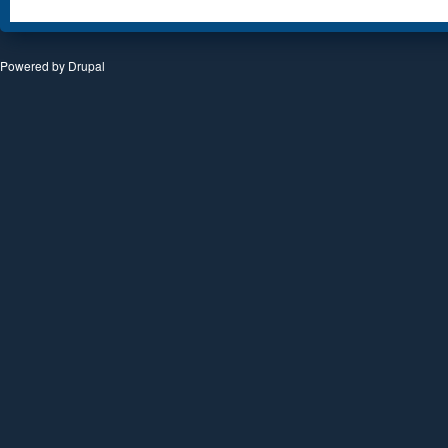
Powered by
Drupal