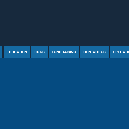
EDUCATION
LINKS
FUNDRAISING
CONTACT US
OPERATI