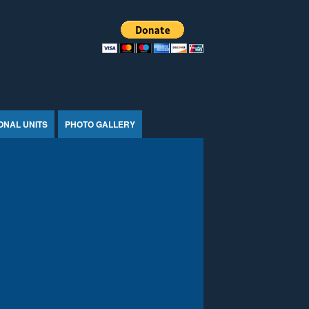
ONAL UNITS
PHOTO GALLERY