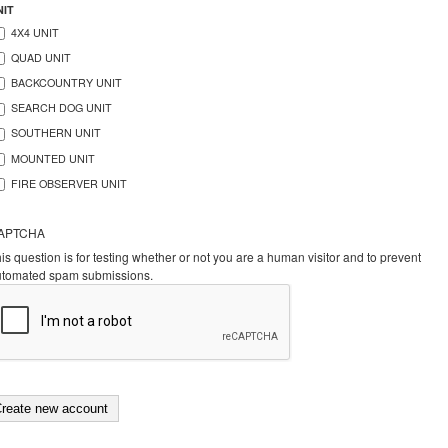
NIT
4X4 UNIT
QUAD UNIT
BACKCOUNTRY UNIT
SEARCH DOG UNIT
SOUTHERN UNIT
MOUNTED UNIT
FIRE OBSERVER UNIT
APTCHA
is question is for testing whether or not you are a human visitor and to prevent
utomated spam submissions.