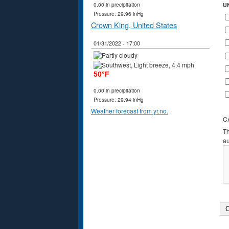
0.00 in precipitation
U
Pressure: 29.96 inHg
Crown King, United States
01/31/2022 - 17:00
50°F
0.00 in precipitation
Pressure: 29.94 inHg
Weather forecast from yr.no.
C
Th
a