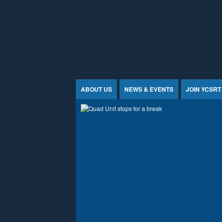
Jump to Content
ABOUT US
NEWS & EVENTS
JOIN YCSRT