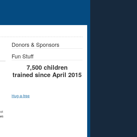
Donors & Sponsors
Fun Stuff
7,500 children
trained since April 2015
Hug-a-tree
not
ews