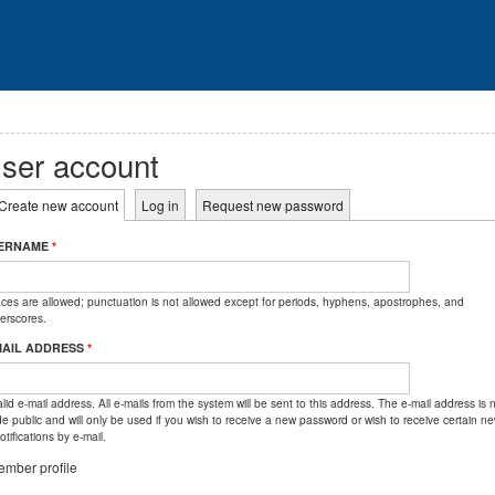
ser account
rimary tabs
Create new account
(active tab)
Log in
Request new password
ERNAME
*
ces are allowed; punctuation is not allowed except for periods, hyphens, apostrophes, and
erscores.
MAIL ADDRESS
*
lid e-mail address. All e-mails from the system will be sent to this address. The e-mail address is 
e public and will only be used if you wish to receive a new password or wish to receive certain n
otifications by e-mail.
mber profile