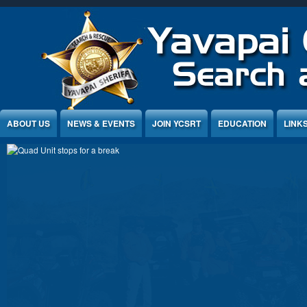
Jump to Content
ABOUT US
NEWS & EVENTS
JOIN YCSRT
EDUCATION
LINK