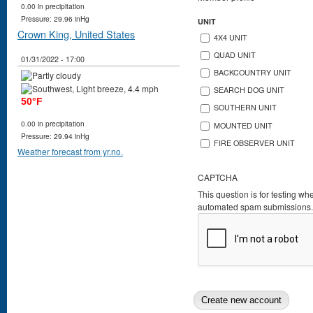
0.00 in precipitation
Pressure: 29.96 inHg
UNIT
Crown King, United States
4X4 UNIT
QUAD UNIT
01/31/2022 - 17:00
BACKCOUNTRY UNIT
SEARCH DOG UNIT
50°F
SOUTHERN UNIT
0.00 in precipitation
MOUNTED UNIT
Pressure: 29.94 inHg
FIRE OBSERVER UNIT
Weather forecast from yr.no.
CAPTCHA
This question is for testing wh
automated spam submissions.