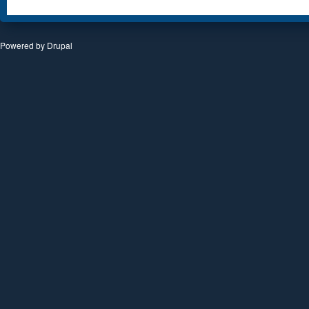
Powered by
Drupal