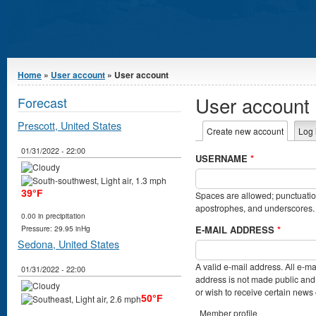
You are here
Home
»
User account
» User account
User account
Forecast
Prescott, United States
Primary tabs
Create new account
(active t
Log 
01/31/2022 - 22:00
USERNAME
*
39°F
Spaces are allowed; punctuation
apostrophes, and underscores.
0.00 in precipitation
E-MAIL ADDRESS
*
Pressure: 29.95 inHg
Sedona, United States
A valid e-mail address. All e-ma
01/31/2022 - 22:00
address is not made public and 
or wish to receive certain news o
50°F
Member profile