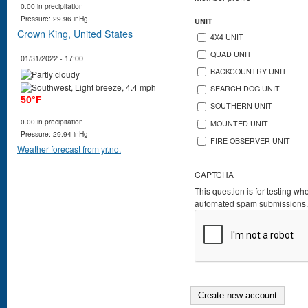
0.00 in precipitation
Pressure: 29.96 inHg
UNIT
Crown King, United States
4X4 UNIT
QUAD UNIT
01/31/2022 - 17:00
BACKCOUNTRY UNIT
SEARCH DOG UNIT
50°F
SOUTHERN UNIT
0.00 in precipitation
MOUNTED UNIT
Pressure: 29.94 inHg
FIRE OBSERVER UNIT
Weather forecast from yr.no.
CAPTCHA
This question is for testing wh
automated spam submissions.