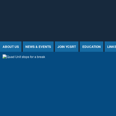
Jump to Content
ABOUT US
NEWS & EVENTS
JOIN YCSRT
EDUCATION
LINK