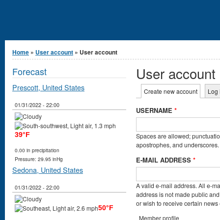
You are here
Home
»
User account
» User account
User account
Forecast
Prescott, United States
Primary tabs
Create new account
(active t
Log 
01/31/2022 - 22:00
USERNAME
*
39°F
Spaces are allowed; punctuation
apostrophes, and underscores.
0.00 in precipitation
E-MAIL ADDRESS
*
Pressure: 29.95 inHg
Sedona, United States
A valid e-mail address. All e-ma
01/31/2022 - 22:00
address is not made public and 
or wish to receive certain news o
50°F
Member profile