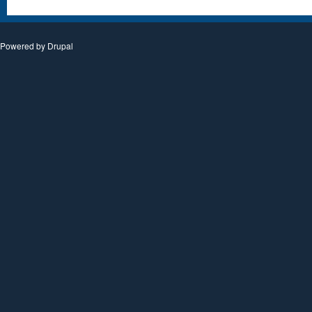
Powered by
Drupal