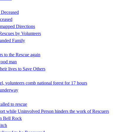
d Deceased
ceased
 mapped Directions
 Rescues by Volunteers
tranded Family
rs to the Rescue again
nwood man
eir lives to Save Others
l, volunteers comb national forest for 17 hours
h underway
alled to rescue
rt while Uninvolved Person hinders the work of Rescuers
on Bell Rock
itch