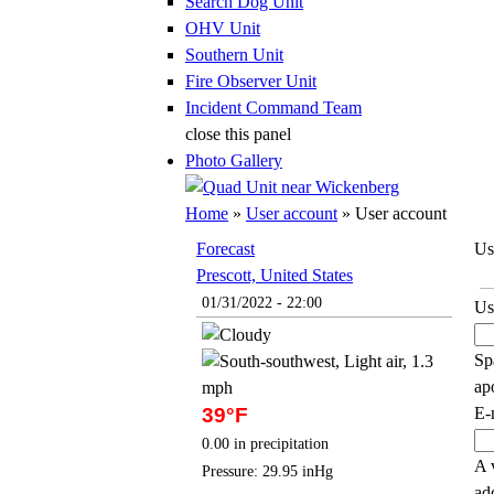
Search Dog Unit
OHV Unit
Southern Unit
Fire Observer Unit
Incident Command Team
close this panel
Photo Gallery
You are here
Home
»
User account
» User account
Forecast
Us
Prescott, United States
Pr
01/31/2022 - 22:00
Us
Sp
ap
E-
39°F
0.00 in precipitation
A 
Pressure: 29.95 inHg
ad