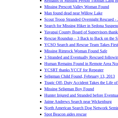
Remains of Missing Person Thomas Lang Be
Missing Prescott Valley Woman Found
Man found dead near Willow Lake
Scout Troop Stranded Overnight Rescued - 
Search for Missing Hiker in Sedona Suspen
Yavapai County Board of Supervisors thank
Rescue Roundup – 3 Back to Back on the 
YCSO Search and Rescue Team Takes First P
Missing Rimrock Woman Found Safe
3 Stranded and Eventually Rescued followi
Human Remains Found in Remote Area North 
YCSRT thanks YCCF for Repeater
Seligman Child Found, February 13, 2013
Tragic Off- Duty Accident Takes the Life o
Missing Seligman Boy Found
Hunter Injured and Stranded before Eventu
Jaime Andrews Search near Wickenburg
North American Search Dog Network Semi
Spot Beacon aides rescue