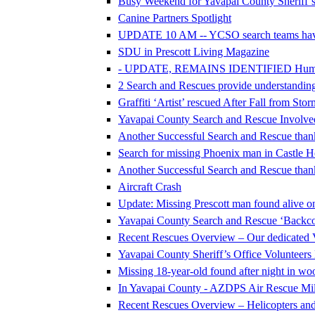
Busy Weekend for Yavapai County Sheriff’s
Canine Partners Spotlight
UPDATE 10 AM -- YCSO search teams hav
SDU in Prescott Living Magazine
- UPDATE, REMAINS IDENTIFIED Human Re
2 Search and Rescues provide understanding 
Graffiti ‘Artist’ rescued After Fall from Sto
Yavapai County Search and Rescue Involve
Another Successful Search and Rescue thank
Search for missing Phoenix man in Castle H
Another Successful Search and Rescue thank
Aircraft Crash
Update: Missing Prescott man found alive on
Yavapai County Search and Rescue ‘Backcou
Recent Rescues Overview – Our dedicated 
Yavapai County Sheriff’s Office Volunteer
Missing 18-year-old found after night in w
In Yavapai County - AZDPS Air Rescue Mile
Recent Rescues Overview – Helicopters an