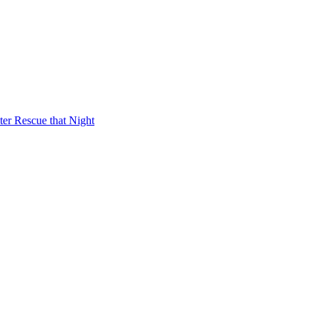
er Rescue that Night