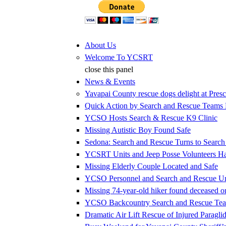
Jump to Content
About Us
Welcome To YCSRT
close this panel
News & Events
Yavapai County rescue dogs delight at Presc
Quick Action by Search and Rescue Teams E
YCSO Hosts Search & Rescue K9 Clinic
Missing Autistic Boy Found Safe
Sedona: Search and Rescue Turns to Searc
YCSRT Units and Jeep Posse Volunteers 
Missing Elderly Couple Located and Safe
YCSO Personnel and Search and Rescue Uni
Missing 74-year-old hiker found deceased 
YCSO Backcountry Search and Rescue Team
Dramatic Air Lift Rescue of Injured Paraglid