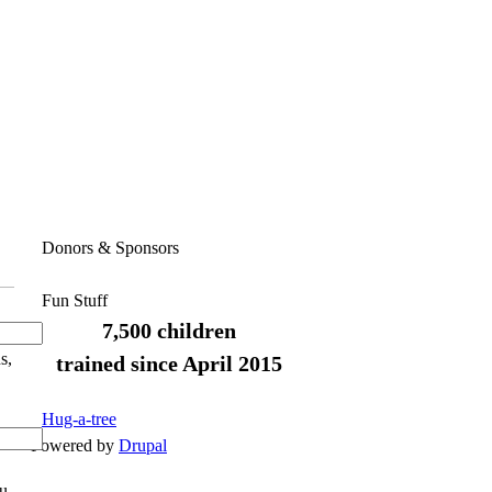
Donors & Sponsors
Fun Stuff
7,500 children
s,
trained since April 2015
Hug-a-tree
Powered by
Drupal
ou