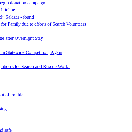
begin donation campaign
 Lifeline
l” Salazar - found
for Family due to efforts of Search Volunteers
e after Overnight Stay
in Statewide Competition, Again
nition's for Search and Rescue Work
ut of trouble
sing
d safe