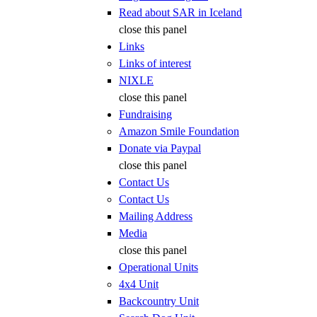
Read about SAR in Iceland
close this panel
Links
Links of interest
NIXLE
close this panel
Fundraising
Amazon Smile Foundation
Donate via Paypal
close this panel
Contact Us
Contact Us
Mailing Address
Media
close this panel
Operational Units
4x4 Unit
Backcountry Unit