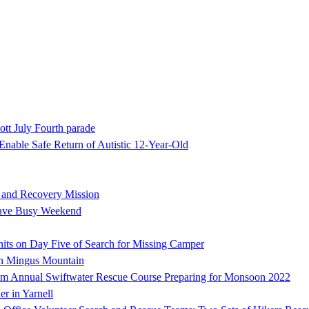
ott July Fourth parade
nable Safe Return of Autistic 12-Year-Old
h and Recovery Mission
Have Busy Weekend
ts on Day Five of Search for Missing Camper
on Mingus Mountain
 Annual Swiftwater Rescue Course Preparing for Monsoon 2022
er in Yarnell