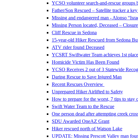
YCSO volunteer search-and-rescue groups 
Father/Son Rescued – Satellite tracker a key
Missing and endangered man - Alonso “Israe
Missing Person located, Deceased – Closure 
Cliff Rescue in Sedona
15-year-old Hiker Rescued from Sedona Butt
ATV rider found Deceased
YCSRT Swiftwater Team achieves 1st place 
Homicide Victim Has Been Found
YCSO Receives 2 out of 3 Statewide Recog
Daring Rescue to Save Injured Man
Recent Rescues Overview
Unprepared Hiker Airlifted to Safety
How to prepare for the worst, 7 tips to stay o
Swift Water Team to the Rescue
One person dead after attempting creek cros
SDU Awarded OneAZ Grant
Hiker rescued north of Watson Lake
UPDATE: Missing Prescott Valley man foun