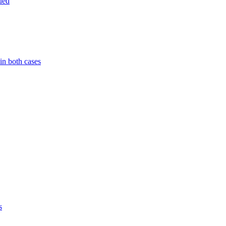
ued
in both cases
s