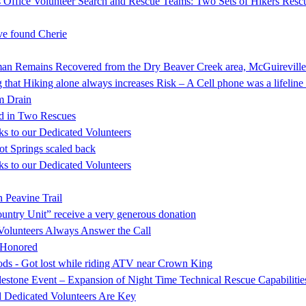
 Office Volunteer Search and Rescue Teams: Two Sets of Hikers Resc
e found Cherie
mains Recovered from the Dry Beaver Creek area, McGuireville
that Hiking alone always increases Risk – A Cell phone was a lifeline 
rm Drain
d in Two Rescues
s to our Dedicated Volunteers
ot Springs scaled back
s to our Dedicated Volunteers
 Peavine Trail
ntry Unit” receive a very generous donation
Volunteers Always Answer the Call
s Honored
oods - Got lost while riding ATV near Crown King
stone Event – Expansion of Night Time Technical Rescue Capabilitie
d Dedicated Volunteers Are Key