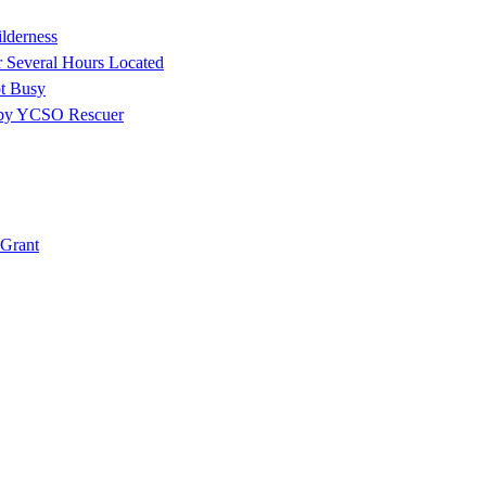
ilderness
r Several Hours Located
t Busy
 by YCSO Rescuer
Grant