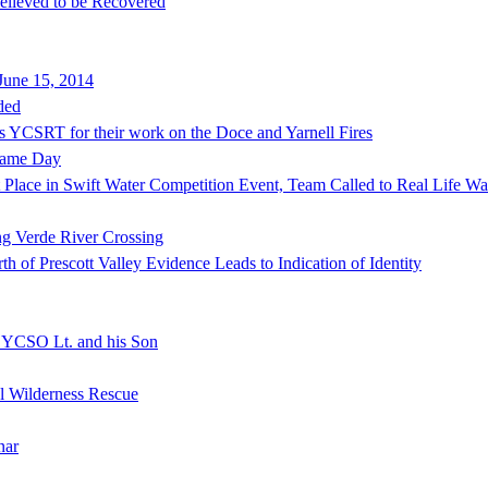
lieved to be Recovered
June 15, 2014
ded
s YCSRT for their work on the Doce and Yarnell Fires
Same Day
lace in Swift Water Competition Event, Team Called to Real Life Wat
ng Verde River Crossing
of Prescott Valley Evidence Leads to Indication of Identity
f YCSO Lt. and his Son
al Wilderness Rescue
nar