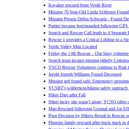
Kayaker rescued from Verde River
Missing 70 Year-Old Linda Schleizer Foun
Missing Person Debra Schwartz - Found De
Parties became lost/stranded following GPS
Search and Rescue Call leads to 4 Separate
Rescue 1 provides a Critical Lifeline to a S
Verde Valley Man Located
Friday the 13th Rescue – Our busy voluntee
Search team locates missing elderly Cotto
YSCO Rescue Volunteers continue to Risk th
Jerold Joseph Williams Found Deceased
Missing girl found safe: Emergency personne
YCSRT's wilderness/hiking safety outreac
Hiker Dies after Fall
Hiker lucky she wasn’t alone; YCSO often c
Man Rescued following Ground and Air Effo
Poor Decision by Hikers Result in Rescue 
Phoenix family rescued after truck stuck in d