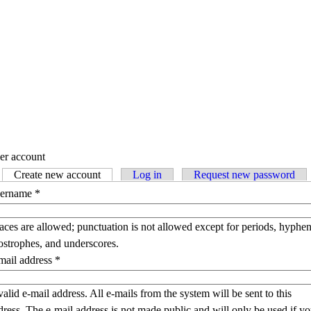
er account
Create new account
(active tab)
Log in
Request new password
imary tabs
ername
*
aces are allowed; punctuation is not allowed except for periods, hyphen
ostrophes, and underscores.
mail address
*
valid e-mail address. All e-mails from the system will be sent to this
dress. The e-mail address is not made public and will only be used if y