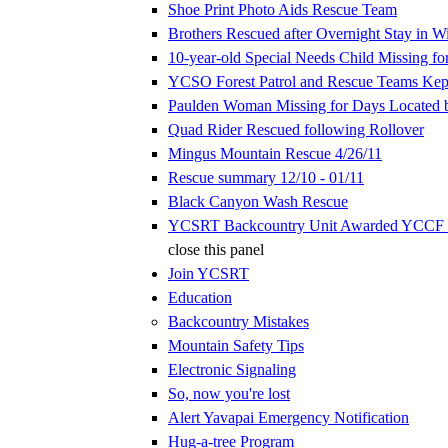
Shoe Print Photo Aids Rescue Team
Brothers Rescued after Overnight Stay in W
10-year-old Special Needs Child Missing fo
YCSO Forest Patrol and Rescue Teams Kep
Paulden Woman Missing for Days Located
Quad Rider Rescued following Rollover
Mingus Mountain Rescue 4/26/11
Rescue summary 12/10 - 01/11
Black Canyon Wash Rescue
YCSRT Backcountry Unit Awarded YCCF 
close this panel
Join YCSRT
Education
Backcountry Mistakes
Mountain Safety Tips
Electronic Signaling
So, now you're lost
Alert Yavapai Emergency Notification
Hug-a-tree Program