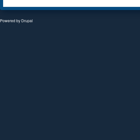
Powered by
Drupal