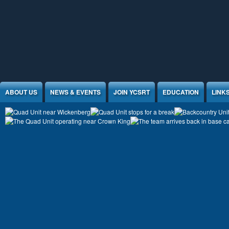
Jump to Content
ABOUT US
NEWS & EVENTS
JOIN YCSRT
EDUCATION
LINK