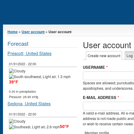
You are here
Home
»
User account
» User account
User account
Forecast
Prescott, United States
Primary tabs
Create new account
(active t
Log 
01/31/2022 - 22:00
USERNAME
*
39°F
Spaces are allowed; punctuation
apostrophes, and underscores.
0.00 in precipitation
E-MAIL ADDRESS
*
Pressure: 29.95 inHg
Sedona, United States
A valid e-mail address. All e-ma
01/31/2022 - 22:00
address is not made public and 
or wish to receive certain news o
50°F
Member profile