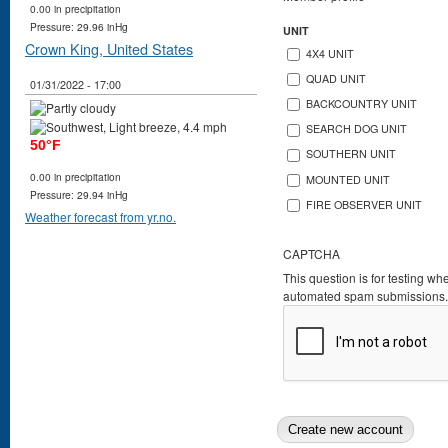
0.00 in precipitation
Pressure: 29.96 inHg
UNIT
Crown King, United States
4X4 UNIT
QUAD UNIT
01/31/2022 - 17:00
BACKCOUNTRY UNIT
SEARCH DOG UNIT
50°F
SOUTHERN UNIT
0.00 in precipitation
MOUNTED UNIT
Pressure: 29.94 inHg
FIRE OBSERVER UNIT
Weather forecast from yr.no.
CAPTCHA
This question is for testing wh
automated spam submissions.