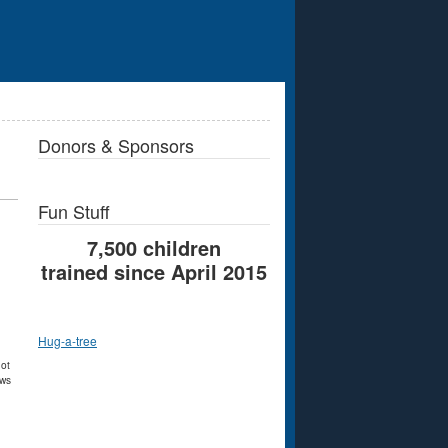
Donors & Sponsors
Fun Stuff
7,500 children
trained since April 2015
Hug-a-tree
not
ews