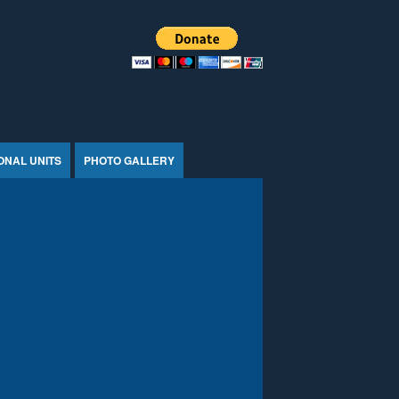
ONAL UNITS
PHOTO GALLERY