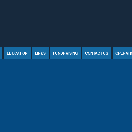
EDUCATION
LINKS
FUNDRAISING
CONTACT US
OPERATI