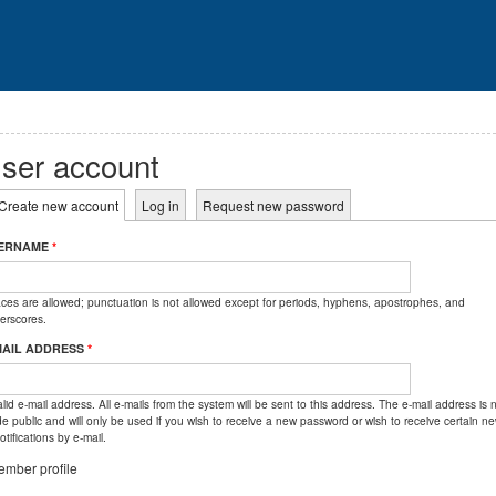
ser account
rimary tabs
Create new account
(active tab)
Log in
Request new password
ERNAME
*
ces are allowed; punctuation is not allowed except for periods, hyphens, apostrophes, and
erscores.
MAIL ADDRESS
*
lid e-mail address. All e-mails from the system will be sent to this address. The e-mail address is 
e public and will only be used if you wish to receive a new password or wish to receive certain n
otifications by e-mail.
mber profile