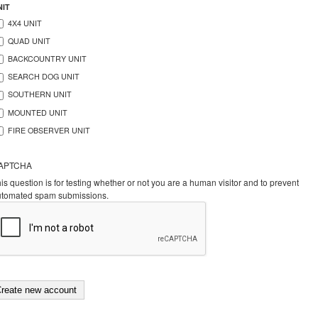
NIT
4X4 UNIT
QUAD UNIT
BACKCOUNTRY UNIT
SEARCH DOG UNIT
SOUTHERN UNIT
MOUNTED UNIT
FIRE OBSERVER UNIT
APTCHA
is question is for testing whether or not you are a human visitor and to prevent
utomated spam submissions.