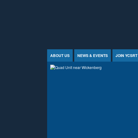
Jump to Content
ABOUT US
NEWS & EVENTS
JOIN YCSRT