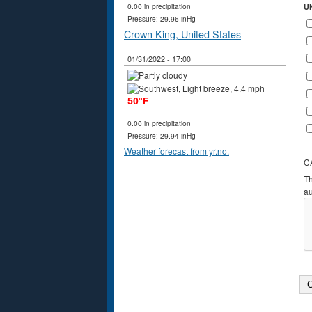
0.00 in precipitation
U
Pressure: 29.96 inHg
Crown King, United States
01/31/2022 - 17:00
50°F
0.00 in precipitation
Pressure: 29.94 inHg
Weather forecast from yr.no.
C
Th
a