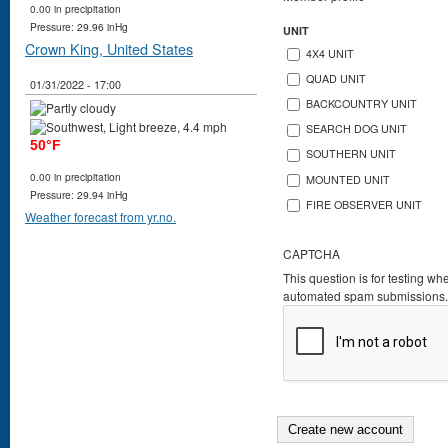
0.00 in precipitation
Pressure: 29.96 inHg
UNIT
Crown King, United States
4X4 UNIT
QUAD UNIT
01/31/2022 - 17:00
BACKCOUNTRY UNIT
SEARCH DOG UNIT
50°F
SOUTHERN UNIT
0.00 in precipitation
MOUNTED UNIT
Pressure: 29.94 inHg
FIRE OBSERVER UNIT
Weather forecast from yr.no.
CAPTCHA
This question is for testing wh
automated spam submissions.