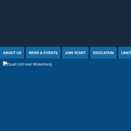
Jump to Content
ABOUT US
NEWS & EVENTS
JOIN YCSRT
EDUCATION
LINK