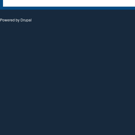
Powered by
Drupal