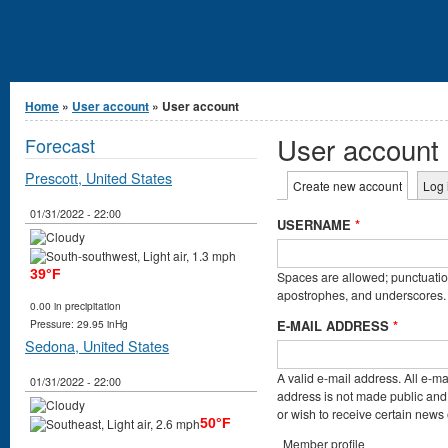
You are here
Home
»
User account
» User account
User account
Forecast
Prescott, United States
Primary tabs
Create new account
(active t
Log 
01/31/2022 - 22:00
USERNAME
*
39°F
Spaces are allowed; punctuation
apostrophes, and underscores.
0.00 in precipitation
E-MAIL ADDRESS
*
Pressure: 29.95 inHg
Sedona, United States
A valid e-mail address. All e-ma
01/31/2022 - 22:00
address is not made public and 
or wish to receive certain news o
50°F
Member profile