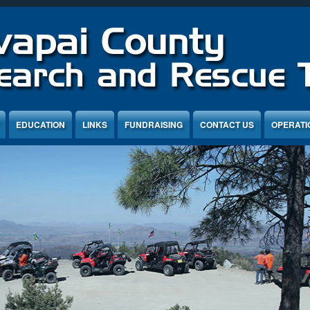
EDUCATION
LINKS
FUNDRAISING
CONTACT US
OPERATI