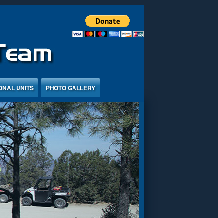
ONAL UNITS
PHOTO GALLERY