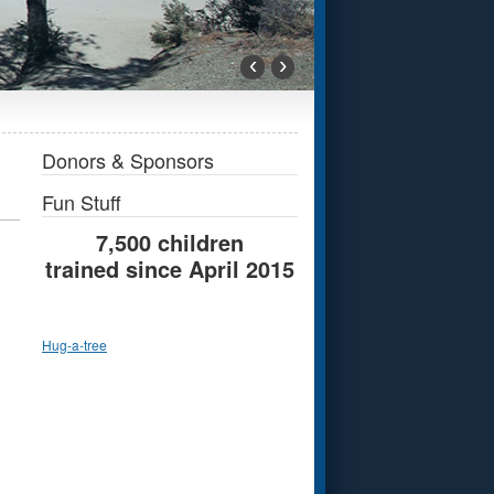
‹
›
Donors & Sponsors
Fun Stuff
7,500 children
trained since April 2015
Hug-a-tree