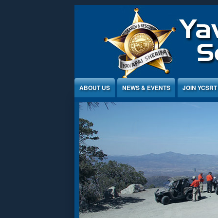
Jump to Content
ABOUT US
NEWS & EVENTS
JOIN YCSRT