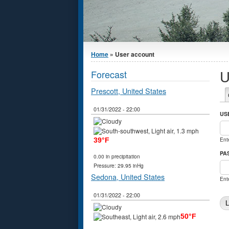
You are here
Home
» User account
U
Forecast
Prescott, United States
P
01/31/2022 - 22:00
US
Ent
39°F
PA
0.00 in precipitation
Pressure: 29.95 inHg
Sedona, United States
Ent
01/31/2022 - 22:00
50°F