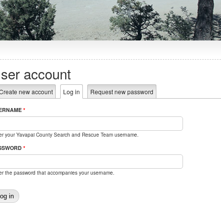
ser account
rimary tabs
Create new account
Log in
(active tab)
Request new password
ERNAME
*
er your Yavapai County Search and Rescue Team username.
SSWORD
*
er the password that accompanies your username.