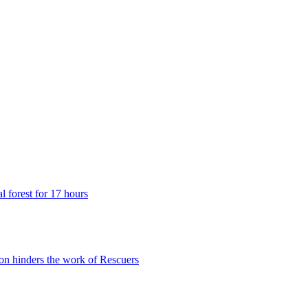
 forest for 17 hours
n hinders the work of Rescuers