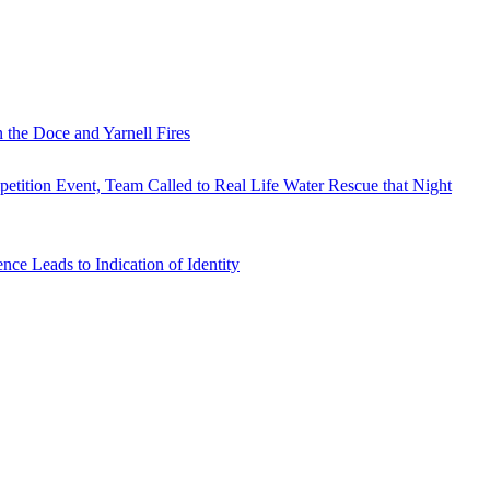
 the Doce and Yarnell Fires
tition Event, Team Called to Real Life Water Rescue that Night
e Leads to Indication of Identity