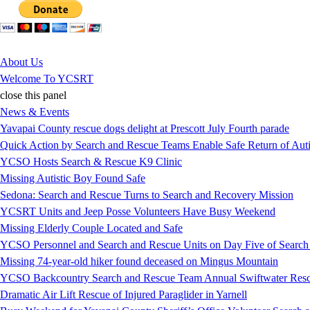
Jump to Content
About Us
Welcome To YCSRT
close this panel
News & Events
Yavapai County rescue dogs delight at Prescott July Fourth parade
Quick Action by Search and Rescue Teams Enable Safe Return of Auti
YCSO Hosts Search & Rescue K9 Clinic
Missing Autistic Boy Found Safe
Sedona: Search and Rescue Turns to Search and Recovery Mission
YCSRT Units and Jeep Posse Volunteers Have Busy Weekend
Missing Elderly Couple Located and Safe
YCSO Personnel and Search and Rescue Units on Day Five of Search
Missing 74-year-old hiker found deceased on Mingus Mountain
YCSO Backcountry Search and Rescue Team Annual Swiftwater Resc
Dramatic Air Lift Rescue of Injured Paraglider in Yarnell