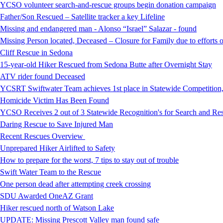
YCSO volunteer search-and-rescue groups begin donation campaign
Father/Son Rescued – Satellite tracker a key Lifeline
Missing and endangered man - Alonso “Israel” Salazar - found
Missing Person located, Deceased – Closure for Family due to efforts 
Cliff Rescue in Sedona
15-year-old Hiker Rescued from Sedona Butte after Overnight Stay
ATV rider found Deceased
YCSRT Swiftwater Team achieves 1st place in Statewide Competition
Homicide Victim Has Been Found
YCSO Receives 2 out of 3 Statewide Recognition's for Search and 
Daring Rescue to Save Injured Man
Recent Rescues Overview
Unprepared Hiker Airlifted to Safety
How to prepare for the worst, 7 tips to stay out of trouble
Swift Water Team to the Rescue
One person dead after attempting creek crossing
SDU Awarded OneAZ Grant
Hiker rescued north of Watson Lake
UPDATE: Missing Prescott Valley man found safe