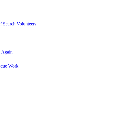
of Search Volunteers
, Again
Rescue Work