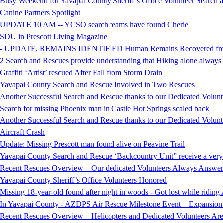
Busy Weekend for Yavapai County Sheriff’s Office Volunteer Search
Canine Partners Spotlight
UPDATE 10 AM -- YCSO search teams have found Cherie
SDU in Prescott Living Magazine
- UPDATE, REMAINS IDENTIFIED Human Remains Recovered from t
2 Search and Rescues provide understanding that Hiking alone always i
Graffiti ‘Artist’ rescued After Fall from Storm Drain
Yavapai County Search and Rescue Involved in Two Rescues
Another Successful Search and Rescue thanks to our Dedicated Volunt
Search for missing Phoenix man in Castle Hot Springs scaled back
Another Successful Search and Rescue thanks to our Dedicated Volunt
Aircraft Crash
Update: Missing Prescott man found alive on Peavine Trail
Yavapai County Search and Rescue ‘Backcountry Unit” receive a very
Recent Rescues Overview – Our dedicated Volunteers Always Answer 
Yavapai County Sheriff’s Office Volunteers Honored
Missing 18-year-old found after night in woods - Got lost while ridi
In Yavapai County - AZDPS Air Rescue Milestone Event – Expansion o
Recent Rescues Overview – Helicopters and Dedicated Volunteers Ar