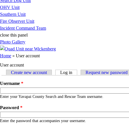
Search Dog Unit
OHV Unit
Southern Unit
Fire Observer Unit
Incident Command Team
close this panel
Photo Gallery
You are here
Home
» User account
User account
Create new account
Log in
(active tab)
Request new password
Primary tabs
Username
*
Enter your Yavapai County Search and Rescue Team username.
Password
*
Enter the password that accompanies your username.