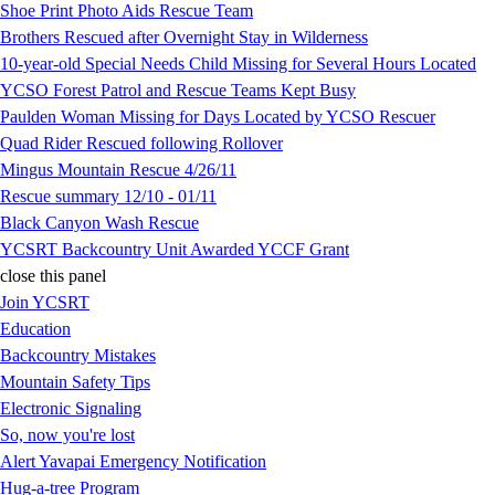
Shoe Print Photo Aids Rescue Team
Brothers Rescued after Overnight Stay in Wilderness
10-year-old Special Needs Child Missing for Several Hours Located
YCSO Forest Patrol and Rescue Teams Kept Busy
Paulden Woman Missing for Days Located by YCSO Rescuer
Quad Rider Rescued following Rollover
Mingus Mountain Rescue 4/26/11
Rescue summary 12/10 - 01/11
Black Canyon Wash Rescue
YCSRT Backcountry Unit Awarded YCCF Grant
close this panel
Join YCSRT
Education
Backcountry Mistakes
Mountain Safety Tips
Electronic Signaling
So, now you're lost
Alert Yavapai Emergency Notification
Hug-a-tree Program