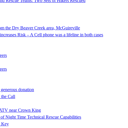
 and Rescue Teams: Two Sets of Hikers Rescued
he Dry Beaver Creek area, McGuireville
ncreases Risk – A Cell phone was a lifeline in both cases
eers
eers
 generous donation
the Call
ng ATV near Crown King
f Night Time Technical Rescue Capabilities
e Key