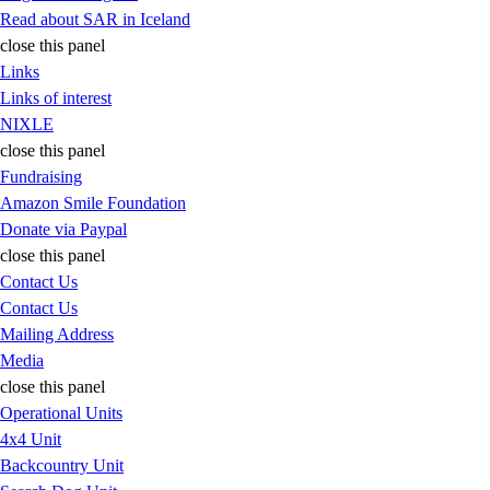
Read about SAR in Iceland
close this panel
Links
Links of interest
NIXLE
close this panel
Fundraising
Amazon Smile Foundation
Donate via Paypal
close this panel
Contact Us
Contact Us
Mailing Address
Media
close this panel
Operational Units
4x4 Unit
Backcountry Unit