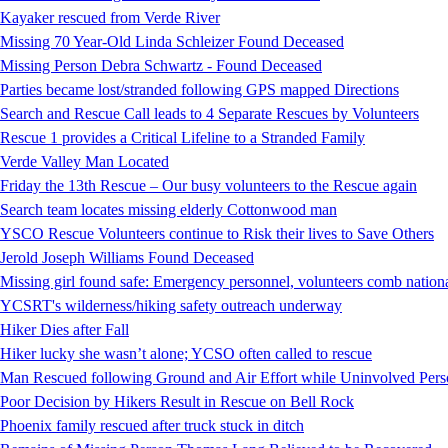
Kayaker rescued from Verde River
Missing 70 Year-Old Linda Schleizer Found Deceased
Missing Person Debra Schwartz - Found Deceased
Parties became lost/stranded following GPS mapped Directions
Search and Rescue Call leads to 4 Separate Rescues by Volunteers
Rescue 1 provides a Critical Lifeline to a Stranded Family
Verde Valley Man Located
Friday the 13th Rescue – Our busy volunteers to the Rescue again
Search team locates missing elderly Cottonwood man
YSCO Rescue Volunteers continue to Risk their lives to Save Others
Jerold Joseph Williams Found Deceased
Missing girl found safe: Emergency personnel, volunteers comb national
YCSRT's wilderness/hiking safety outreach underway
Hiker Dies after Fall
Hiker lucky she wasn’t alone; YCSO often called to rescue
Man Rescued following Ground and Air Effort while Uninvolved Perso
Poor Decision by Hikers Result in Rescue on Bell Rock
Phoenix family rescued after truck stuck in ditch