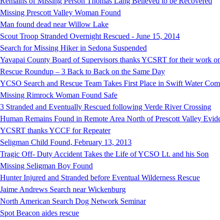
Remains of Missing Person Thomas Lang Believed to be Recovered
Missing Prescott Valley Woman Found
Man found dead near Willow Lake
Scout Troop Stranded Overnight Rescued - June 15, 2014
Search for Missing Hiker in Sedona Suspended
Yavapai County Board of Supervisors thanks YCSRT for their work on
Rescue Roundup – 3 Back to Back on the Same Day
YCSO Search and Rescue Team Takes First Place in Swift Water Compe
Missing Rimrock Woman Found Safe
3 Stranded and Eventually Rescued following Verde River Crossing
Human Remains Found in Remote Area North of Prescott Valley Evidenc
YCSRT thanks YCCF for Repeater
Seligman Child Found, February 13, 2013
Tragic Off- Duty Accident Takes the Life of YCSO Lt. and his Son
Missing Seligman Boy Found
Hunter Injured and Stranded before Eventual Wilderness Rescue
Jaime Andrews Search near Wickenburg
North American Search Dog Network Seminar
Spot Beacon aides rescue