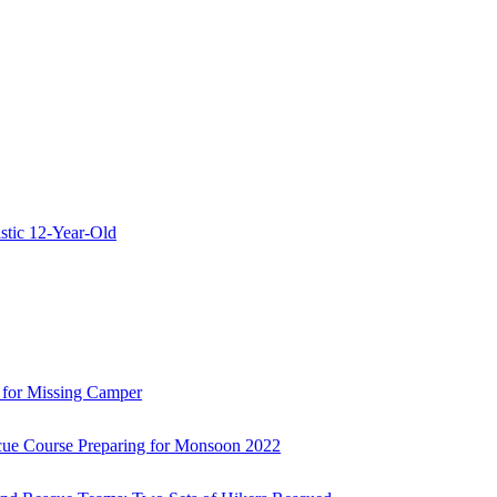
stic 12-Year-Old
 for Missing Camper
ue Course Preparing for Monsoon 2022