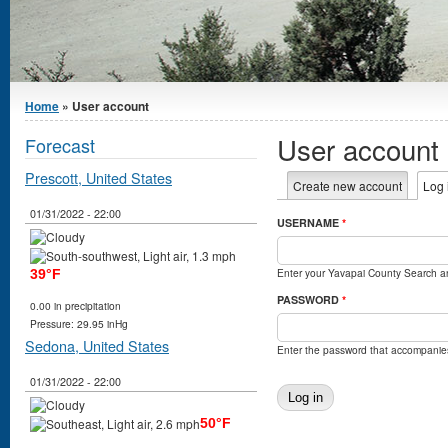
You are here
Home
» User account
User account
Forecast
Prescott, United States
Primary tabs
Create new account
Log 
01/31/2022 - 22:00
USERNAME
*
Enter your Yavapai County Search 
39°F
PASSWORD
*
0.00 in precipitation
Pressure: 29.95 inHg
Sedona, United States
Enter the password that accompanie
01/31/2022 - 22:00
50°F