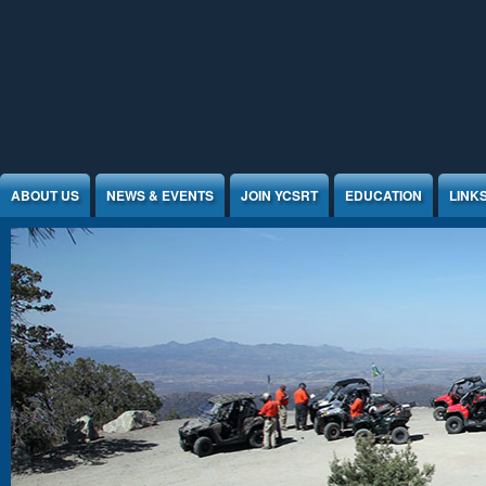
Jump to Content
ABOUT US
NEWS & EVENTS
JOIN YCSRT
EDUCATION
LINK