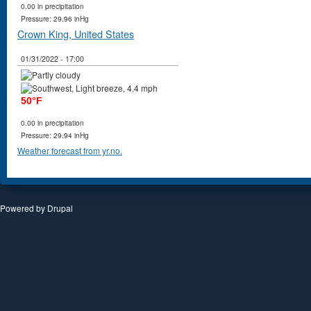
0.00 in precipitation
Pressure: 29.96 inHg
Crown King, United States
01/31/2022 - 17:00
50°F
0.00 in precipitation
Pressure: 29.94 inHg
Weather forecast from yr.no.
Powered by
Drupal