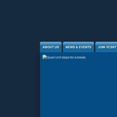
Jump to Content
ABOUT US
NEWS & EVENTS
JOIN YCSRT