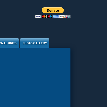
ONAL UNITS
PHOTO GALLERY