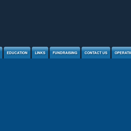
EDUCATION
LINKS
FUNDRAISING
CONTACT US
OPERATI