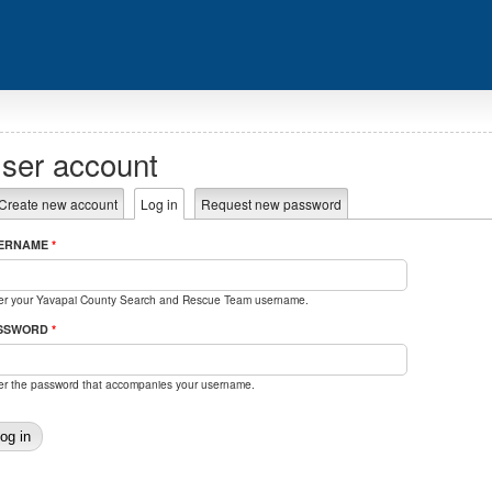
ser account
rimary tabs
Create new account
Log in
(active tab)
Request new password
ERNAME
*
er your Yavapai County Search and Rescue Team username.
SSWORD
*
er the password that accompanies your username.