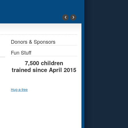
‹
›
Donors & Sponsors
Fun Stuff
7,500 children
trained since April 2015
Hug-a-tree