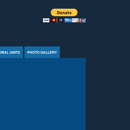
ONAL UNITS
PHOTO GALLERY