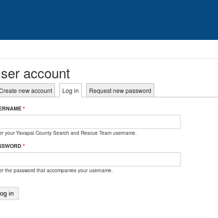
ser account
rimary tabs
Create new account
Log in
(active tab)
Request new password
ERNAME
*
er your Yavapai County Search and Rescue Team username.
SSWORD
*
er the password that accompanies your username.