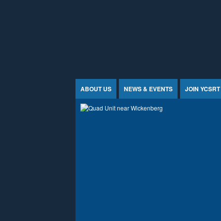
Jump to Content
ABOUT US
NEWS & EVENTS
JOIN YCSRT