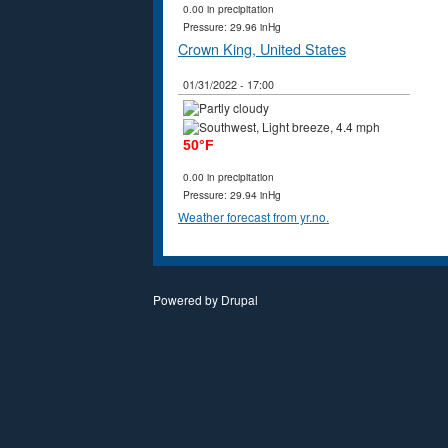
0.00 in precipitation
Pressure: 29.96 inHg
Crown King, United States
01/31/2022 - 17:00
50°F
0.00 in precipitation
Pressure: 29.94 inHg
Weather forecast from yr.no.
Powered by
Drupal