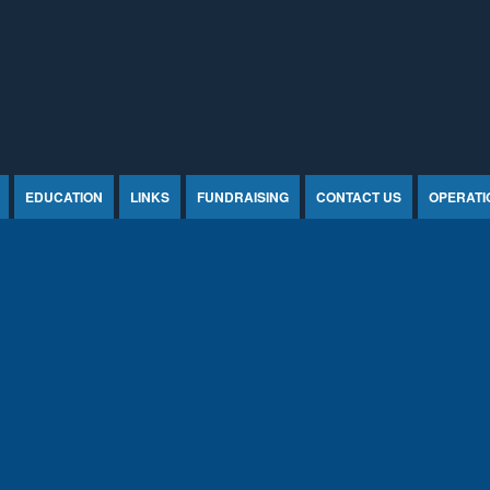
EDUCATION
LINKS
FUNDRAISING
CONTACT US
OPERATI