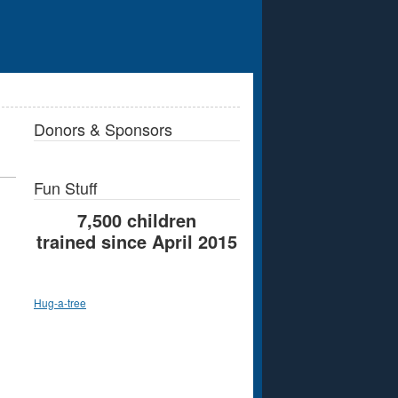
Donors & Sponsors
Fun Stuff
7,500 children
trained since April 2015
Hug-a-tree