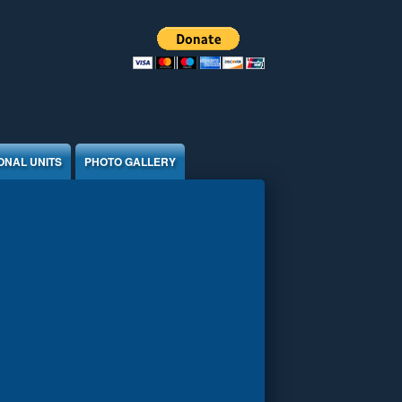
ONAL UNITS
PHOTO GALLERY