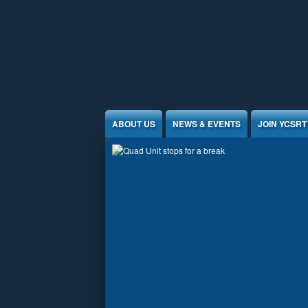
Jump to Content
ABOUT US
NEWS & EVENTS
JOIN YCSRT