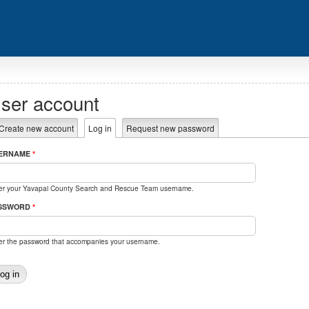
ser account
rimary tabs
Create new account
Log in
(active tab)
Request new password
ERNAME
*
er your Yavapai County Search and Rescue Team username.
SSWORD
*
er the password that accompanies your username.