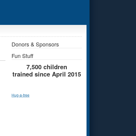
Donors & Sponsors
Fun Stuff
7,500 children
trained since April 2015
Hug-a-tree