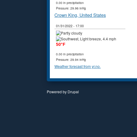
0.00 in precipitation
Pressure: 29.96 inHg
Crown King, United States
01/31/2022 - 17:00
50°F
0.00 in precipitation
Pressure: 29.94 inHg
Weather forecast from yr.no.
Powered by
Drupal