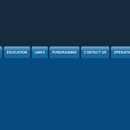
EDUCATION
LINKS
FUNDRAISING
CONTACT US
OPERATI