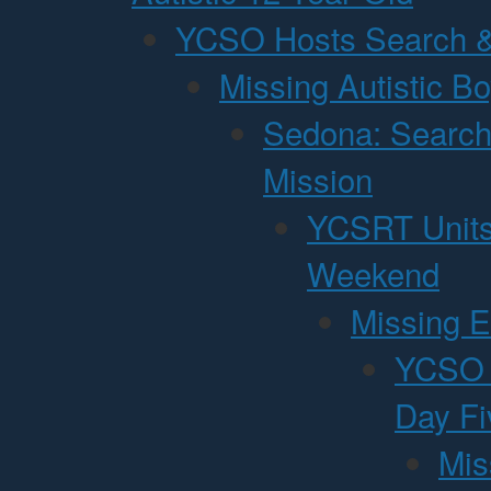
YCSO Hosts Search &
Missing Autistic B
Sedona: Search
Mission
YCSRT Units
Weekend
Missing E
YCSO P
Day Fi
Mis