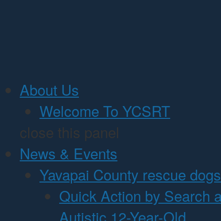
Jump to Content
About Us
Welcome To YCSRT
close this panel
News & Events
Yavapai County rescue dogs 
Quick Action by Search 
Autistic 12-Year-Old