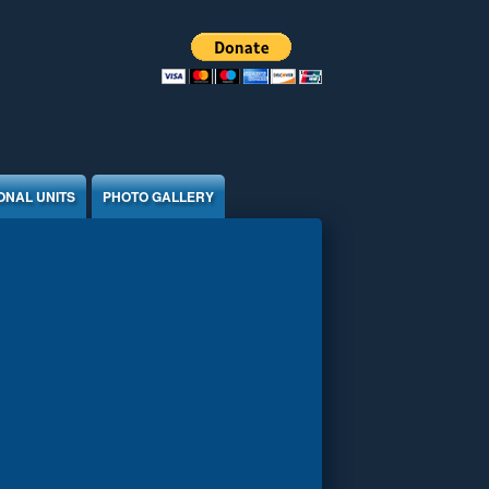
ONAL UNITS
PHOTO GALLERY