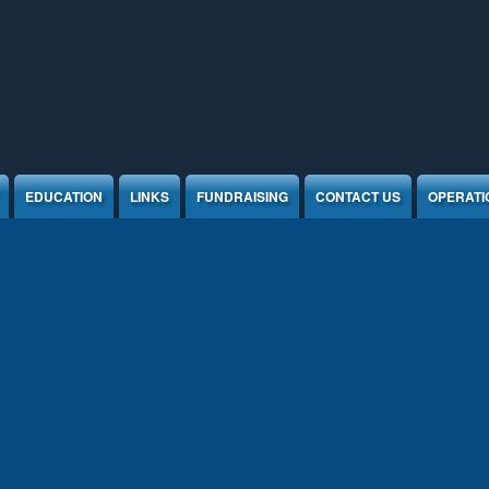
EDUCATION
LINKS
FUNDRAISING
CONTACT US
OPERATI