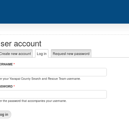
ser account
rimary tabs
Create new account
Log in
(active tab)
Request new password
ERNAME
*
er your Yavapai County Search and Rescue Team username.
SSWORD
*
er the password that accompanies your username.