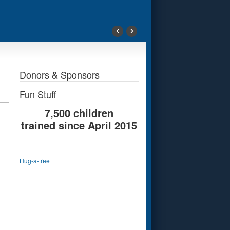
‹
›
Donors & Sponsors
Fun Stuff
7,500 children
trained since April 2015
Hug-a-tree