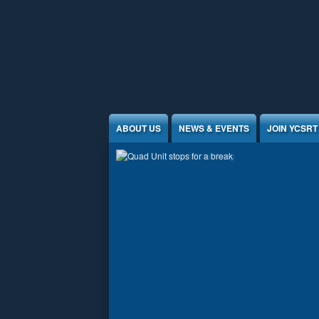
Jump to Content
ABOUT US
NEWS & EVENTS
JOIN YCSRT