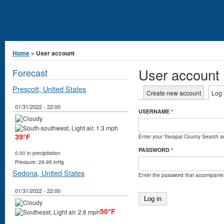
You are here
Home
» User account
User account
Forecast
Prescott, United States
Primary tabs
Create new account
Log 
01/31/2022 - 22:00
USERNAME
*
Enter your Yavapai County Search 
39°F
PASSWORD
*
0.00 in precipitation
Pressure: 29.95 inHg
Sedona, United States
Enter the password that accompanie
01/31/2022 - 22:00
50°F