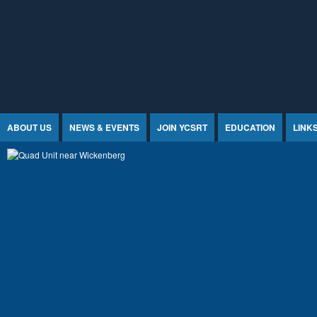
Jump to Content
ABOUT US
NEWS & EVENTS
JOIN YCSRT
EDUCATION
LINK