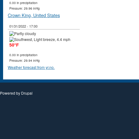
0.00 in precipitation
Pressure: 29.96 inHg
Crown King, United States
01/31/2022 - 17:00
50°F
0.00 in precipitation
Pressure: 29.94 inHg
Weather forecast from yr.no.
Powered by
Drupal